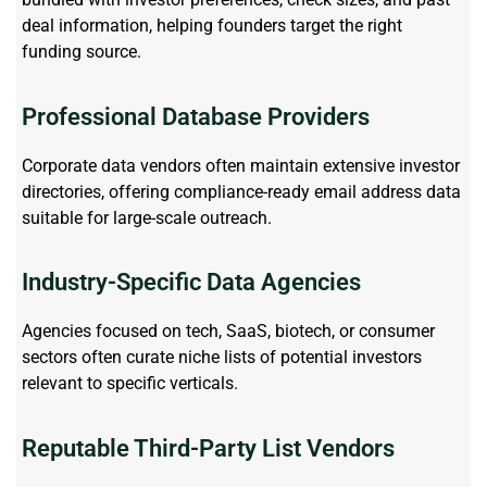
deal information, helping founders target the right
funding source.
Professional Database Providers
Corporate data vendors often
maintain
extensive investor
directories, offering compliance-ready email address data
suitable for large-scale outreach.
Industry-Specific Data Agencies
Agencies focused on tech, SaaS, biotech, or consumer
sectors often curate niche lists of potential investors
relevant to specific verticals.
Reputable Third-Party List Vendors