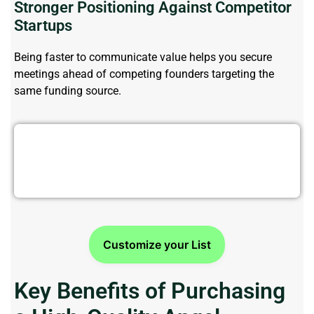
Stronger Positioning Against Competitor
Startups
Being faster to communicate value helps
you
secure
meetings ahead of competing founders targeting the
same funding source.
Struggling To Find Angel Investors?
Customize your List
Key Benefits of Purchasing