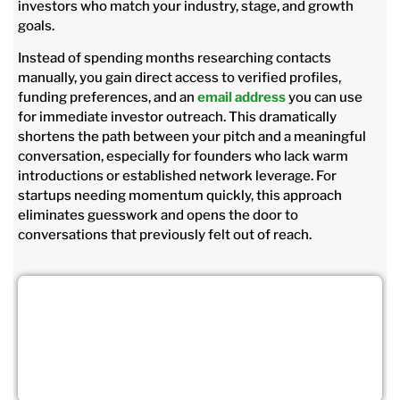
investors who match your industry, stage, and growth
goals.
Instead of spending months researching contacts
manually, you gain direct access to verified profiles,
funding preferences, and an
email address
you can use
for immediate investor outreach. This dramatically
shortens the path between your pitch and a meaningful
conversation, especially for founders who lack warm
introductions or established network leverage. For
startups needing momentum quickly, this approach
eliminates guesswork and opens the door to
conversations that previously felt out of reach.
Grow Faster With Angel Investor
Contacts