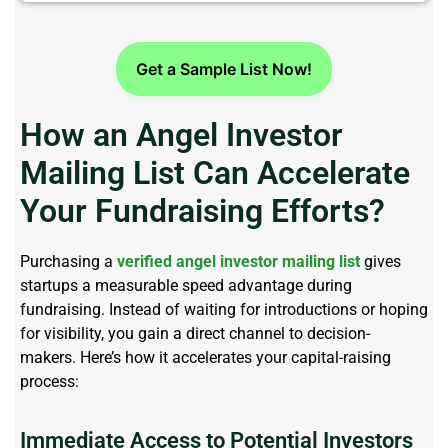
Get a Sample List Now!
How an Angel Investor
Mailing List Can Accelerate
Your Fundraising Efforts?
Purchasing a
verified angel investor mailing list
gives
startups a measurable speed advantage during
fundraising. Instead of waiting for introductions or hoping
for visibility, you gain a direct channel to decision-
makers.
Here’s
how it accelerates your capital-raising
process:
Immediate Access to Potential Investors