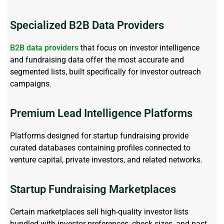
Specialized B2B Data Providers
B2B data providers
that focus on investor intelligence
and fundraising data offer the most
accurate
and
segmented lists, built specifically for investor outreach
campaigns.
Premium Lead Intelligence Platforms
Platforms designed for startup fundraising provide
curated databases
containing
profiles connected to
venture capital, private investors, and related networks.
Startup Fundraising Marketplaces
Certain marketplaces sell high-quality investor lists
bundled with investor preferences, check sizes, and past