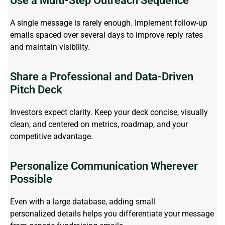
Use a Multi-Step Outreach Sequence
A single message is rarely enough. Implement follow-up
emails spaced over several days to improve
reply
rates
and
maintain
visibility.
Share a Professional and Data-Driven
Pitch Deck
Investors expect clarity. Keep your deck concise, visually
clean, and centered on metrics, roadmap, and your
competitive advantage.
Personalize Communication Wherever
Possible
Even with a large database, adding
small
personalized
details
helps
you differentiate your message