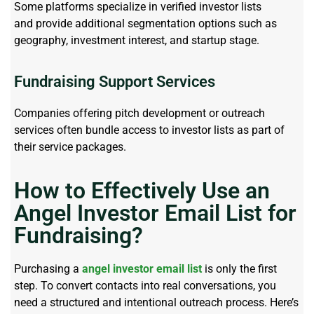
Some platforms specialize in verified investor lists
and
provide
additional segmentation options such as
geography, investment interest, and startup stage.
Fundraising Support Services
Companies offering pitch development or outreach
services often bundle access to investor lists as part of
their service packages.
How to Effectively Use an
Angel Investor Email List for
Fundraising?
Purchasing
a
angel investor email list
is only the first
step. To convert contacts into real conversations, you
need a structured and intentional outreach process. Here’s