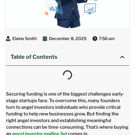
Elaine Smith
December 8, 2025
7:56 am
Table of Contents
Securing funding is one of the biggest challenges early-
stage startups face. To overcome this, many founders
turn to angel investors individuals who provide critical
funding to help new businesses grow. But finding the
right angel investors and establishing meaningful
connections can be time-consuming. That’s where buying
an
angel investor mailing list
comes in.