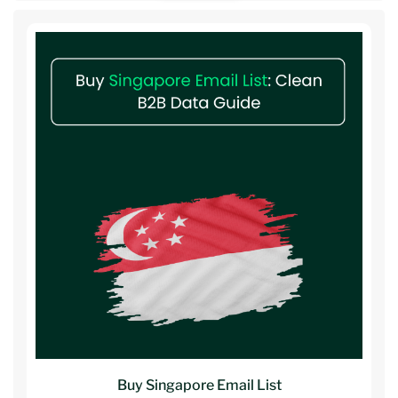
Buy Singapore Email List