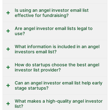
Is using an angel investor email list
effective for fundraising?
Are angel investor email lists legal to
use?
What information is included in an angel
investors email list?
How do startups choose the best angel
investor list provider?
Can an angel investor email list help early
stage startups?
What makes a high-quality angel investor
list?