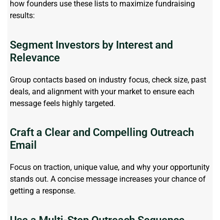
how founders use these lists to maximize fundraising
results:
Segment Investors by Interest and
Relevance
Group contacts based on industry focus, check size, past
deals, and alignment with your market to ensure each
message feels highly targeted.
Craft a Clear and Compelling Outreach
Email
Focus on traction, unique value, and why your opportunity
stands out. A concise message increases your chance of
getting a response.