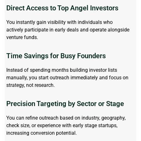
Direct Access to Top Angel Investors
You instantly gain visibility with individuals who
actively
participate
in early deals and
operate
alongside
venture funds.
Time Savings for Busy Founders
Instead of spending months building investor lists
manually, you start
outreach
immediately
and focus on
strategy, not research.
Precision Targeting by Sector or Stage
You can refine outreach based on industry, geography,
check size, or experience with
early stage
startups,
increasing conversion potential.