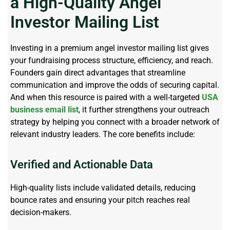
a High-Quality Angel
Investor Mailing List
Investing in a premium angel investor mailing list gives
your fundraising process structure, efficiency, and reach.
Founders gain direct advantages that streamline
communication and improve the odds of securing capital.
And when this resource is paired with a well-targeted
USA
business email list
, it further strengthens your outreach
strategy by helping you connect with a broader network of
relevant industry leaders. The core benefits include:
Verified and Actionable Data
High-quality lists include validated details, reducing
bounce
rates
and ensuring your pitch reaches real
decision-makers.