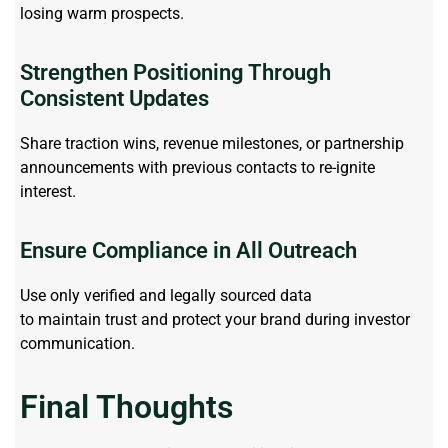
losing warm prospects.
Strengthen Positioning Through
Consistent Updates
Share traction wins, revenue milestones, or partnership
announcements with
previous
contacts to re-ignite
interest.
Ensure Compliance in All Outreach
Use only verified and legally sourced data
to
maintain
trust and protect your brand during investor
communication.
Final Thoughts