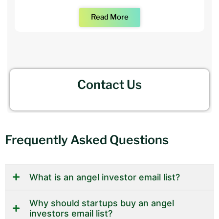
Read More
Contact Us
Frequently Asked Questions
What is an angel investor email list?
Why should startups buy an angel
investors email list?