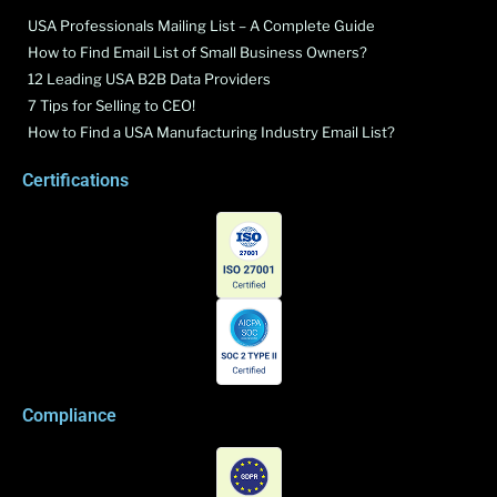
USA Professionals Mailing List – A Complete Guide
How to Find Email List of Small Business Owners?
12 Leading USA B2B Data Providers
7 Tips for Selling to CEO!
How to Find a USA Manufacturing Industry Email List?
Certifications
Compliance