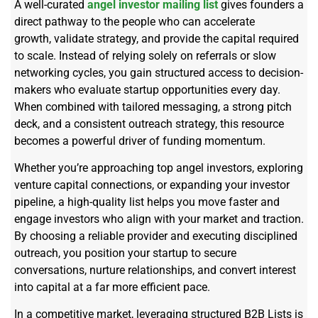
A well-curated
angel investor mailing list
gives founders a
direct pathway to the people who can accelerate
growth,
validate
strategy, and provide the capital
required
to scale. Instead of relying solely on referrals or slow
networking cycles, you gain structured access to decision-
makers who evaluate startup opportunities every day.
When combined with tailored messaging, a strong pitch
deck, and a consistent outreach strategy, this resource
becomes a powerful driver of funding momentum.
Whether
you’re
approaching top angel investors, exploring
venture capital connections, or expanding your investor
pipeline, a high-quality list helps you move faster and
engage investors who align with your market and traction.
By choosing a reliable provider and executing disciplined
outreach, you position your startup to secure
conversations, nurture relationships, and convert interest
into capital at a far more efficient pace.
In a competitive market, leveraging structured B2B Lists is