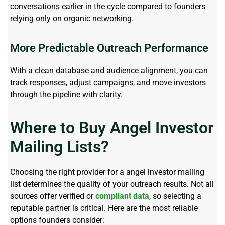
conversations earlier in the cycle compared to founders
relying only on organic networking.
More Predictable Outreach Performance
With a clean database and audience alignment, you can
track responses, adjust campaigns, and move investors
through the pipeline with clarity.
Where to Buy Angel Investor
Mailing Lists?
Choosing the right provider for
a
angel investor mailing
list
determines
the quality of your outreach results. Not all
sources offer verified or
compliant
data
, so selecting a
reputable partner is critical. Here are the most reliable
options founders consider: