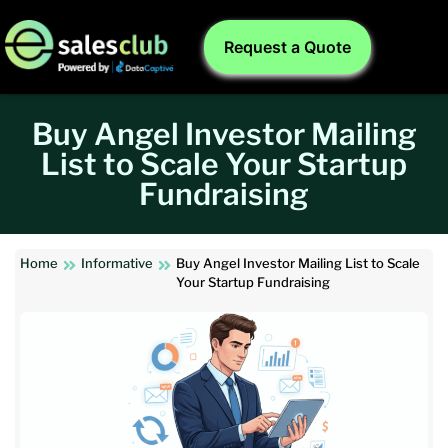
Request a Quote
Buy Angel Investor Mailing
List to Scale Your Startup
Fundraising
Home
Informative
Buy Angel Investor Mailing List to Scale
Your Startup Fundraising