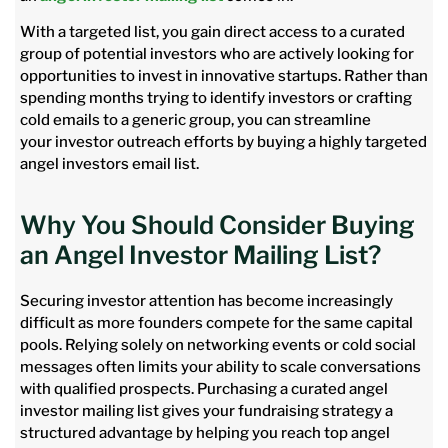
With a targeted list, you gain direct access to a curated
group of potential investors who are actively looking for
opportunities to invest in innovative startups. Rather than
spending months trying to identify investors or crafting
cold emails to a generic group, you can streamline
your investor outreach efforts by buying a highly targeted
angel investors email list.
Why You Should Consider Buying
an Angel Investor Mailing List?
Securing investor attention has become increasingly
difficult as more founders compete for the same capital
pools. Relying solely on networking events or cold social
messages often limits your ability to scale conversations
with qualified prospects. Purchasing a curated angel
investor mailing list gives your fundraising strategy a
structured advantage by helping you reach top angel