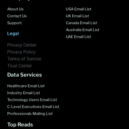
About Us
USA Email List
Contact Us
UK Email List
Support
Canada Email List
Australia Email List
Legal
UAE Email List
Privacy Center
Privacy Policy
Terms of Service
Trust Center
Data Services
Healthcare Email List
Industry Email List
Technology Users Email List
C-Level Executives Email List
Professionals Mailing List
Top Reads