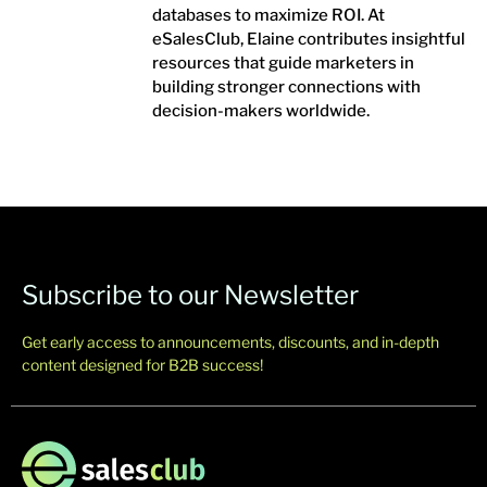
databases to maximize ROI. At
eSalesClub, Elaine contributes insightful
resources that guide marketers in
building stronger connections with
decision-makers worldwide.
Subscribe to our Newsletter
Get early access to announcements, discounts, and in-depth
content designed for B2B success!