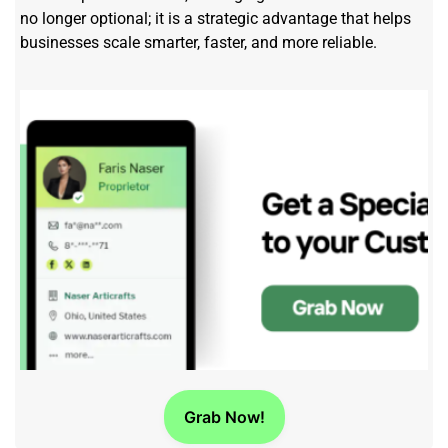
no longer optional; it is a strategic advantage that helps
businesses scale smarter, faster, and more reliable.
Grab Now!