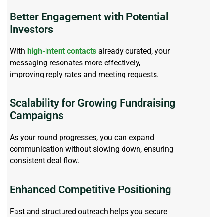
Better Engagement with Potential
Investors
With
high-intent contacts
already curated, your
messaging resonates more effectively,
improving
reply
rates and meeting requests.
Scalability for Growing Fundraising
Campaigns
As your round progresses, you can expand
communication without slowing down, ensuring
consistent deal flow.
Enhanced Competitive Positioning
Fast and structured outreach helps
you
secure