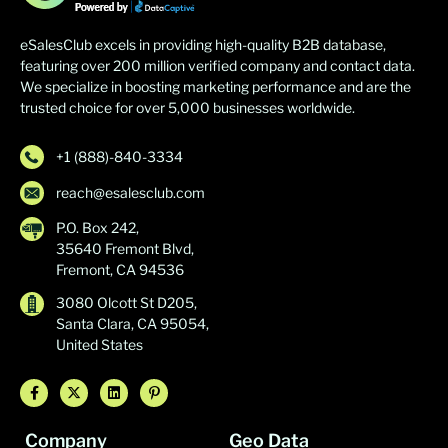
eSalesClub excels in providing high-quality B2B database,
featuring over 200 million verified company and contact data.
We specialize in boosting marketing performance and are the
trusted choice for over 5,000 businesses worldwide.
+1 (888)-840-3334
reach@esalesclub.com
P.O. Box 242,
35640 Fremont Blvd,
Fremont, CA 94536
3080 Olcott St D205,
Santa Clara, CA 95054,
United States
Company
Geo Data