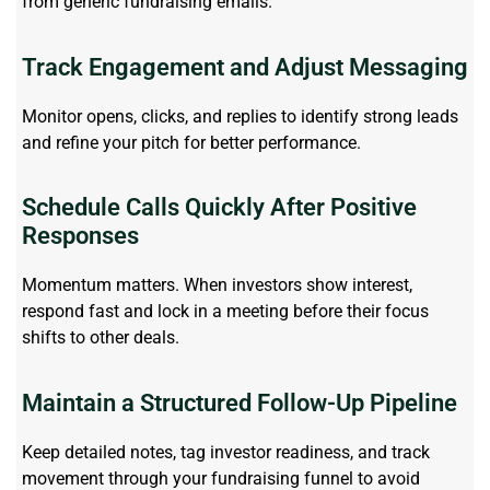
from generic fundraising emails.
Track Engagement and Adjust Messaging
Monitor
opens, clicks, and replies to
identify
strong leads
and refine your pitch for better performance.
Schedule Calls Quickly After Positive
Responses
Momentum matters. When investors show interest,
respond fast and lock in a meeting before their focus
shifts to other deals.
Maintain a Structured Follow-Up Pipeline
Keep detailed notes, tag investor readiness, and track
movement through your fundraising funnel to avoid