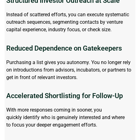
Structured Investor Outreach at Scale
Instead of scattered efforts, you can execute systematic
outreach sequences, segmenting contacts by venture
capital experience, industry focus, or check size.
Reduced Dependence on Gatekeepers
Purchasing a list gives you autonomy. You no longer rely
on introductions from advisors, incubators, or partners to
get in front of relevant investors.
Accelerated Shortlisting for Follow-Up
With more responses coming in sooner, you
quickly
identify
who is genuinely interested and where
to
focus
your deeper engagement efforts.