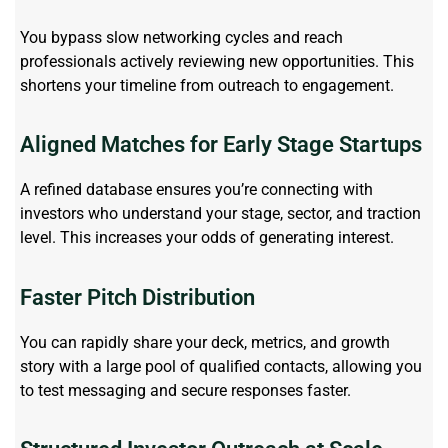
You bypass slow networking cycles and reach
professionals actively reviewing new opportunities. This
shortens your timeline from outreach to engagement.
Aligned Matches for Early Stage Startups
A refined database ensures
you’re
connecting with
investors who understand your stage, sector, and traction
level. This increases your odds of generating interest.
Faster Pitch Distribution
You can rapidly share your deck, metrics, and growth
story with a large pool of qualified contacts, allowing you
to test messaging and secure responses faster.