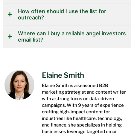
How often should I use the list for
outreach?
Where can I buy a reliable angel investors
email list?
Elaine Smith
Elaine Smith is a seasoned B2B
marketing strategist and content writer
with a strong focus on data-driven
campaigns. With 9 years of experience
crafting high-impact content for
industries like healthcare, technology,
and finance, she specializes in helping
businesses leverage targeted email