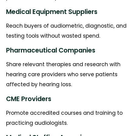
Medical Equipment Suppliers
Reach buyers of audiometric, diagnostic, and
testing tools without wasted spend.
Pharmaceutical Companies
Share relevant therapies and research with
hearing care providers who serve patients
affected by hearing loss.
CME Providers
Promote accredited courses and training to
practicing audiologists.