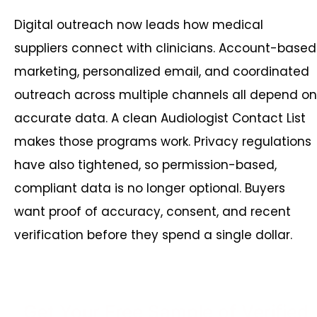
Digital outreach now leads how medical
suppliers connect with clinicians. Account-based
marketing, personalized email, and coordinated
outreach across multiple channels all depend on
accurate data. A clean Audiologist Contact List
makes those programs work. Privacy regulations
have also tightened, so permission-based,
compliant data is no longer optional. Buyers
want proof of accuracy, consent, and recent
verification before they spend a single dollar.
Get Your Free Sample of Verified