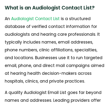
What is an Audiologist Contact List?
An
Audiologist Contact List
is a structured
database of verified contact information for
audiologists and hearing care professionals. It
typically includes names, email addresses,
phone numbers, clinic affiliations, specialties,
and locations. Businesses use it to run targeted
email, phone, and direct mail campaigns aimed
at hearing health decision-makers across
hospitals, clinics, and private practices.
A quality Audiologist Email List goes far beyond
names and addresses. Leading providers offer