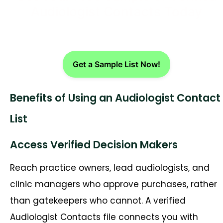
Audiologist Contacts Today
Get a Sample List Now!
Benefits of Using an Audiologist Contact
List
Access Verified Decision Makers
Reach practice owners, lead audiologists, and
clinic managers who approve purchases, rather
than gatekeepers who cannot. A verified
Audiologist Contacts file connects you with