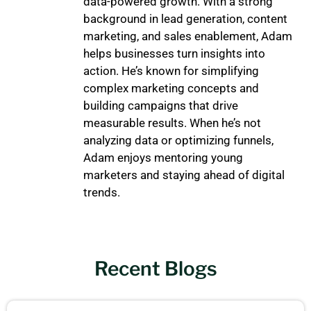
data-powered growth. With a strong
background in lead generation, content
marketing, and sales enablement, Adam
helps businesses turn insights into
action. He’s known for simplifying
complex marketing concepts and
building campaigns that drive
measurable results. When he’s not
analyzing data or optimizing funnels,
Adam enjoys mentoring young
marketers and staying ahead of digital
trends.
Recent Blogs