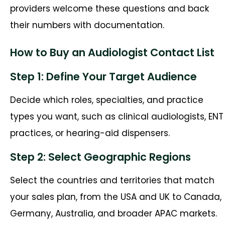
providers welcome these questions and back
their numbers with documentation.
How to Buy an Audiologist Contact List
Step 1: Define Your Target Audience
Decide which roles, specialties, and practice
types you want, such as clinical audiologists, ENT
practices, or hearing-aid dispensers.
Step 2: Select Geographic Regions
Select the countries and territories that match
your sales plan, from the USA and UK to Canada,
Germany, Australia, and broader APAC markets.