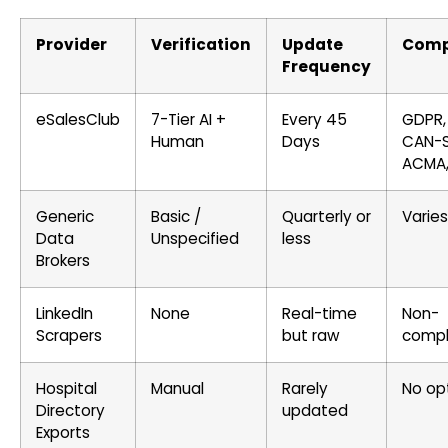
Provider
Verification
Update
Comp
Frequency
eSalesClub
7-Tier AI +
Every 45
GDPR,
Human
Days
CAN-
ACMA,
Generic
Basic /
Quarterly or
Varies
Data
Unspecified
less
Brokers
LinkedIn
None
Real-time
Non-
Scrapers
but raw
compl
Hospital
Manual
Rarely
No op
Directory
updated
Exports