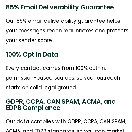
85% Email Deliverability Guarantee
Our 85% email deliverability guarantee helps
your messages reach real inboxes and protects
your sender score.
100% Opt In Data
Every contact comes from 100% opt-in,
permission-based sources, so your outreach
starts on solid legal ground.
GDPR, CCPA, CAN SPAM, ACMA, and
EDPB Compliance
Our data complies with GDPR, CCPA, CAN SPAM,
ACMA, and EDPB standards, so you can market