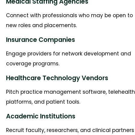
Medical Staffing Agencies
Connect with professionals who may be open to
new roles and placements.
Insurance Companies
Engage providers for network development and
coverage programs.
Healthcare Technology Vendors
Pitch practice management software, telehealth
platforms, and patient tools.
Academic Institutions
Recruit faculty, researchers, and clinical partners