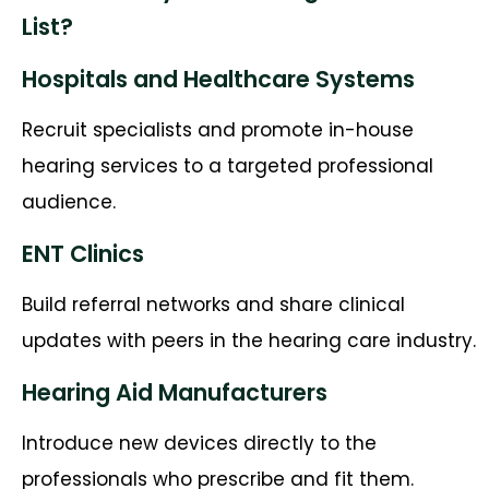
List?
Hospitals and Healthcare Systems
Recruit specialists and promote in-house
hearing services to a targeted professional
audience.
ENT Clinics
Build referral networks and share clinical
updates with peers in the hearing care industry.
Hearing Aid Manufacturers
Introduce new devices directly to the
professionals who prescribe and fit them.