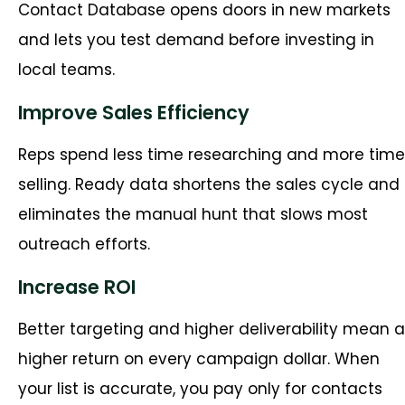
Contact Database opens doors in new markets
and lets you test demand before investing in
local teams.
Improve Sales Efficiency
Reps spend less time researching and more time
selling. Ready data shortens the sales cycle and
eliminates the manual hunt that slows most
outreach efforts.
Increase ROI
Better targeting and higher deliverability mean a
higher return on every campaign dollar. When
your list is accurate, you pay only for contacts