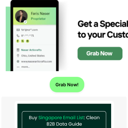
Grab Now!