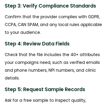
Step 3: Verify Compliance Standards
Confirm that the provider complies with GDPR,
CCPA, CAN SPAM, and any local rules applicable
to your audience.
Step 4: Review Data Fields
Check that the file includes the 40+ attributes
your campaigns need, such as verified emails
and phone numbers, NPI numbers, and clinic
details.
Step 5: Request Sample Records
Ask for a free sample to inspect quality,