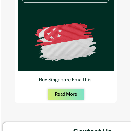
Buy Singapore Email List
Read More