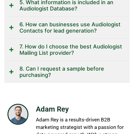
5. What information is included in an
Audiologist Database?
6. How can businesses use Audiologist
Contacts for lead generation?
7. How do I choose the best Audiologist
Mailing List provider?
8. Can I request a sample before
purchasing?
Adam Rey
Adam Rey is a results-driven B2B
marketing strategist with a passion for