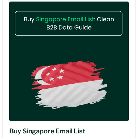
Buy Singapore Email List