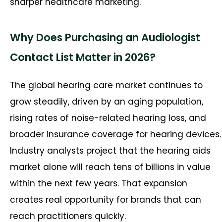
sharper healthcare marketing.
Why Does Purchasing an Audiologist
Contact List Matter in 2026?
The global hearing care market continues to
grow steadily, driven by an aging population,
rising rates of noise-related hearing loss, and
broader insurance coverage for hearing devices.
Industry analysts project that the hearing aids
market alone will reach tens of billions in value
within the next few years. That expansion
creates real opportunity for brands that can
reach practitioners quickly.