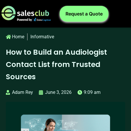
Request a Quote
Home
Informative
How to Build an Audiologist
Contact List from Trusted
Sources
Adam Rey
June 3, 2026
9:09 am