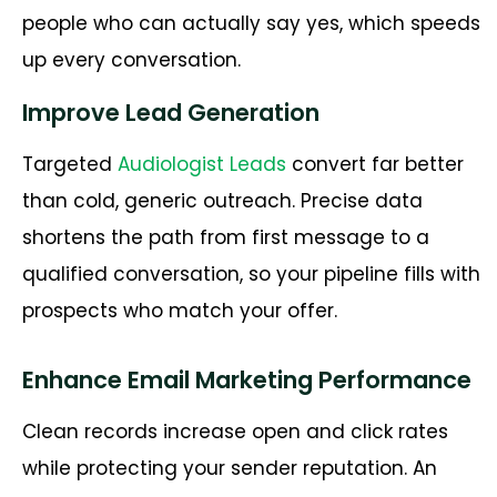
people who can actually say yes, which speeds
up every conversation.
Improve Lead Generation
Targeted
Audiologist Leads
convert far better
than cold, generic outreach. Precise data
shortens the path from first message to a
qualified conversation, so your pipeline fills with
prospects who match your offer.
Enhance Email Marketing Performance
Clean records increase open and click rates
while protecting your sender reputation. An