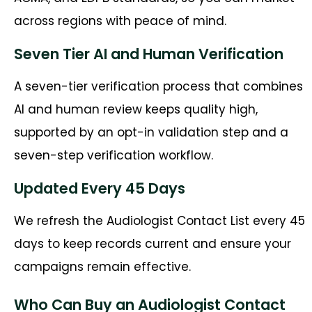
across regions with peace of mind.
Seven Tier AI and Human Verification
A seven-tier verification process that combines
AI and human review keeps quality high,
supported by an opt-in validation step and a
seven-step verification workflow.
Updated Every 45 Days
We refresh the Audiologist Contact List every 45
days to keep records current and ensure your
campaigns remain effective.
Who Can Buy an Audiologist Contact