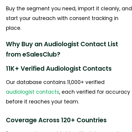
Buy the segment you need, import it cleanly, and
start your outreach with consent tracking in
place.
Why Buy an Audiologist Contact List
from eSalesClub?
11K+ Verified Audiologist Contacts
Our database contains 11,000+ verified
audiologist contacts
, each verified for accuracy
before it reaches your team.
Coverage Across 120+ Countries