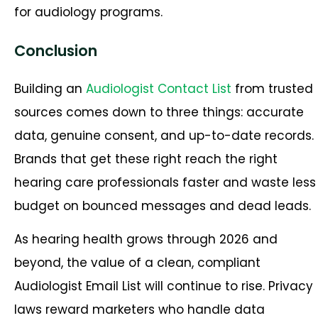
for audiology programs.
Conclusion
Building an
Audiologist Contact List
from trusted
sources comes down to three things: accurate
data, genuine consent, and up-to-date records.
Brands that get these right reach the right
hearing care professionals faster and waste less
budget on bounced messages and dead leads.
As hearing health grows through 2026 and
beyond, the value of a clean, compliant
Audiologist Email List will continue to rise. Privacy
laws reward marketers who handle data