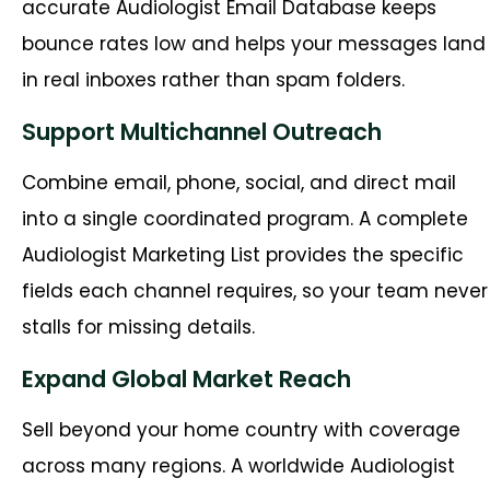
accurate Audiologist Email Database keeps
bounce rates low and helps your messages land
in real inboxes rather than spam folders.
Support Multichannel Outreach
Combine email, phone, social, and direct mail
into a single coordinated program. A complete
Audiologist Marketing List provides the specific
fields each channel requires, so your team never
stalls for missing details.
Expand Global Market Reach
Sell beyond your home country with coverage
across many regions. A worldwide Audiologist