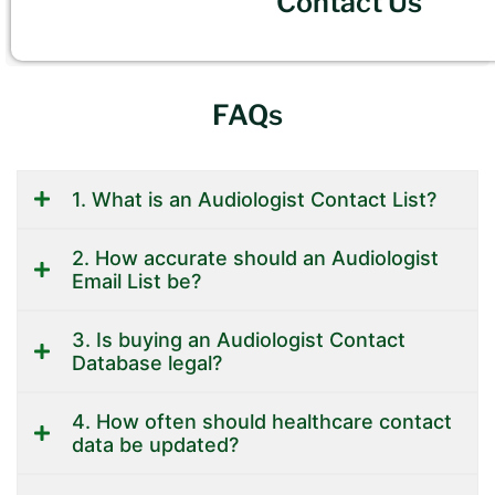
Contact Us
FAQs
1. What is an Audiologist Contact List?
2. How accurate should an Audiologist
Email List be?
3. Is buying an Audiologist Contact
Database legal?
4. How often should healthcare contact
data be updated?