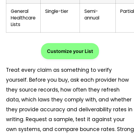
General
Single-tier
Semi-
Partia
Healthcare
annual
Lists
Customize your List
Treat every claim as something to verify
yourself. Before you buy, ask each provider how
they source records, how often they refresh
data, which laws they comply with, and whether
they provide accuracy and deliverability rates in
writing. Request a sample, test it against your
own systems, and compare bounce rates. Strong