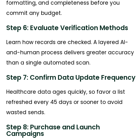
formatting, and completeness before you
commit any budget.
Step 6: Evaluate Verification Methods
Learn how records are checked. A layered AI-
and-human process delivers greater accuracy
than a single automated scan.
Step 7: Confirm Data Update Frequency
Healthcare data ages quickly, so favor a list
refreshed every 45 days or sooner to avoid
wasted sends.
Step 8: Purchase and Launch
Campaigns