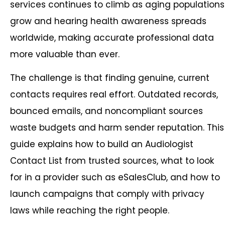
services continues to climb as aging populations
grow and hearing health awareness spreads
worldwide, making accurate professional data
more valuable than ever.
The challenge is that finding genuine, current
contacts requires real effort. Outdated records,
bounced emails, and noncompliant sources
waste budgets and harm sender reputation. This
guide explains how to build an Audiologist
Contact List from trusted sources, what to look
for in a provider such as eSalesClub, and how to
launch campaigns that comply with privacy
laws while reaching the right people.