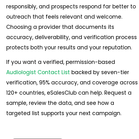
responsibly, and prospects respond far better to
outreach that feels relevant and welcome.
Choosing a provider that documents its
accuracy, deliverability, and verification process
protects both your results and your reputation.
If you want a verified, permission-based
Audiologist Contact List
backed by seven-tier
verification, 95% accuracy, and coverage across
120+ countries, eSalesClub can help. Request a
sample, review the data, and see how a
targeted list supports your next campaign.