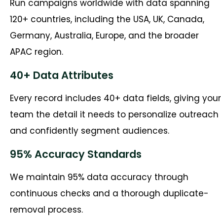
Run campaigns worldwide with data spanning
120+ countries, including the USA, UK, Canada,
Germany, Australia, Europe, and the broader
APAC region.
40+ Data Attributes
Every record includes 40+ data fields, giving your
team the detail it needs to personalize outreach
and confidently segment audiences.
95% Accuracy Standards
We maintain 95% data accuracy through
continuous checks and a thorough duplicate-
removal process.