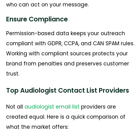
who can act on your message.
Ensure Compliance
Permission-based data keeps your outreach
compliant with GDPR, CCPA, and CAN SPAM rules.
Working with compliant sources protects your
brand from penalties and preserves customer
trust.
Top Audiologist Contact List Providers
Not all
audiologist email list
providers are
created equal. Here is a quick comparison of
what the market offers: