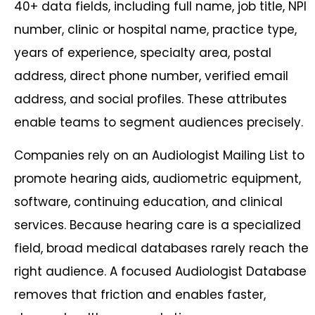
40+ data fields, including full name, job title, NPI
number, clinic or hospital name, practice type,
years of experience, specialty area, postal
address, direct phone number, verified email
address, and social profiles. These attributes
enable teams to segment audiences precisely.
Companies rely on an Audiologist Mailing List to
promote hearing aids, audiometric equipment,
software, continuing education, and clinical
services. Because hearing care is a specialized
field, broad medical databases rarely reach the
right audience. A focused Audiologist Database
removes that friction and enables faster,