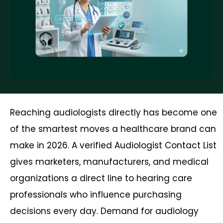
Reaching audiologists directly has become one
of the smartest moves a healthcare brand can
make in 2026. A verified Audiologist Contact List
gives marketers, manufacturers, and medical
organizations a direct line to hearing care
professionals who influence purchasing
decisions every day. Demand for audiology