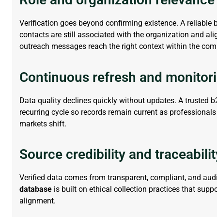
Verification goes beyond confirming existence. A reliable
contacts are still associated with the organization and ali
outreach messages reach the right context within the co
Continuous refresh and monitor
Data quality declines quickly without updates. A trusted
b
recurring
cycle
so records
remain
current as professionals
markets shift.
Source credibility and traceabilit
Verified data comes from transparent, compliant, and aud
database
is built on ethical collection practices that supp
alignment.