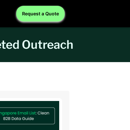
Request a Quote
eted Outreach