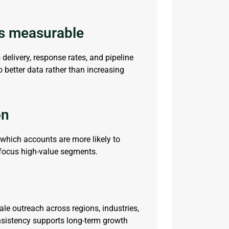
s measurable
s
delivery, response rates, and pipeline
better data rather than increasing
on
which accounts are more likely to
focus
high-value segments.
ale outreach across regions, industries,
nsistency supports long-term growth