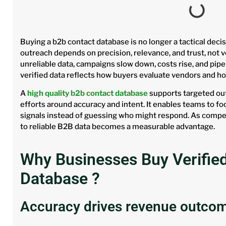
Buying a b2b contact database is no longer a tactical decis
outreach depends on precision, relevance, and trust, not
unreliable data, campaigns slow down, costs rise, and pipe
verified data reflects how buyers evaluate vendors and h
A
high quality b2b contact database
supports targeted out
efforts around accuracy and intent. It enables teams to f
signals instead of guessing who might respond. As compet
to reliable B2B data becomes a measurable advantage.
Why Businesses Buy Verifie
Database ?
Accuracy drives revenue outco