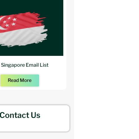
 Singapore Email List
Buy Architects Mailing
Read More
Read More
Contact Us