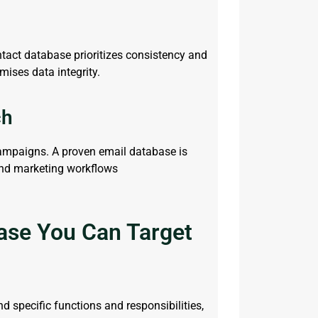
ntact database
prioritizes consistency and
mises data integrity.
ch
campaigns. A proven
email
database is
and marketing workflows
ase You Can Target
 specific functions and responsibilities,