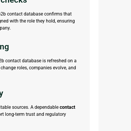
b2b contact database
confirms that
gned with the role they hold, ensuring
mpany.
ing
2b contact database
is refreshed on a
 change roles, companies evolve, and
y
itable sources. A dependable
contact
ort long-term trust and regulatory