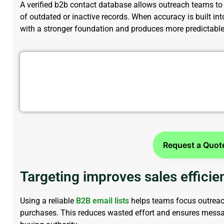
A verified
b2b contact database
allows outreach teams to 
of outdated or inactive records. When accuracy is built int
with a stronger foundation and produces more predictable 
Reach Decision-Makers Faster w
Request a Quot
Targeting improves sales efficie
Using a reliable
B2B email lists
helps teams focus outreach
purchases. This reduces wasted effort and ensures mess