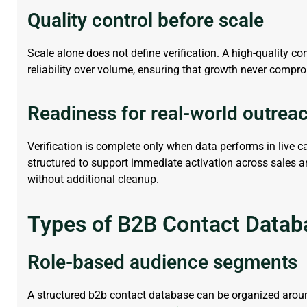
Quality control before scale
Scale alone does not define verification. A high-quality
co
reliability over volume, ensuring that growth never compro
Readiness for real-world outrea
Verification is complete only when data
performs in
live 
structured to support immediate activation across sales 
without
additional
cleanup.
Types of B2B Contact Datab
Role-based audience segments
A structured
b2b contact database
can be organized around