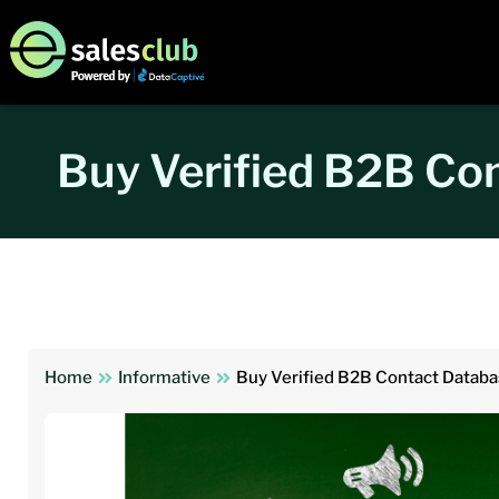
Buy Verified B2B Co
Home
Informative
Buy Verified B2B Contact Databa