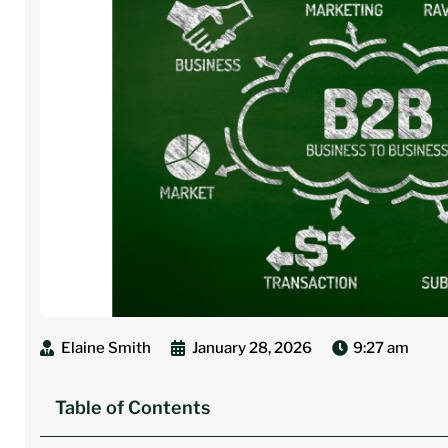
Elaine Smith
January 28, 2026
9:27 am
Table of Contents