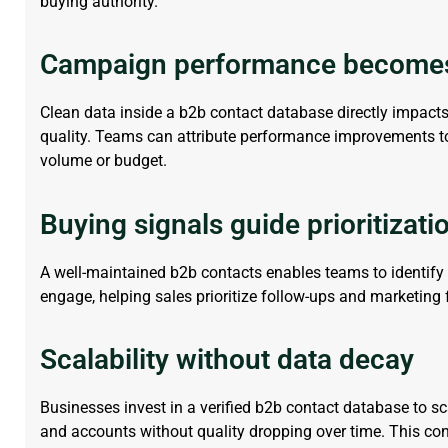
buying authority.
Campaign performance become
Clean data inside a
b2b contact database
directly
impact
quality. Teams can attribute performance improvements to 
volume or budget.
Buying signals guide prioritizati
A well-maintained b2b
contact
s
enables teams to
identify
engage, helping sales prioritize follow-ups and marketing
Scalability without data decay
Businesses invest in a verified
b2b contact database
to sc
and accounts without quality dropping over time. This co