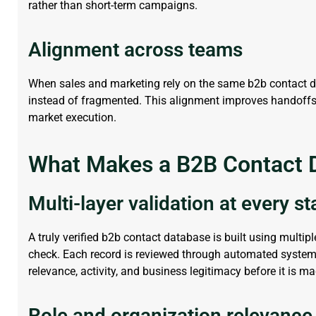
rather than short-term campaigns.
Alignment across teams
When sales and marketing rely on the same b2b contact 
instead of fragmented. This alignment improves handoffs, r
market execution.
What Makes a B2B Contact D
Multi-layer validation at every s
A truly verified
b2b contact database
is built using multipl
check. Each record is reviewed through automated system
relevance, activity, and business legitimacy before it is m
Role and organization relevance