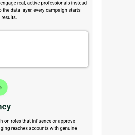
engage real, active professionals instead
o the data layer, every campaign starts
results.
ith Targeted Contacts
e
ncy
 on roles that influence or approve
aging reaches accounts with genuine