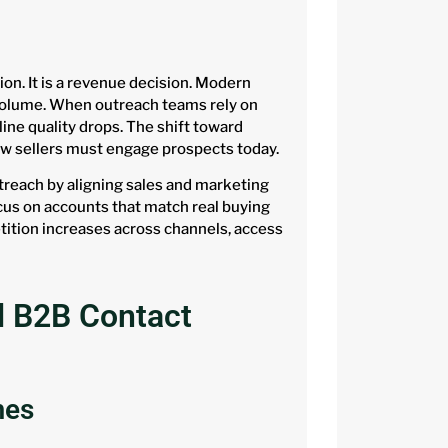
ion. It is a revenue decision. Modern
 volume. When outreach teams rely on
line quality drops. The shift toward
ow sellers must engage prospects today.
reach by aligning sales and marketing
ocus on accounts that match real buying
ition increases across channels, access
d B2B Contact
mes