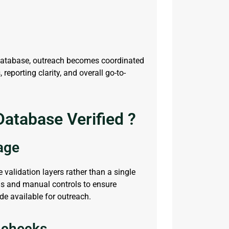
database, outreach becomes coordinated
eporting clarity, and overall go-to-
atabase Verified ?
tage
e validation layers rather than a single
s and manual controls to ensure
ade available for outreach.
 checks