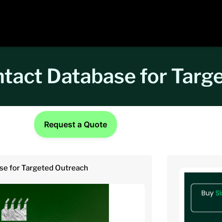
ntact Database for Targ
Request a Quote
se for Targeted Outreach