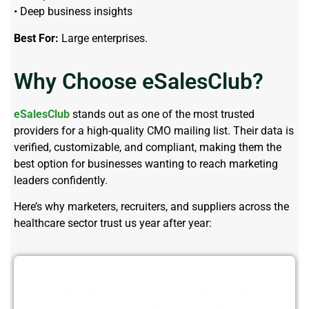
• Deep business insights
Best For:
Large enterprises.
Why Choose eSalesClub?
eSalesClub
stands out as one of the most trusted
providers for a high-quality
CMO mailing list
. Their data is
verified, customizable, and
compliant
,
making
them the
best
option
for businesses wanting to reach marketing
leaders confidently.
Here’s why marketers, recruiters, and suppliers across the
healthcare sector trust us year after year:
Ready to reach top CMOs with a