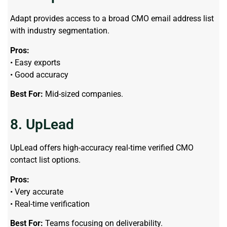
Adapt provides access to a broad CMO email address list
with industry segmentation.
Pros:
• Easy exports
• Good accuracy
Best For:
Mid-sized companies.
8. UpLead
UpLead offers high-accuracy real-time verified CMO
contact list options.
Pros:
• Very accurate
• Real-time verification
Best For:
Teams focusing on deliverability.