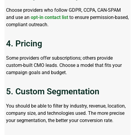
Choose providers who follow GDPR, CCPA, CAN-SPAM
and use an
opt-in contact list
to ensure permission-based,
compliant outreach.
4. Pricing
Some providers offer subscriptions; others provide
custom-built CMO leads. Choose a model that fits your
campaign goals and budget.
5. Custom Segmentation
You should be able to filter by industry, revenue, location,
company size, and technologies used. The more precise
your segmentation, the better your conversion rate.