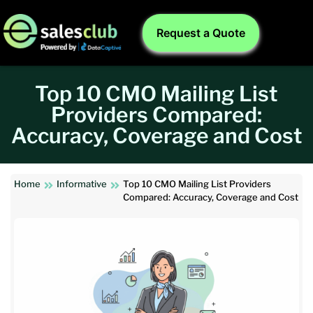
Request a Quote
Top 10 CMO Mailing List
Providers Compared:
Accuracy, Coverage and Cost
Home
Informative
Top 10 CMO Mailing List Providers
Compared: Accuracy, Coverage and Cost