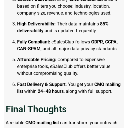
based on filters you choose: industry, location,
company size, revenue, and technologies used.
High Deliverability:
Their data maintains
85%
deliverability
and is updated frequently.
Fully Compliant:
eSalesClub follows
GDPR, CCPA,
CAN-SPAM
, and all major data privacy standards.
Affordable Pricing:
Compared to expensive
enterprise tools, eSalesClub offers better value
without compromising quality.
Fast Delivery & Support:
You get your
CMO mailing
list
within
24–48 hours
, along with full support.
Final Thoughts
A reliable
CMO mailing list
can transform your outreach