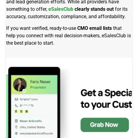
and lead generation efforts. While all providers have
something to offer,
eSalesClub
clearly stands out
for its
accuracy, customization, compliance, and affordability.
If you want verified, ready-to-use
CMO email lists
that
help you connect with real decision-makers, eSalesClub is
the best place to start.