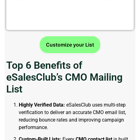
high-quality verified mailing list?
Try a free sample from eSalesClub today!
Customize your List
Top 6 Benefits of
eSalesClub’s CMO Mailing
List
Highly Verified Data:
eSalesClub uses multi-step
verification to deliver an accurate CMO email list,
reducing bounce rates and improving campaign
performance.
Custom-Built Lists:
Every
CMO contact list
is built