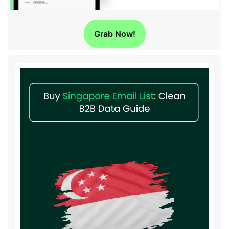
Grab Now!