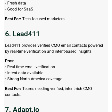
• Fresh data
• Good for SaaS
Best For:
Tech-focused marketers.
6. Lead411
Lead411 provides verified CMO email contacts powered
by real-time verification and intent-based insights.
Pros:
• Real-time email verification
• Intent data available
• Strong North America coverage
Best For:
Teams needing verified, intent-rich CMO
contacts.
7. Adapt.io