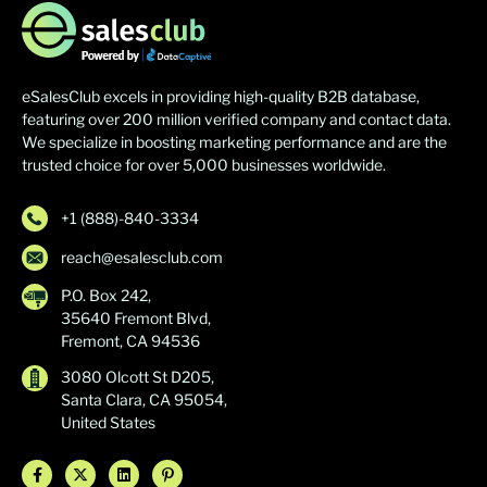
eSalesClub excels in providing high-quality B2B database,
featuring over 200 million verified company and contact data.
We specialize in boosting marketing performance and are the
trusted choice for over 5,000 businesses worldwide.
+1 (888)-840-3334
reach@esalesclub.com
P.O. Box 242,
35640 Fremont Blvd,
Fremont, CA 94536
3080 Olcott St D205,
Santa Clara, CA 95054,
United States