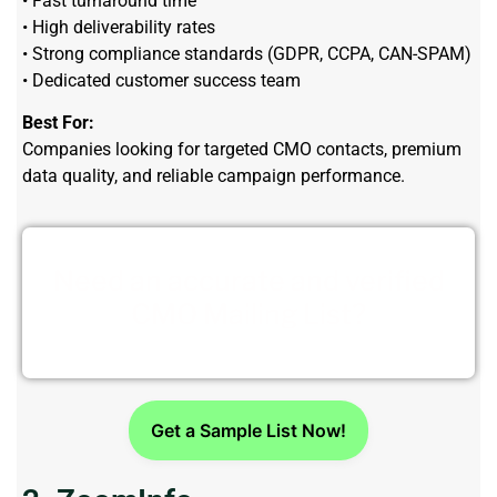
• Fast turnaround time
• High deliverability rates
• Strong compliance standards (GDPR, CCPA, CAN-SPAM)
• Dedicated customer success team
Best For:
Companies looking for targeted CMO contacts, premium
data quality, and reliable campaign performance.
Need an accurate and verified
CMO Mailing List?
Get a Sample List Now!