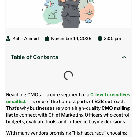
Kabir Ahmed
November 14, 2025
3:00 pm
Table of Contents
Reaching CMOs — a core segment of a
C-level executives
email list
— is one of the hardest parts of B2B outreach.
That’s why businesses rely on a high-quality
CMO mailing
list
to connect with Chief Marketing Officers who control
budgets, evaluate tools, and influence buying decisions.
With many vendors promising “high accuracy,” choosing