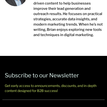
driven content to help businesses
improve their lead generation and
outreach results. He focuses on practical
strategies, accurate data insights, and
modern marketing trends. When he’s not
writing, Brian enjoys exploring new tools
and techniques in digital marketing.
Subscribe to our Newsletter
Get early access to announcements, discounts, and in-depth
content designed for B2B success!