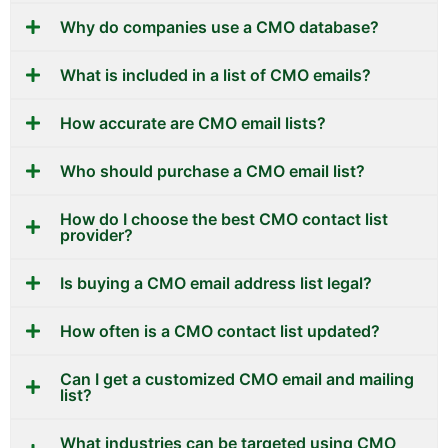
Why do companies use a CMO database?
What is included in a list of CMO emails?
How accurate are CMO email lists?
Who should purchase a CMO email list?
How do I choose the best CMO contact list
provider?
Is buying a CMO email address list legal?
How often is a CMO contact list updated?
Can I get a customized CMO email and mailing
list?
What industries can be targeted using CMO