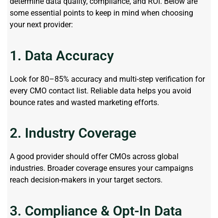
determine
data quality, compliance, and ROI. Below are
some essential points to keep in mind when choosing
your next provider:
1. Data Accuracy
Look for 80–85% accuracy and multi-step verification for
every CMO contact list. Reliable data helps you avoid
bounce rates and wasted marketing efforts.
2. Industry Coverage
A good provider should offer CMOs across global
industries. Broader coverage ensures your campaigns
reach decision-makers in your target sectors.
3. Compliance & Opt-In Data