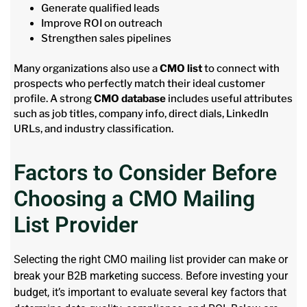
Generate qualified leads
Improve ROI on outreach
Strengthen sales pipelines
Many organizations also use a
CMO list
to connect with
prospects who perfectly match their ideal customer
profile. A strong
CMO database
includes useful attributes
such as job titles, company info, direct dials, LinkedIn
URLs, and industry classification.
Factors to Consider Before
Choosing a CMO Mailing
List Provider
Selecting the right CMO mailing list provider can make or
break your B2B marketing success. Before
investing
your
budget,
it’s
important to evaluate several key factors that