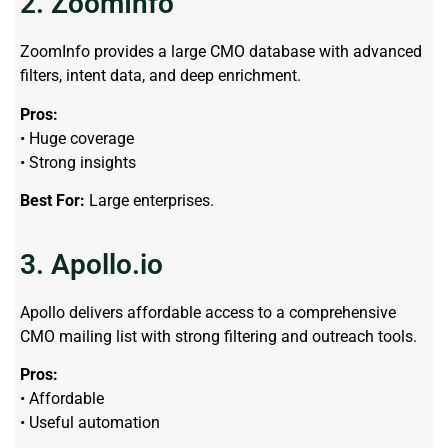
2. ZoomInfo
ZoomInfo provides a large CMO database with advanced
filters, intent data, and deep enrichment.
Pros:
• Huge coverage
• Strong insights
Best For:
Large enterprises.
3. Apollo.io
Apollo delivers affordable access to a comprehensive
CMO mailing list with strong filtering and outreach tools.
Pros:
• Affordable
• Useful automation