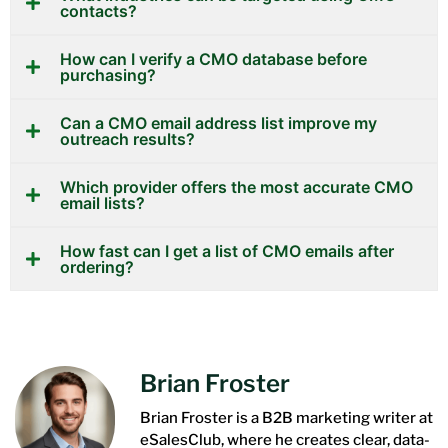
contacts?
How can I verify a CMO database before
purchasing?
Can a CMO email address list improve my
outreach results?
Which provider offers the most accurate CMO
email lists?
How fast can I get a list of CMO emails after
ordering?
Brian Froster
Brian Froster is a B2B marketing writer at
eSalesClub, where he creates clear, data-