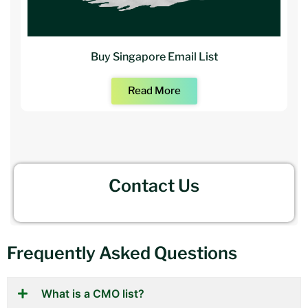
Buy Singapore Email List
Read More
Contact Us
Frequently Asked Questions
What is a CMO list?