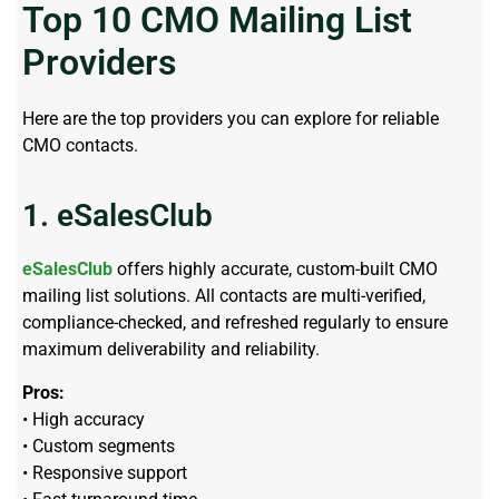
Top 10 CMO Mailing List
Providers
Here are the top providers you can explore for reliable
CMO contacts.
1. eSalesClub
eSalesClub
offers highly accurate, custom-built CMO
mailing list solutions. All contacts are multi-verified,
compliance-checked, and refreshed regularly to ensure
maximum deliverability and reliability.
Pros:
• High accuracy
• Custom segments
• Responsive support