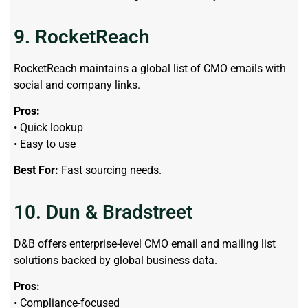
9. RocketReach
RocketReach maintains a global list of CMO emails with
social and company links.
Pros:
• Quick lookup
• Easy to use
Best For:
Fast sourcing needs.
10. Dun & Bradstreet
D&B offers enterprise-level CMO email and mailing list
solutions backed by global business data.
Pros:
• Compliance-focused