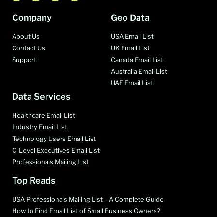
Company
Geo Data
About Us
USA Email List
Contact Us
UK Email List
Support
Canada Email List
Australia Email List
UAE Email List
Data Services
Healthcare Email List
Industry Email List
Technology Users Email List
C-Level Executives Email List
Professionals Mailing List
Top Reads
USA Professionals Mailing List – A Complete Guide
How to Find Email List of Small Business Owners?