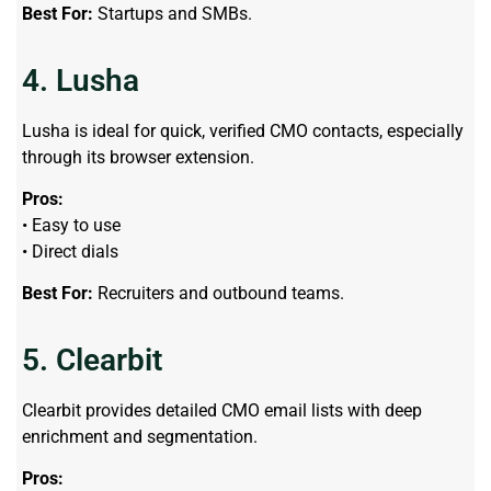
Best For:
Startups and SMBs.
4. Lusha
Lusha is ideal for quick, verified CMO contacts, especially
through its browser extension.
Pros:
• Easy to use
• Direct dials
Best For:
Recruiters and outbound teams.
5. Clearbit
Clearbit provides detailed CMO email lists with deep
enrichment and segmentation.
Pros: