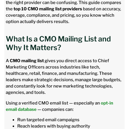
the right provider can be confusing. This guide compares
the
top 10 CMO mailing list providers
based on accuracy,
coverage, compliance, and pricing, so you know which
option actually delivers results.
What Is a CMO Mailing List and
Why It Matters?
A
CMO mailing list
gives you direct access to Chief
Marketing Officers across industries like tech,
healthcare, retail, finance, and manufacturing. These
leaders make strategic decisions, manage large budgets,
and constantly look for new marketing technologies,
agencies, and tools.
Using a verified CMO email list — especially an
opt-in
email database
— companies can:
Run targeted email campaigns
Reach leaders with buying authority