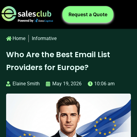
Request a Quote
Home
Informative
Who Are the Best Email List
Providers for Europe?
Elaine Smith
May 19, 2026
10:06 am