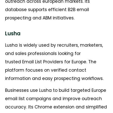
outreach across european markets. Its
database supports efficient B2B email
prospecting and ABM initiatives.
Lusha
Lusha is widely used by recruiters, marketers,
and sales professionals looking for
trusted Email List Providers for Europe. The
platform focuses on verified contact
information and easy prospecting workflows.
Businesses use Lusha to build targeted Europe
email list campaigns and improve outreach
accuracy. Its Chrome extension and simplified