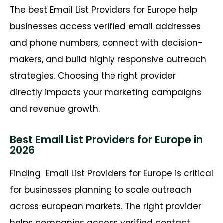
The best Email List Providers for Europe help
businesses access verified email addresses
and phone numbers, connect with decision-
makers, and build highly responsive outreach
strategies. Choosing the right provider
directly impacts your marketing campaigns
and revenue growth.
Best Email List Providers for Europe in
2026
Finding
Email List Providers for Europe is critical
for businesses planning to scale outreach
across european markets. The right provider
helps companies access verified contact