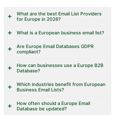
What are the best Email List Providers
for Europe in 2026?
What is a European business email list?
Are Europe Email Databases GDPR
compliant?
How can businesses use a Europe B2B
Database?
Which industries benefit from European
Business Email Lists?
How often should a Europe Email
Database be updated?