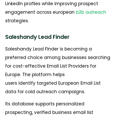
LinkedIn profiles while improving prospect
engagement across european
b2b outreach
strategies.
Saleshandy Lead Finder
Saleshandy Lead Finder is becoming a
preferred choice among businesses searching
for cost-effective Email List Providers for
Europe. The platform helps
users identify targeted European Email List
data for cold outreach campaigns.
Its database supports personalized
prospecting, verified business email list