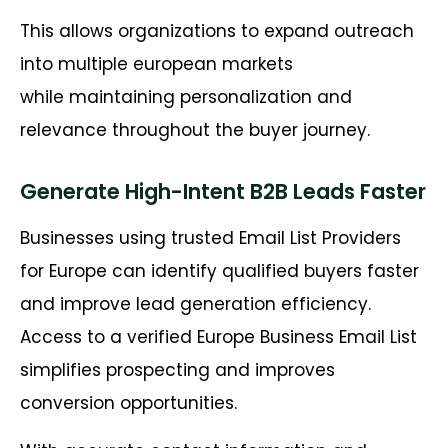
This allows organizations to expand outreach
into multiple european markets
while maintaining personalization and
relevance throughout the buyer journey.
Generate High-Intent B2B Leads Faster
Businesses using trusted Email List Providers
for Europe can identify qualified buyers faster
and improve lead generation efficiency.
Access to a verified Europe Business Email List
simplifies prospecting and improves
conversion opportunities.