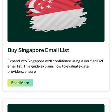
Buy Singapore Email List
Expand into Singapore with confidence using a verified B2B
email list. This guide explains how to evaluate data
providers, ensure
Read More