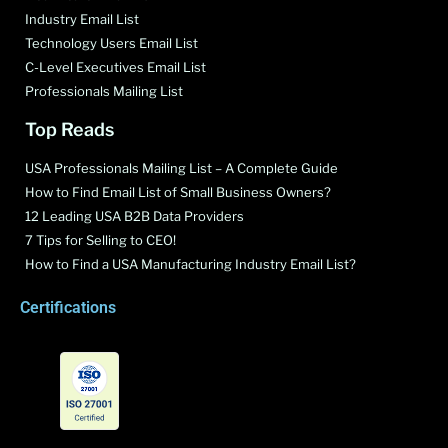
Industry Email List
Technology Users Email List
C-Level Executives Email List
Professionals Mailing List
Top Reads
USA Professionals Mailing List – A Complete Guide
How to Find Email List of Small Business Owners?
12 Leading USA B2B Data Providers
7 Tips for Selling to CEO!
How to Find a USA Manufacturing Industry Email List?
Certifications