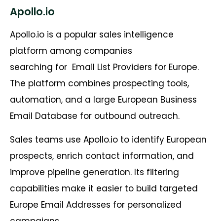
Apollo.io
Apollo.io is a popular sales intelligence
platform among companies
searching for
Email List Providers for Europe.
The platform combines prospecting tools,
automation, and a large European Business
Email Database for outbound outreach.
Sales teams use Apollo.io to identify European
prospects, enrich contact information, and
improve pipeline generation. Its filtering
capabilities make it easier to build targeted
Europe Email Addresses for personalized
campaigns.