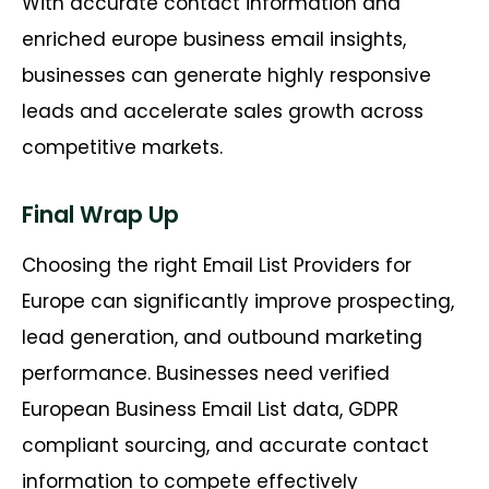
With accurate contact information and
enriched europe business email insights,
businesses can generate highly responsive
leads and accelerate sales growth across
competitive markets.
Final Wrap Up
Choosing the right Email List Providers for
Europe can significantly improve prospecting,
lead generation, and outbound marketing
performance. Businesses need verified
European Business Email List data, GDPR
compliant sourcing, and accurate contact
information to compete effectively