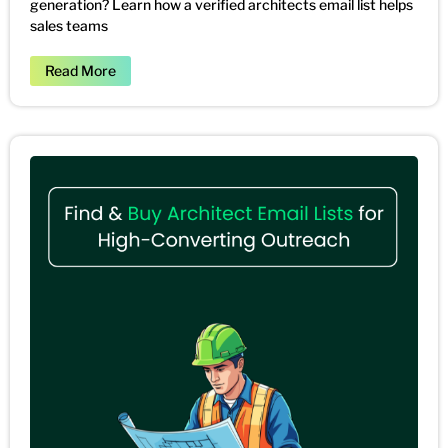
generation? Learn how a verified architects email list helps
sales teams
Read More