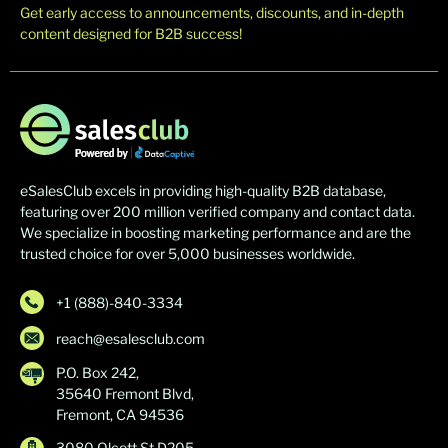
Get early access to announcements, discounts, and in-depth
content designed for B2B success!
eSalesClub excels in providing high-quality B2B database,
featuring over 200 million verified company and contact data.
We specialize in boosting marketing performance and are the
trusted choice for over 5,000 businesses worldwide.
+1 (888)-840-3334
reach@esalesclub.com
P.O. Box 242,
35640 Fremont Blvd,
Fremont, CA 94536
3080 Olcott St D205,