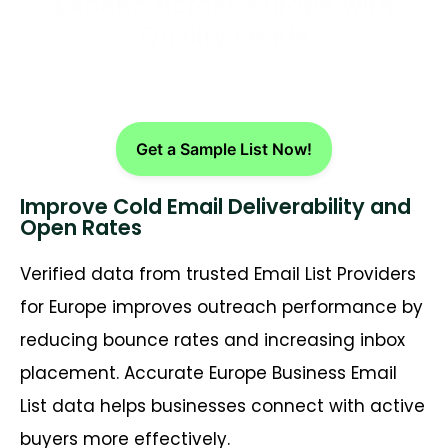
Expand Across Europe with
Quality Leads
Get a Sample List Now!
Improve Cold Email Deliverability and
Open Rates
Verified data from trusted Email List Providers
for Europe improves outreach performance by
reducing bounce rates and increasing inbox
placement. Accurate Europe Business Email
List data helps businesses connect with active
buyers more effectively.