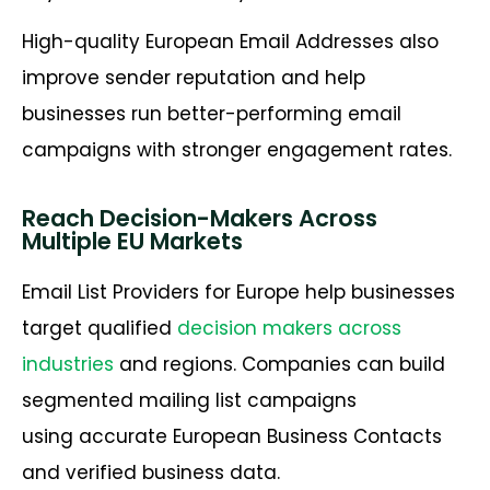
High-quality European Email Addresses also
improve sender reputation and help
businesses run better-performing email
campaigns with stronger engagement rates.
Reach Decision-Makers Across
Multiple EU Markets
Email List Providers for Europe help businesses
target qualified
decision makers across
industries
and regions. Companies can build
segmented mailing list campaigns
using accurate European Business Contacts
and verified business data.