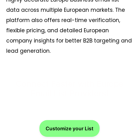
data across multiple European markets. The
platform also offers real-time verification,
flexible pricing, and detailed European
company insights for better B2B targeting and
lead generation.
Connect Faster with Europe
Email List Providers!
Customize your List