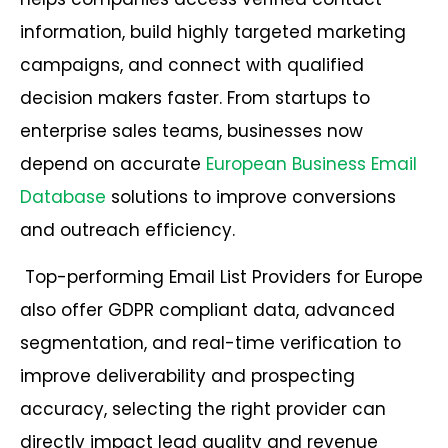
information, build highly targeted marketing
campaigns, and connect with qualified
decision makers faster. From startups to
enterprise sales teams, businesses now
depend on accurate
European Business Email
Database
solutions to improve conversions
and outreach efficiency.
Top-performing Email List Providers for Europe
also offer GDPR compliant data, advanced
segmentation, and real-time verification to
improve deliverability and prospecting
accuracy, selecting the right provider can
directly impact lead quality and revenue