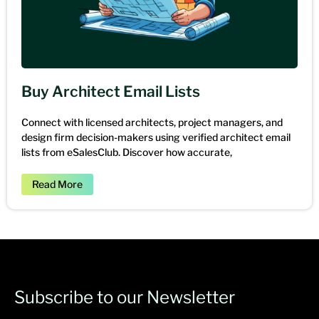
Buy Architect Email Lists
Connect with licensed architects, project managers, and
design firm decision-makers using verified architect email
lists from eSalesClub. Discover how accurate,
Read More
Subscribe to our Newsletter