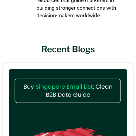
resources that guide marketers in
building stronger connections with
decision-makers worldwide.
Recent Blogs