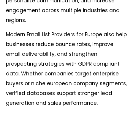
personalize communication, and increase
engagement across multiple industries and
regions.
Modern Email List Providers for Europe also help
businesses reduce bounce rates, improve
email deliverability, and strengthen
prospecting strategies with GDPR compliant
data. Whether companies target enterprise
buyers or niche european company segments,
verified databases support stronger lead
generation and sales performance.