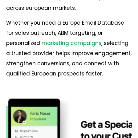
across european markets.
Whether you need a Europe Email Database
for sales outreach, ABM targeting, or
personalized
marketing campaigns
, selecting
a trusted provider helps improve engagement,
strengthen conversions, and connect with
qualified European prospects faster.