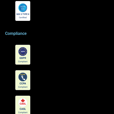
Compliance