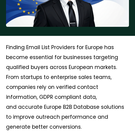
Finding Email List Providers for Europe has
become essential for businesses targeting
qualified buyers across European markets.
From startups to enterprise sales teams,
companies rely on verified contact
information, GDPR compliant data,
and accurate Europe B2B Database solutions
to improve outreach performance and
generate better conversions.