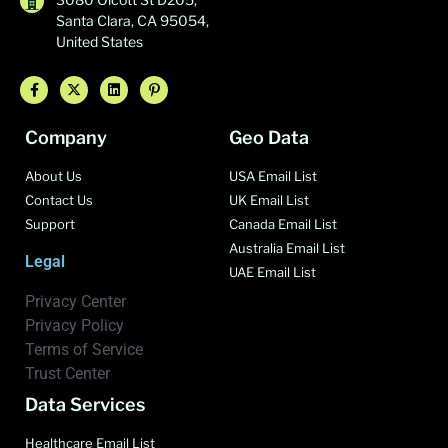
Santa Clara, CA 95054,
United States
Company
Geo Data
About Us
USA Email List
Contact Us
UK Email List
Support
Canada Email List
Australia Email List
Legal
UAE Email List
Privacy Center
Privacy Policy
Terms of Service
Trust Center
Data Services
Healthcare Email List