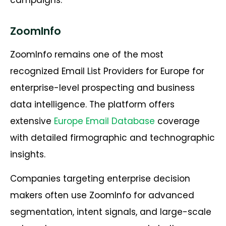
ZoomInfo
ZoomInfo remains one of the most
recognized
Email List Providers for Europe
for
enterprise-level prospecting and business
data intelligence. The platform offers
extensive
Europe Email Database
coverage
with detailed firmographic and technographic
insights.
Companies targeting enterprise decision
makers often use ZoomInfo for advanced
segmentation, intent signals, and large-scale