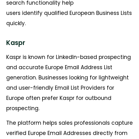
search functionality help
users identify qualified European Business Lists
quickly.
Kaspr
Kaspr is known for LinkedIn-based prospecting
and accurate Europe Email Address List
generation. Businesses looking for lightweight
and user-friendly Email List Providers for
Europe often prefer Kaspr for outbound
prospecting.
The platform helps sales professionals capture
verified Europe Email Addresses directly from