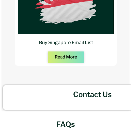
Buy Singapore Email List
Read More
Contact Us
FAQs