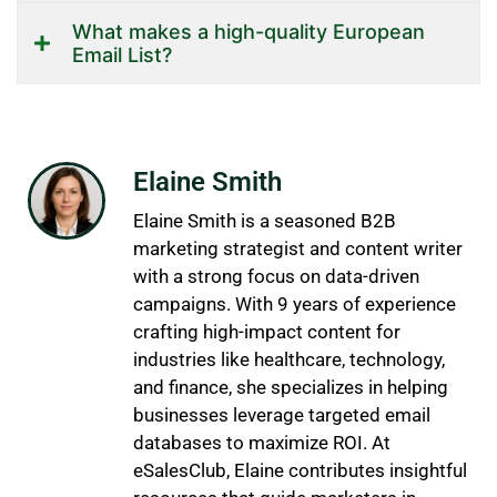
What makes a high-quality European
Email List?
Elaine Smith
Elaine Smith is a seasoned B2B
marketing strategist and content writer
with a strong focus on data-driven
campaigns. With 9 years of experience
crafting high-impact content for
industries like healthcare, technology,
and finance, she specializes in helping
businesses leverage targeted email
databases to maximize ROI. At
eSalesClub, Elaine contributes insightful