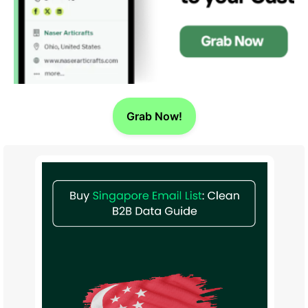
Grab Now!