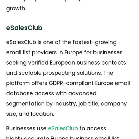
growth.
eSalesClub
eSalesClub is one of the fastest-growing
email list providers in Europe for businesses
seeking verified European business contacts
and scalable prospecting solutions. The
platform offers GDPR-compliant Europe email
database access with advanced
segmentation by industry, job title, company
size, and location.
Businesses use
eSalesClub
to access
highly accurate Europe business email list