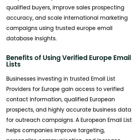
qualified buyers, improve sales prospecting
accuracy, and scale international marketing
campaigns using trusted europe email
database insights.
Benefits of Using Verified Europe Email
Lists
Businesses investing in trusted Email List
Providers for Europe gain access to verified
contact information, qualified European
prospects, and highly accurate business data
for outreach campaigns. A
European Email List
helps companies improve targeting,