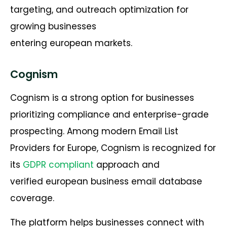
targeting, and outreach optimization for
growing businesses
entering european markets.
Cognism
Cognism is a strong option for businesses
prioritizing compliance and enterprise-grade
prospecting. Among modern Email List
Providers for Europe, Cognism is recognized for
its
GDPR compliant
approach and
verified european business email database
coverage.
The platform helps businesses connect with