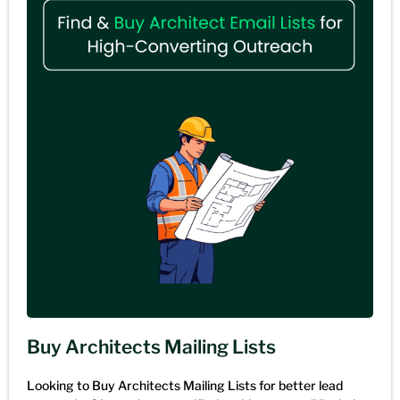
Buy Architects Mailing Lists
Looking to Buy Architects Mailing Lists for better lead