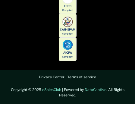
Privacy Center
|
Terms of service
Copyright © 2025
eSalesClub
| Powered by
DataCaptive
. All Rights
Reserved.