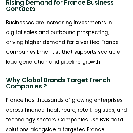
Rising Demand for France Business
Contacts
Businesses are increasing investments in
digital sales and outbound prospecting,
driving higher demand for a verified
France
Companies Email List
that supports scalable
lead generation and pipeline growth.
Why Global Brands Target French
Companies ?
France has thousands of growing enterprises
across finance, healthcare, retail,
logistics
, and
technology sectors. Companies use B2B data
solutions alongside a targeted
France