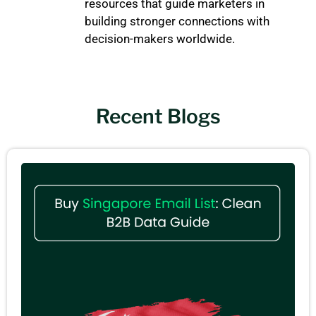
resources that guide marketers in
building stronger connections with
decision-makers worldwide.
Recent Blogs