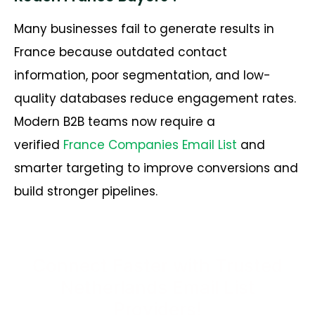
Many businesses fail to generate results in
France because outdated contact
information, poor segmentation, and low-
quality databases reduce engagement rates.
Modern B2B teams now require a
verified
France Companies Email List
and
smarter targeting to improve conversions and
build stronger pipelines.
Connect Faster with Trusted
Netherlands Email List
Providers!