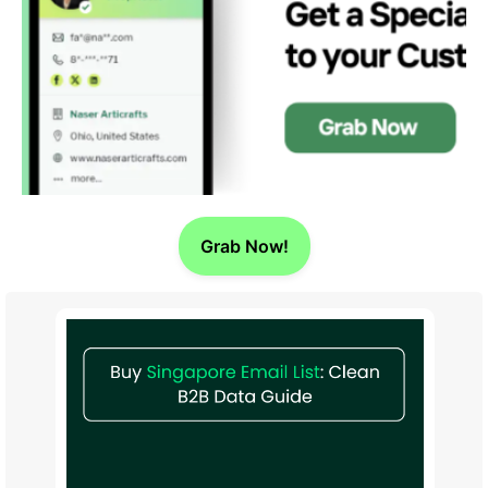
Grab Now!