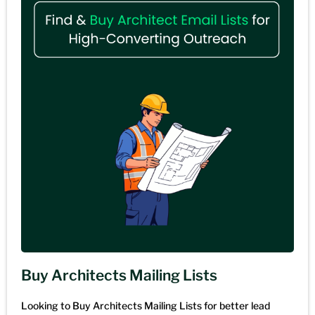
Buy Architects Mailing Lists
Looking to Buy Architects Mailing Lists for better lead