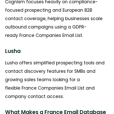
Cognism
focuses heavily on compliance-
focused prospecting and European B2B
contact coverage, helping businesses scale
outbound campaigns using a GDPR-
ready
France Companies Email List
.
Lusha
Lusha offers simplified prospecting tools and
contact discovery features for SMBs and
growing sales teams looking for a
flexible
France Companies Email List
and
company contact access.
What Makes a France Email Database