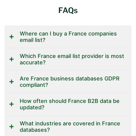
FAQs
Where can I buy a France companies
email list?
Which France email list provider is most
accurate?
Are France business databases GDPR
compliant?
How often should France B2B data be
updated?
What industries are covered in France
databases?