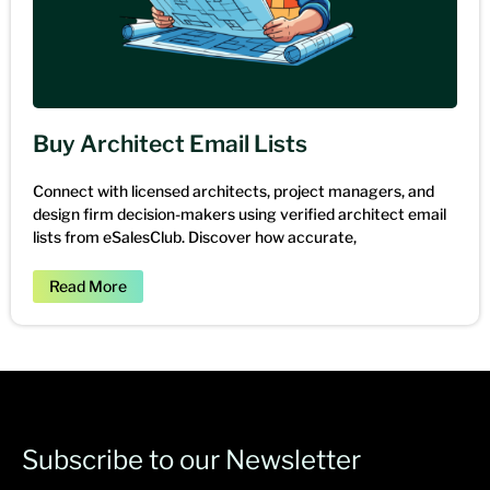
Buy Architect Email Lists
Connect with licensed architects, project managers, and
design firm decision-makers using verified architect email
lists from eSalesClub. Discover how accurate,
Read More
Subscribe to our Newsletter