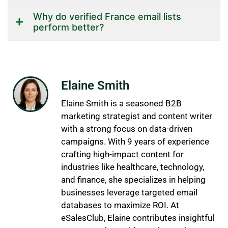
Why do verified France email lists
perform better?
Elaine Smith
Elaine Smith is a seasoned B2B
marketing strategist and content writer
with a strong focus on data-driven
campaigns. With 9 years of experience
crafting high-impact content for
industries like healthcare, technology,
and finance, she specializes in helping
businesses leverage targeted email
databases to maximize ROI. At
eSalesClub, Elaine contributes insightful