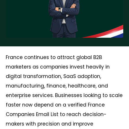
France continues to attract global B2B
marketers as companies invest heavily in
digital transformation, SaaS adoption,
manufacturing, finance, healthcare, and
enterprise services. Businesses looking to scale
faster now depend on a verified France
Companies Email List to reach decision-
makers with precision and improve