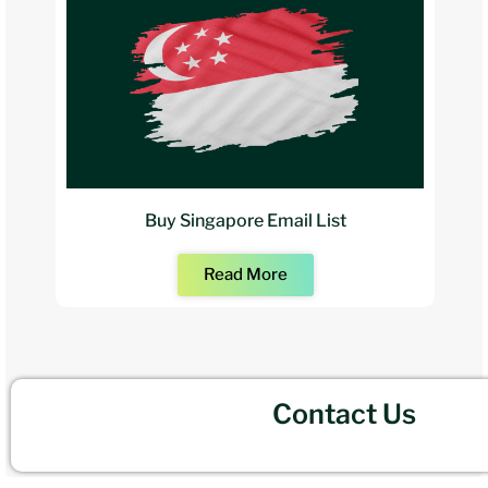
Buy Singapore Email List
Read More
Contact Us