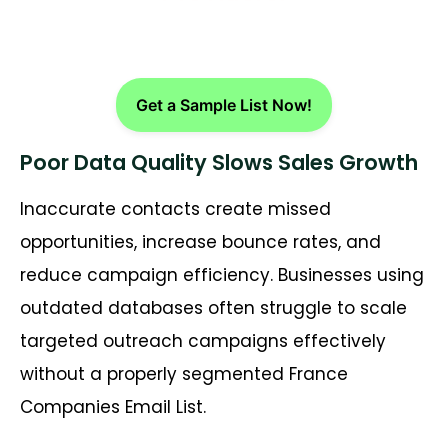
Get a Sample List Now!
Poor Data Quality Slows Sales Growth
Inaccurate contacts create missed
opportunities, increase bounce rates, and
reduce campaign efficiency. Businesses using
outdated databases often struggle to scale
targeted outreach campaigns effectively
without a properly segmented
France
Companies Email List
.