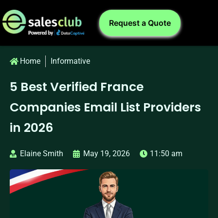
Request a Quote
Home
Informative
5 Best Verified France
Companies Email List Providers
in 2026
Elaine Smith
May 19, 2026
11:50 am