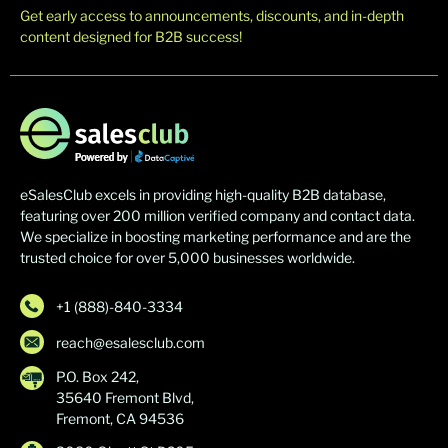
Get early access to announcements, discounts, and in-depth
content designed for B2B success!
eSalesClub excels in providing high-quality B2B database,
featuring over 200 million verified company and contact data.
We specialize in boosting marketing performance and are the
trusted choice for over 5,000 businesses worldwide.
+1 (888)-840-3334
reach@esalesclub.com
P.O. Box 242,
35640 Fremont Blvd,
Fremont, CA 94536