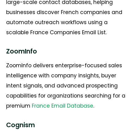
large-scale contact databases, helping
businesses discover French companies and
automate outreach workflows using a
scalable
France Companies Email List
.
ZoomInfo
ZoomInfo delivers enterprise-focused sales
intelligence with company insights, buyer
intent signals, and advanced prospecting
capabilities for organizations searching for a
premium
France Email
Database
.
Cognism