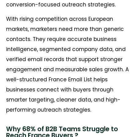
conversion-focused outreach strategies.
With rising competition across European
markets, marketers need more than generic
contacts. They require accurate business
intelligence, segmented company data, and
verified email records that support stronger
engagement and measurable sales growth. A
well-structured France Email List helps
businesses connect with buyers through
smarter targeting, cleaner data, and high-
performing outreach strategies.
Why 68% of B2B Teams Struggle to
Reach France Buyers ?