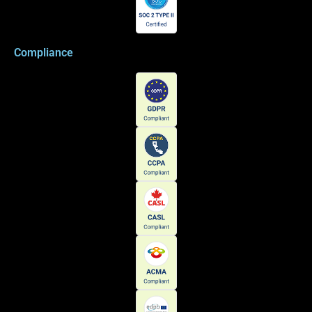
Compliance