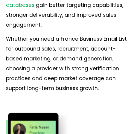
databases
gain better targeting capabilities,
stronger deliverability, and improved sales
engagement.
Whether you need a France Business Email List
for outbound sales, recruitment, account-
based marketing, or demand generation,
choosing a provider with strong verification
practices and deep market coverage can
support long-term business growth.