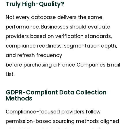
Truly High-Quality?
Not every database delivers the same
performance. Businesses should evaluate
providers based on verification standards,
compliance readiness, segmentation depth,
and refresh frequency
before
purchasing
a
France Companies Email
List
.
GDPR-Compliant Data Collection
Methods
Compliance-focused providers follow
permission-based sourcing methods aligned