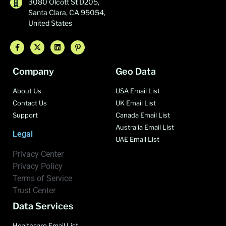
3080 Olcott St D205,
Santa Clara, CA 95054,
United States
Company
Geo Data
About Us
USA Email List
Contact Us
UK Email List
Support
Canada Email List
Australia Email List
Legal
UAE Email List
Privacy Center
Privacy Policy
Terms of Service
Trust Center
Data Services
Healthcare Email List