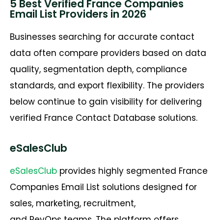
5 Best Verified France Companies
Email List Providers in 2026
Businesses searching for
accurate
contact
data often compare providers based on data
quality, segmentation depth, compliance
standards, and export flexibility. The providers
below continue to gain visibility for delivering
verified
France
Contact Database
solutions.
eSalesClub
eSalesClub
provides highly segmented
France
Companies Email List
solutions designed for
sales, marketing, recruitment,
and
RevOps
teams. The platform offers