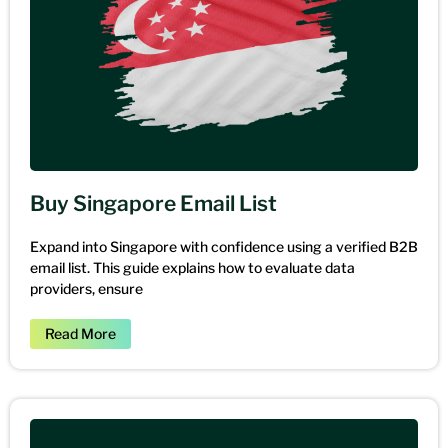
Buy Singapore Email List
Expand into Singapore with confidence using a verified B2B
email list. This guide explains how to evaluate data
providers, ensure
Read More