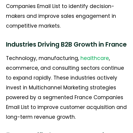
Companies Email List
to
identify
decision-
makers and improve sales engagement in
competitive markets.
Industries Driving B2B Growth in France
Technology, manufacturing,
healthcare
,
ecommerce, and consulting sectors continue
to expand rapidly. These industries actively
invest in Multichannel Marketing strategies
powered by a segmented
France Companies
Email List
to improve customer acquisition and
long-term revenue growth.