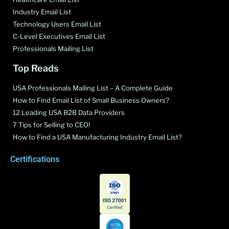
Industry Email List
Technology Users Email List
C-Level Executives Email List
Professionals Mailing List
Top Reads
USA Professionals Mailing List – A Complete Guide
How to Find Email List of Small Business Owners?
12 Leading USA B2B Data Providers
7 Tips for Selling to CEO!
How to Find a USA Manufacturing Industry Email List?
Certifications