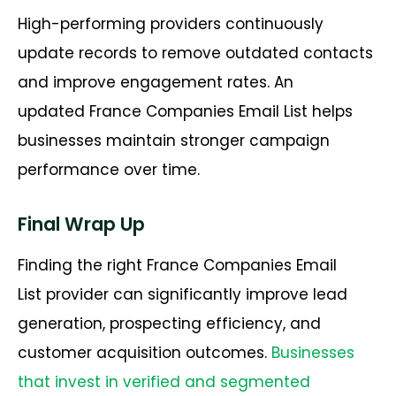
High-performing providers continuously
update records to remove outdated contacts
and improve engagement rates. An
updated
France Companies Email List
helps
businesses
maintain
stronger campaign
performance over time.
Final Wrap Up
Finding the right France Companies Email
List provider can significantly improve lead
generation, prospecting efficiency, and
customer acquisition outcomes.
Businesses
that invest in verified and segmented