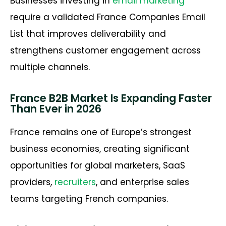
Businesses investing in
email marketing
require a validated
France Companies Email
List
that improves deliverability and
strengthens customer engagement across
multiple channels.
France B2B Market Is Expanding Faster
Than Ever in 2026
France
remains
one of Europe’s strongest
business economies, creating significant
opportunities for global marketers, SaaS
providers,
recruiters
, and enterprise sales
teams targeting French companies.