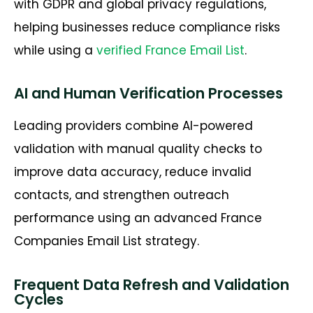
with GDPR and global privacy regulations,
helping businesses reduce compliance risks
while using a
verified
France Email List
.
AI and Human Verification Processes
Leading providers combine AI-powered
validation with manual quality checks to
improve data accuracy, reduce invalid
contacts, and strengthen outreach
performance using an advanced
France
Companies Email List
strategy.
Frequent Data Refresh and Validation
Cycles