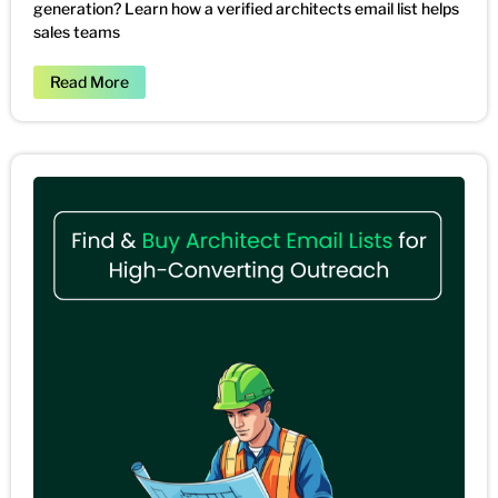
generation? Learn how a verified architects email list helps
sales teams
Read More