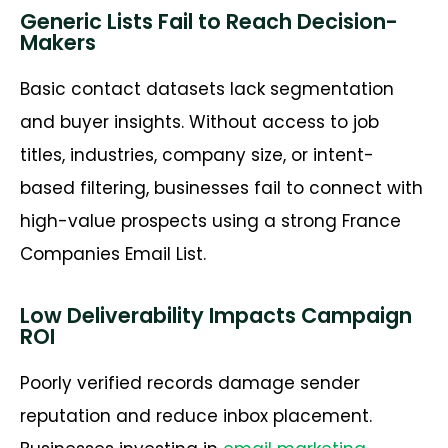
Generic Lists Fail to Reach Decision-
Makers
Basic contact datasets lack segmentation
and buyer insights. Without access to job
titles, industries, company size, or intent-
based filtering, businesses
fail to
connect with
high-value prospects using a strong
France
Companies Email List
.
Low Deliverability Impacts Campaign
ROI
Poorly verified records damage sender
reputation and reduce inbox placement.