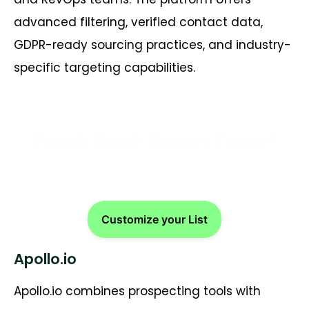
advanced filtering, verified contact data,
GDPR-ready sourcing practices, and industry-
specific targeting capabilities.
Reach Dutch Buyers Faster!
Customize your List
Apollo.io
Apollo.io combines prospecting tools with