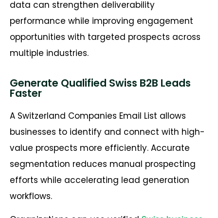
data can strengthen deliverability
performance while improving engagement
opportunities with targeted prospects across
multiple industries.
Generate Qualified Swiss B2B Leads
Faster
A Switzerland Companies Email List allows
businesses to identify and connect with high-
value prospects more efficiently. Accurate
segmentation reduces manual prospecting
efforts while accelerating lead generation
workflows.