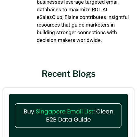
businesses leverage targeted email
databases to maximize ROI. At
eSalesClub, Elaine contributes insightful
resources that guide marketers in
building stronger connections with
decision-makers worldwide.
Recent Blogs