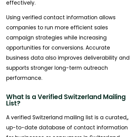
effectively.
Using verified contact information allows
companies to run more efficient sales
campaign strategies while increasing
opportunities for conversions. Accurate
business data also improves deliverability and
supports stronger long-term outreach
performance.
What Is a Verified Switzerland Mailing
List?
A verified Switzerland mailing list is a curated,,
up-to-date database of contact information