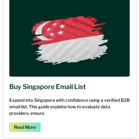
Buy Singapore Email List
Expand into Singapore with confidence using a verified B2B
email list. This guide explains how to evaluate data
providers, ensure
Read More