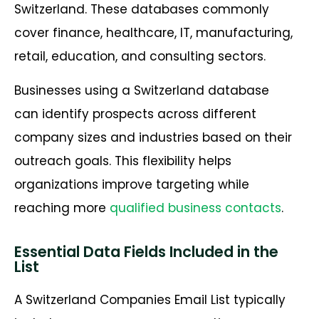
Switzerland. These databases commonly
cover finance, healthcare, IT, manufacturing,
retail, education, and consulting sectors.
Businesses using a Switzerland database
can identify prospects across different
company sizes and industries based on their
outreach goals. This flexibility helps
organizations improve targeting while
reaching more
qualified business contacts
.
Essential Data Fields Included in the
List
A Switzerland Companies Email List typically