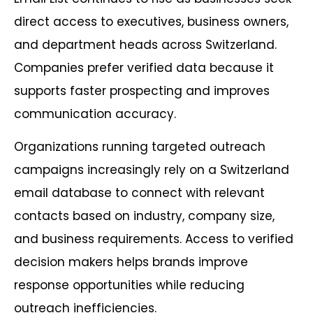
direct access to executives, business owners,
and department heads across Switzerland.
Companies prefer verified data because it
supports faster prospecting and improves
communication accuracy.
Organizations running targeted outreach
campaigns increasingly rely on a Switzerland
email database to connect with relevant
contacts based on industry, company size,
and business requirements. Access to verified
decision makers helps brands improve
response opportunities while reducing
outreach inefficiencies.