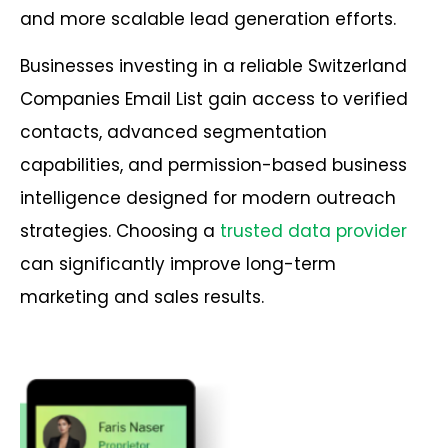
and more scalable lead generation efforts.
Businesses investing in a reliable Switzerland
Companies Email List gain access to verified
contacts, advanced segmentation
capabilities, and permission-based business
intelligence designed for modern outreach
strategies. Choosing a
trusted data provider
can significantly improve long-term
marketing and sales results.