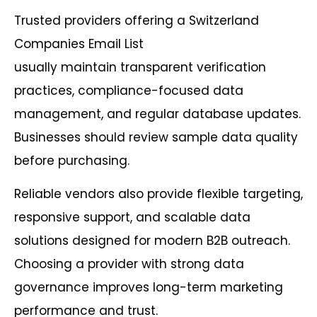
Trusted providers offering a Switzerland
Companies Email List
usually maintain transparent verification
practices, compliance-focused data
management, and regular database updates.
Businesses should review sample data quality
before purchasing.
Reliable vendors also provide flexible targeting,
responsive support, and scalable data
solutions designed for modern B2B outreach.
Choosing a provider with strong data
governance improves long-term marketing
performance and trust.