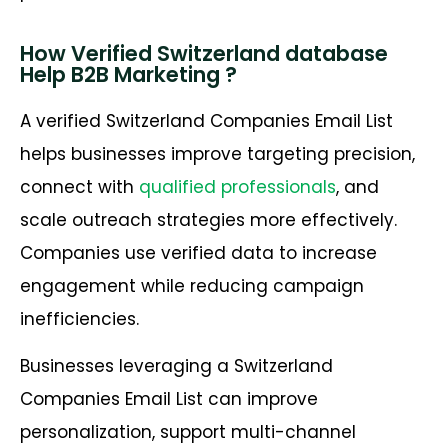
How Verified Switzerland database
Help B2B Marketing ?
A verified Switzerland Companies Email List
helps businesses improve targeting precision,
connect with
qualified professionals
, and
scale outreach strategies more effectively.
Companies use verified data to increase
engagement while reducing campaign
inefficiencies.
Businesses leveraging a Switzerland
Companies Email List can improve
personalization, support multi-channel