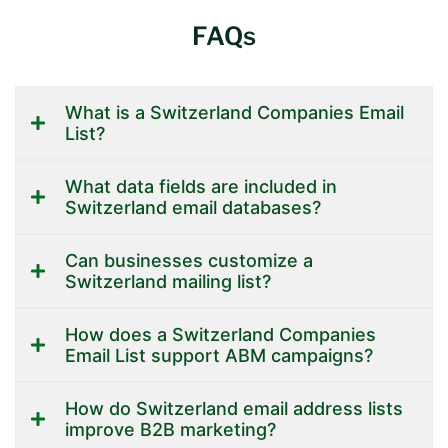
FAQs
What is a Switzerland Companies Email
List?
What data fields are included in
Switzerland email databases?
Can businesses customize a
Switzerland mailing list?
How does a Switzerland Companies
Email List support ABM campaigns?
How do Switzerland email address lists
improve B2B marketing?