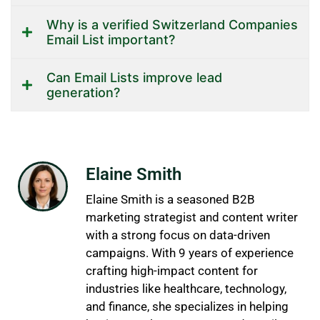
Why is a verified Switzerland Companies
Email List important?
Can Email Lists improve lead
generation?
Elaine Smith
Elaine Smith is a seasoned B2B
marketing strategist and content writer
with a strong focus on data-driven
campaigns. With 9 years of experience
crafting high-impact content for
industries like healthcare, technology,
and finance, she specializes in helping