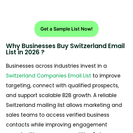
Get a Sample List Now!
Why Businesses Buy Switzerland Email
List in 2026 ?
Businesses across industries invest in a
Switzerland Companies Email List
to improve
targeting, connect with qualified prospects,
and support scalable B2B growth. A reliable
Switzerland mailing list allows marketing and
sales teams to access verified business
contacts while improving engagement