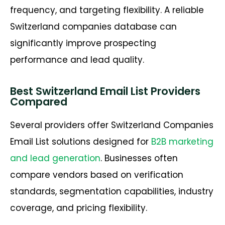
frequency, and targeting flexibility. A reliable
Switzerland companies database can
significantly improve prospecting
performance and lead quality.
Best Switzerland Email List Providers
Compared
Several providers offer Switzerland Companies
Email List solutions designed for
B2B marketing
and lead generation
. Businesses often
compare vendors based on verification
standards, segmentation capabilities, industry
coverage, and pricing flexibility.