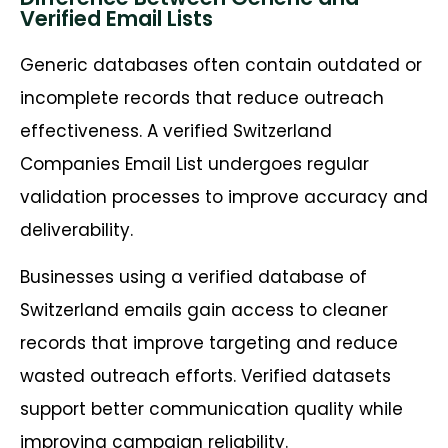
Verified Email Lists
Generic databases often contain outdated or
incomplete records that reduce outreach
effectiveness. A verified Switzerland
Companies Email List undergoes regular
validation processes to improve accuracy and
deliverability.
Businesses using a verified database of
Switzerland emails gain access to cleaner
records that improve targeting and reduce
wasted outreach efforts. Verified datasets
support better communication quality while
improving campaign reliability.