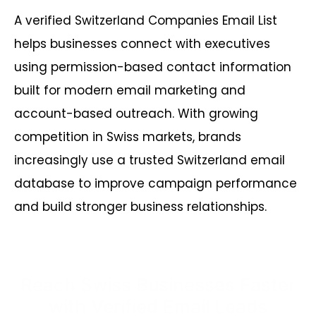
A verified Switzerland Companies Email List
helps businesses connect with executives
using permission-based contact information
built for modern email marketing and
account-based outreach. With growing
competition in Swiss markets, brands
increasingly use a trusted Switzerland email
database to improve campaign performance
and build stronger business relationships.
Reach Swiss Businesses Faster
with Verified Email Leads