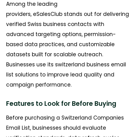
Among the leading
providers, eSalesClub stands out for delivering
verified Swiss business contacts with
advanced targeting options, permission-
based data practices, and customizable
datasets built for scalable outreach.
Businesses use its switzerland business email
list solutions to improve lead quality and
campaign performance.
Features to Look for Before Buying
Before purchasing a Switzerland Companies
Email List, businesses should evaluate