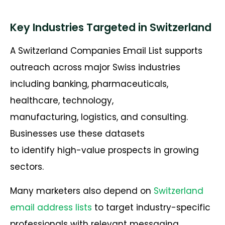
Key Industries Targeted in Switzerland
A Switzerland Companies Email List supports
outreach across major Swiss industries
including banking, pharmaceuticals,
healthcare, technology,
manufacturing, logistics, and consulting.
Businesses use these datasets
to identify high-value prospects in growing
sectors.
Many marketers also depend on
Switzerland
email address lists
to target industry-specific
professionals with relevant messaging.