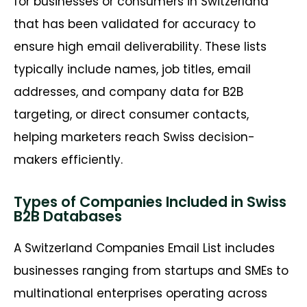
for businesses or consumers in Switzerland
that has been validated for accuracy to
ensure high email deliverability. These lists
typically include names, job titles, email
addresses, and company data for B2B
targeting, or direct consumer contacts,
helping marketers reach Swiss decision-
makers efficiently.
Types of Companies Included in Swiss
B2B Databases
A Switzerland Companies Email List includes
businesses ranging from startups and SMEs to
multinational enterprises operating across