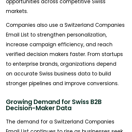
opportunities across competitive Swiss
markets.
Companies also use a Switzerland Companies
Email List to strengthen personalization,
increase campaign efficiency, and reach
verified decision makers faster. From startups
to enterprise brands, organizations depend
on accurate Swiss business data to build
stronger pipelines and improve conversions.
Growing Demand for Swiss B2B
Decision-Maker Data
The demand for a Switzerland Companies
Email List continues to rise as businesses seek