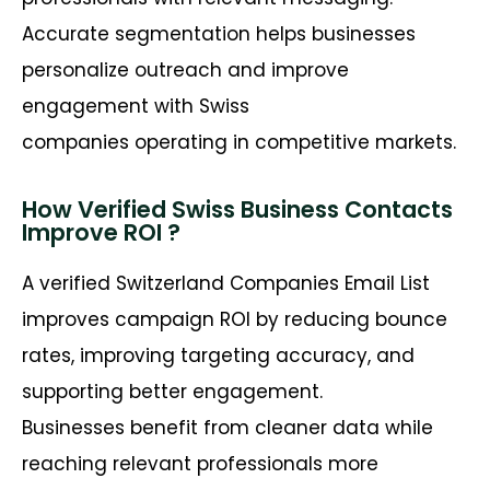
Accurate segmentation helps businesses
personalize outreach and improve
engagement with Swiss
companies operating in competitive markets.
How Verified Swiss Business Contacts
Improve ROI ?
A verified Switzerland Companies Email List
improves campaign ROI by reducing bounce
rates, improving targeting accuracy, and
supporting better engagement.
Businesses benefit from cleaner data while
reaching relevant professionals more