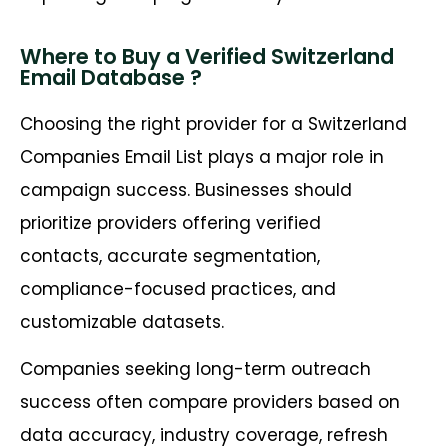
Where to Buy a Verified Switzerland
Email Database ?
Choosing the right provider for a Switzerland
Companies Email List plays a major role in
campaign success. Businesses should
prioritize providers offering verified
contacts, accurate segmentation,
compliance-focused practices, and
customizable datasets.
Companies seeking long-term outreach
success often compare providers based on
data accuracy, industry coverage, refresh