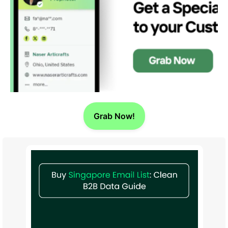
Grab Now!