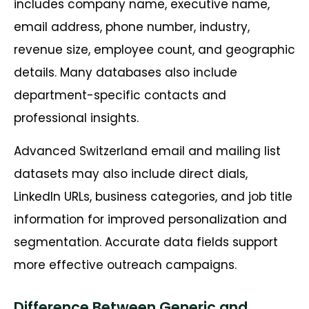
includes company name, executive name,
email address, phone number, industry,
revenue size, employee count, and geographic
details. Many databases also include
department-specific contacts and
professional insights.
Advanced Switzerland email and mailing list
datasets may also include direct dials,
LinkedIn URLs, business categories, and job title
information for improved personalization and
segmentation. Accurate data fields support
more effective outreach campaigns.
Difference Between Generic and