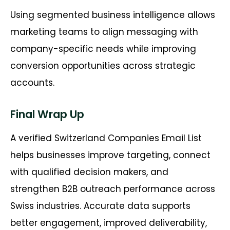
Using segmented business intelligence allows
marketing teams to align messaging with
company-specific needs while improving
conversion opportunities across strategic
accounts.
Final Wrap Up
A verified Switzerland Companies Email List
helps businesses improve targeting, connect
with qualified decision makers, and
strengthen B2B outreach performance across
Swiss industries. Accurate data supports
better engagement, improved deliverability,