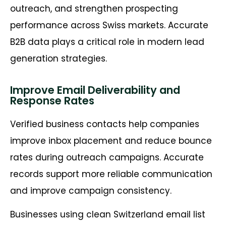
outreach, and strengthen prospecting
performance across Swiss markets. Accurate
B2B data plays a critical role in modern lead
generation strategies.
Improve Email Deliverability and
Response Rates
Verified business contacts help companies
improve inbox placement and reduce bounce
rates during outreach campaigns. Accurate
records support more reliable communication
and improve campaign consistency.
Businesses using clean Switzerland email list