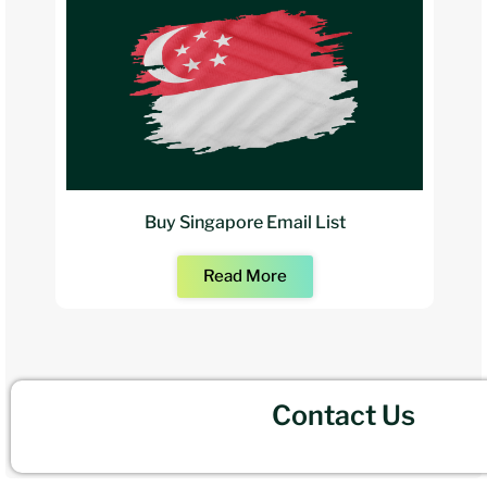
Buy Singapore Email List
Read More
Contact Us