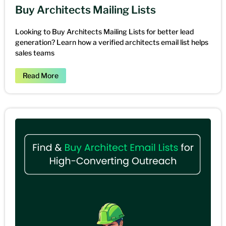
Buy Architects Mailing Lists
Looking to Buy Architects Mailing Lists for better lead
generation? Learn how a verified architects email list helps
sales teams
Read More