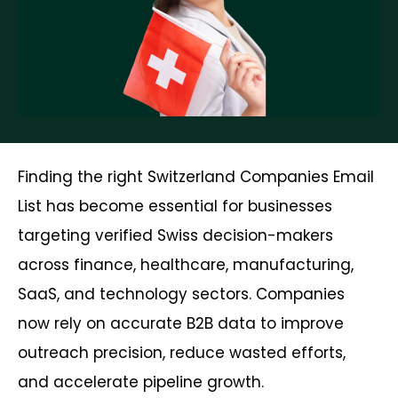
Finding the right Switzerland Companies Email
List has become essential for businesses
targeting verified Swiss decision-makers
across finance, healthcare, manufacturing,
SaaS, and technology sectors. Companies
now rely on accurate B2B data to improve
outreach precision, reduce wasted efforts,
and accelerate pipeline growth.