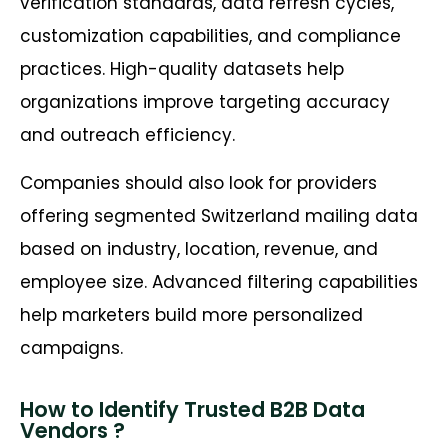
verification standards, data refresh cycles,
customization capabilities, and compliance
practices. High-quality datasets help
organizations improve targeting accuracy
and outreach efficiency.
Companies should also look for providers
offering segmented Switzerland mailing data
based on industry, location, revenue, and
employee size. Advanced filtering capabilities
help marketers build more personalized
campaigns.
How to Identify Trusted B2B Data
Vendors ?