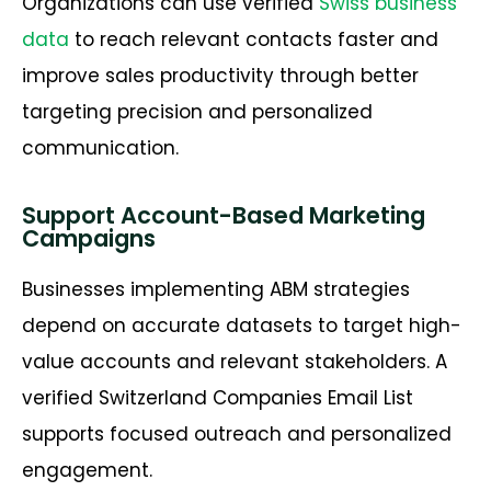
Organizations can use verified
Swiss business
data
to reach relevant contacts faster and
improve sales productivity through better
targeting precision and personalized
communication.
Support Account-Based Marketing
Campaigns
Businesses implementing ABM strategies
depend on accurate datasets to target high-
value accounts and relevant stakeholders. A
verified Switzerland Companies Email List
supports focused outreach and personalized
engagement.