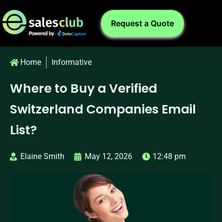
Request a Quote
Home
Informative
Where to Buy a Verified
Switzerland Companies Email
List?
Elaine Smith
May 12, 2026
12:48 pm