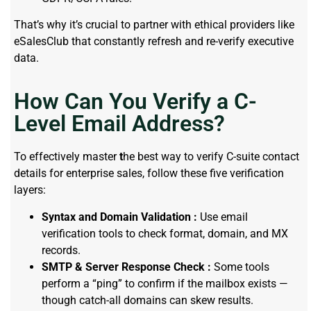
That’s why it’s crucial to partner with ethical providers like
eSalesClub that constantly refresh and re-verify executive
data.
How Can You Verify a C-
Level Email Address?
To effectively master
t
he best way to verify C-suite contact
details for enterprise sales, follow these five verification
layers:
Syntax and Domain Validation :
Use email
verification tools to check format, domain, and MX
records.
SMTP & Server Response Check :
Some tools
perform a “ping” to confirm if the mailbox exists —
though catch-all domains can skew results.