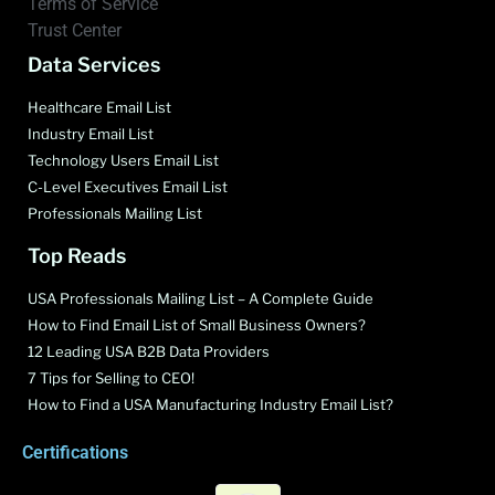
Terms of Service
Trust Center
Data Services
Healthcare Email List
Industry Email List
Technology Users Email List
C-Level Executives Email List
Professionals Mailing List
Top Reads
USA Professionals Mailing List – A Complete Guide
How to Find Email List of Small Business Owners?
12 Leading USA B2B Data Providers
7 Tips for Selling to CEO!
How to Find a USA Manufacturing Industry Email List?
Certifications