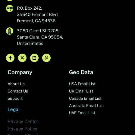
P.O. Box 242,
35640 Fremont Blvd,
Fremont, CA 94536
3080 Olcott St D205,
Santa Clara, CA 95054,
United States
Company
Geo Data
About Us
USA Email List
Contact Us
UK Email List
Support
Canada Email List
Australia Email List
Legal
UAE Email List
Privacy Center
Privacy Policy