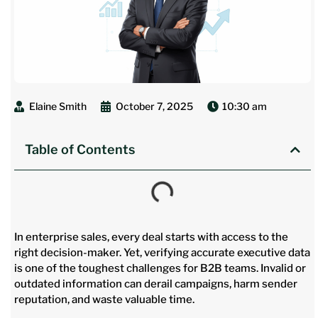
Elaine Smith
October 7, 2025
10:30 am
Table of Contents
In enterprise sales, every deal starts with access to the
right decision-maker. Yet, verifying accurate executive data
is one of the toughest challenges for B2B teams. Invalid or
outdated information can derail campaigns, harm sender
reputation, and waste valuable time.