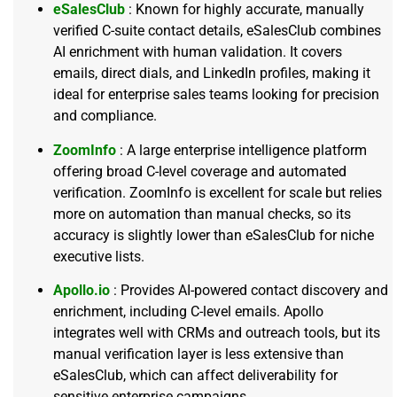
eSalesClub
: Known for highly accurate, manually
verified C-suite contact details, eSalesClub combines
AI enrichment with human validation. It covers
emails, direct dials, and LinkedIn profiles, making it
ideal for enterprise sales teams looking for precision
and compliance.
ZoomInfo
: A large enterprise intelligence platform
offering broad C-level coverage and automated
verification. ZoomInfo is excellent for scale but relies
more on automation than manual checks, so its
accuracy is slightly lower than eSalesClub for niche
executive lists.
Apollo.io
: Provides AI-powered contact discovery and
enrichment, including C-level emails. Apollo
integrates well with CRMs and outreach tools, but its
manual verification layer is less extensive than
eSalesClub, which can affect deliverability for
sensitive enterprise campaigns.