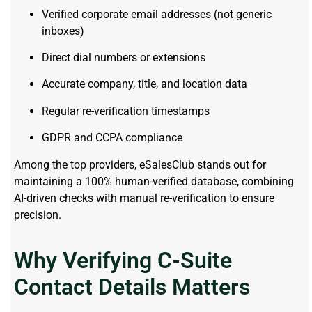
Verified corporate email addresses (not generic
inboxes)
Direct dial numbers or extensions
Accurate company, title, and location data
Regular re-verification timestamps
GDPR and CCPA compliance
Among the top providers, eSalesClub stands out for
maintaining a 100% human-verified database, combining
AI-driven checks with manual re-verification to ensure
precision.
Why Verifying C-Suite
Contact Details Matters