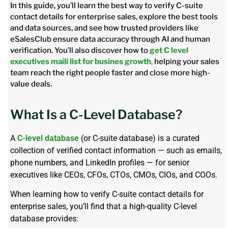
In this guide, you’ll learn the best way to verify C-suite
contact details for enterprise sales, explore the best tools
and data sources, and see how trusted providers like
eSalesClub ensure data accuracy through AI and human
verification. You’ll also discover how to
get C level
executives maili list for busines growth
,
helping your sales
team reach the right people faster and close more high-
value deals.
What Is a C-Level Database?
A
C-level database
(or C-suite database) is a curated
collection of verified contact information — such as emails,
phone numbers, and LinkedIn profiles — for senior
executives like CEOs, CFOs, CTOs, CMOs, CIOs, and COOs.
When learning how to verify C-suite contact details for
enterprise sales, you’ll find that a high-quality C-level
database provides: