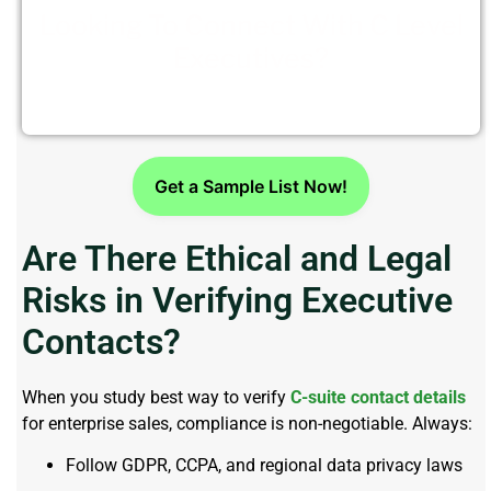
Looking To Connect With C Level
Executives?
Get a Sample List Now!
Are There Ethical and Legal
Risks in Verifying Executive
Contacts?
When you study best way to verify
C-suite contact details
for enterprise sales, compliance is non-negotiable. Always:
Follow GDPR, CCPA, and regional data privacy laws