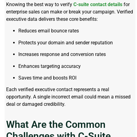
Knowing the best way to verify
C-suite contact details
for
enterprise sales can make or break your campaign. Verified
executive data delivers these core benefits:
Reduces email bounce rates
Protects your domain and sender reputation
Increases response and conversion rates
Enhances targeting accuracy
Saves time and boosts ROI
Each verified executive contact represents a real
opportunity. A single incorrect email could mean a missed
deal or damaged credibility.
What Are the Common
Challenges with C-Suite