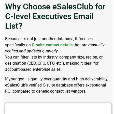
Why Choose eSalesClub for
C-level Executives Email
List?
Because it’s not just another database, it focuses
specifically on
C-suite contact details
that are
manually
verified and updated quarterly
.
You can filter lists by industry, company size, region, or
designation (CEO, CFO, CTO, etc.), making it ideal for
account-based enterprise sales.
If your goal is quality over quantity and high deliverability,
eSalesClub’s verified C-suite database offers exceptional
ROI compared to generic contact list vendors.