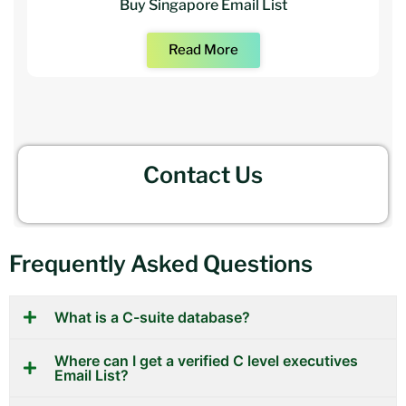
Buy Singapore Email List
Read More
Contact Us
Frequently Asked Questions
What is a C-suite database?
Where can I get a verified C level executives
Email List?