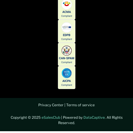
Privacy Center
|
Terms of service
Copyright © 2025
eSalesClub
| Powered by
DataCaptive
. All Rights
Reserved.