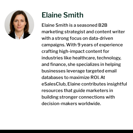
Elaine Smith
Elaine Smith is a seasoned B2B
marketing strategist and content writer
with a strong focus on data-driven
campaigns. With 9 years of experience
crafting high-impact content for
industries like healthcare, technology,
and finance, she specializes in helping
businesses leverage targeted email
databases to maximize ROI. At
eSalesClub, Elaine contributes insightful
resources that guide marketers in
building stronger connections with
decision-makers worldwide.