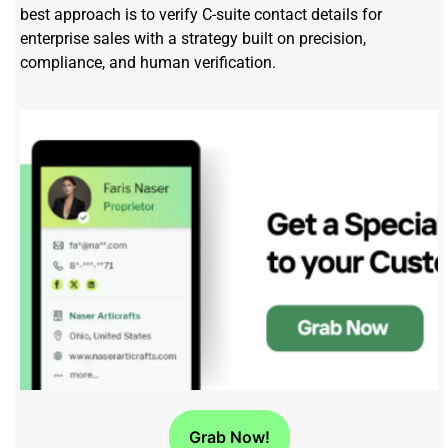
best approach is to verify C-suite contact details for
enterprise sales with a strategy built on precision,
compliance, and human verification.
Grab Now!