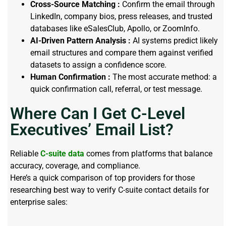
Cross-Source Matching :
Confirm the email through
LinkedIn, company bios, press releases, and trusted
databases like eSalesClub, Apollo, or ZoomInfo.
AI-Driven Pattern Analysis :
AI systems predict likely
email structures and compare them against verified
datasets to assign a confidence score.
Human Confirmation :
The most accurate method: a
quick confirmation call, referral, or test message.
Where Can I Get C-Level
Executives’ Email List?
Reliable
C-suite data
comes from platforms that balance
accuracy, coverage, and compliance.
Here’s a quick comparison of top providers for those
researching best way to verify C-suite contact details for
enterprise sales: