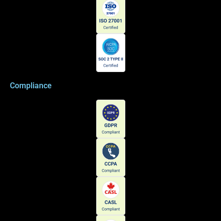
Compliance