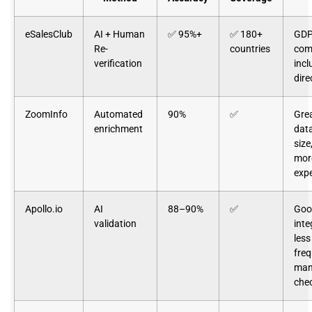
eSalesClub
AI + Human
✅ 95%+
✅ 180+
GDP
Re-
countries
comp
verification
incl
dire
ZoomInfo
Automated
90%
✅
Gre
enrichment
dat
size
mor
exp
Apollo.io
AI
88–90%
✅
Goo
validation
inte
less
fre
man
che