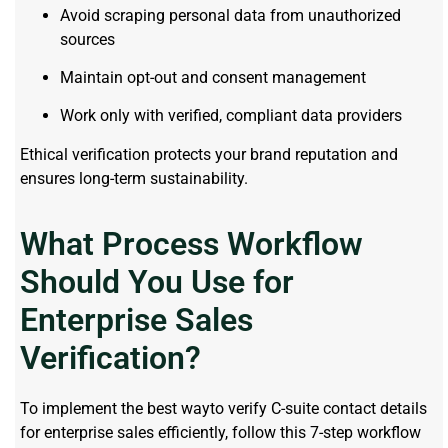
Avoid scraping personal data from unauthorized
sources
Maintain opt-out and consent management
Work only with verified, compliant data providers
Ethical verification protects your brand reputation and
ensures long-term sustainability.
What Process Workflow
Should You Use for
Enterprise Sales
Verification?
To implement the best wayto verify C-suite contact details
for enterprise sales efficiently, follow this 7-step workflow