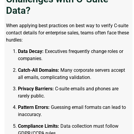
Data?
When applying best practices on best way to verify C-suite
contact details for enterprise sales, teams often face these
hurdles:
Data Decay:
Executives frequently change roles or
companies.
Catch-All Domains:
Many corporate servers accept
all emails, complicating validation.
Privacy Barriers:
C-suite emails and phones are
rarely public.
Pattern Errors:
Guessing email formats can lead to
inaccuracy.
Compliance Limits:
Data collection must follow
GDPR/CCPA rules.