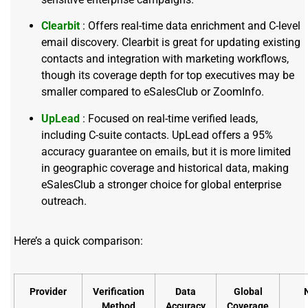
Clearbit
: Offers real-time data enrichment and C-level
email discovery. Clearbit is great for updating existing
contacts and integration with marketing workflows,
though its coverage depth for top executives may be
smaller compared to eSalesClub or ZoomInfo.
UpLead
: Focused on real-time verified leads,
including C-suite contacts. UpLead offers a 95%
accuracy guarantee on emails, but it is more limited
in geographic coverage and historical data, making
eSalesClub a stronger choice for global enterprise
outreach.
Here’s a quick comparison:
Provider
Verification
Data
Global
Method
Accuracy
Coverage