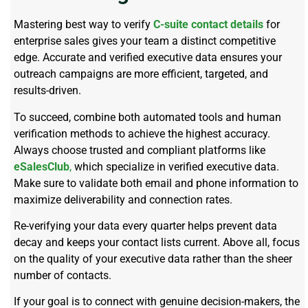
Mastering best way to verify
C-suite contact details
for
enterprise sales gives your team a distinct competitive
edge. Accurate and verified executive data ensures your
outreach campaigns are more efficient, targeted, and
results-driven.
To succeed, combine both automated tools and human
verification methods to achieve the highest accuracy.
Always choose trusted and compliant platforms like
eSalesClub
,
which specialize in verified executive data.
Make sure to validate both email and phone information to
maximize deliverability and connection rates.
Re-verifying your data every quarter helps prevent data
decay and keeps your contact lists current. Above all, focus
on the quality of your executive data rather than the sheer
number of contacts.
If your goal is to connect with genuine decision-makers, the