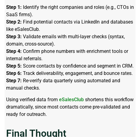
Step 1:
Identify the right companies and roles (e.g., CTOs in
SaaS firms).
Step 2:
Find potential contacts via LinkedIn and databases
like eSalesClub.
Step 3:
Validate emails with multi-layer checks (syntax,
domain, cross-source).
Step 4:
Confirm phone numbers with enrichment tools or
internal referrals.
Step 5:
Score contacts by confidence and segment in CRM.
Step 6:
Track deliverability, engagement, and bounce rates.
Step 7:
Re-verify data quarterly using automated and
manual checks.
Using verified data from
eSalesClub
shortens this workflow
dramatically, since most contacts come pre-validated and
ready for outreach.
Final Thought