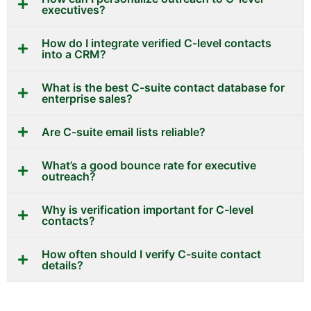
executives?
How do I integrate verified C-level contacts
into a CRM?
What is the best C-suite contact database for
enterprise sales?
Are C-suite email lists reliable?
What’s a good bounce rate for executive
outreach?
Why is verification important for C-level
contacts?
How often should I verify C-suite contact
details?