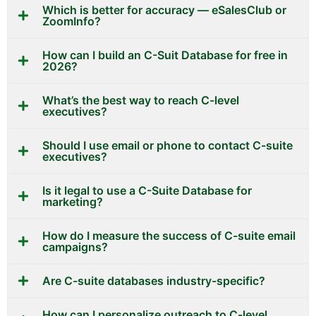
Which is better for accuracy — eSalesClub or
ZoomInfo?
How can I build an C-Suit Database for free in
2026?
What’s the best way to reach C-level
executives?
Should I use email or phone to contact C-suite
executives?
Is it legal to use a C-Suite Database for
marketing?
How do I measure the success of C-suite email
campaigns?
Are C-suite databases industry-specific?
How can I personalize outreach to C-level