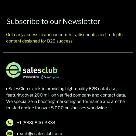
Subscribe to our Newsletter
Get early access to announcements, discounts, and in-depth
content designed for B2B success!
eSalesClub excels in providing high-quality B2B database,
featuring over 200 million verified company and contact data.
We specialize in boosting marketing performance and are the
trusted choice for over 5,000 businesses worldwide.
+1 (888)-840-3334
reach@esalesclub.com