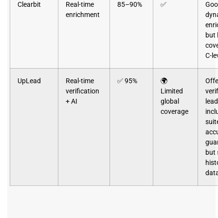
Clearbit
Real-time
85–90%
✅
Goo
enrichment
dyn
enr
but 
cove
C-le
UpLead
Real-time
✅ 95%
🌍
Offe
verification
Limited
veri
+ AI
global
lea
coverage
incl
suit
acc
gua
but 
hist
dat