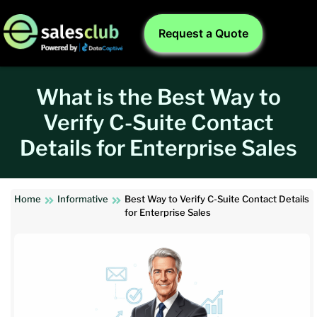
Request a Quote
What is the Best Way to
Verify C-Suite Contact
Details for Enterprise Sales
Home
Informative
Best Way to Verify C-Suite Contact Details
for Enterprise Sales