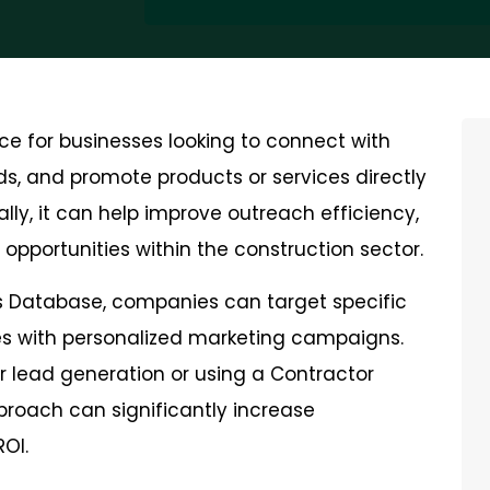
ce for businesses looking to connect with
ds, and promote products or services directly
ly, it can help improve outreach efficiency,
opportunities within the construction sector.
 Database, companies can target specific
zes with personalized marketing campaigns.
or lead generation or using a Contractor
proach can significantly increase
OI.