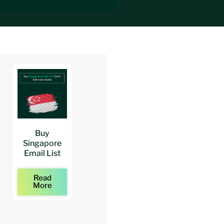
Buy
Buy
Buy
Singapore
Architects
Architect
Email List
Mailing Lists
Email Lists
Read
Read
Read
More
More
More