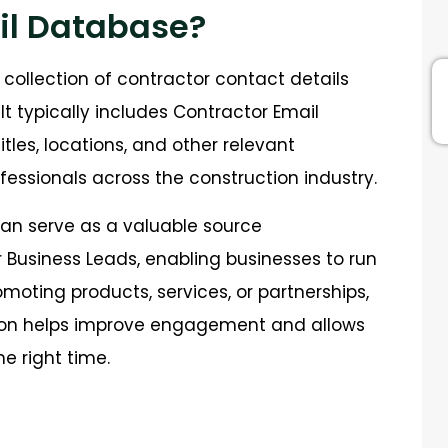
il Database?
collection of contractor contact details
t typically includes Contractor Email
les, locations, and other relevant
fessionals across the construction industry.
an serve as a valuable source
 Business Leads, enabling businesses to run
oting products, services, or partnerships,
ion helps improve engagement and allows
e right time.