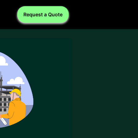
Request a Quote