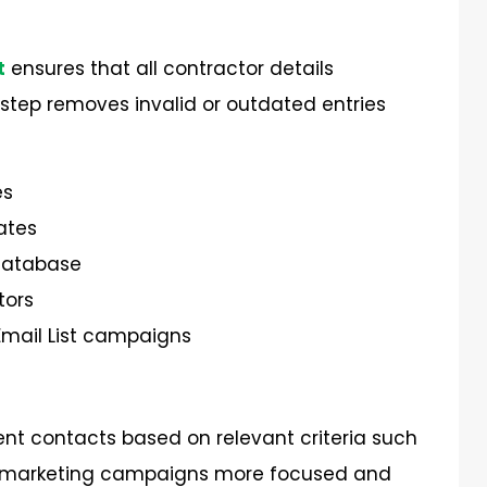
t
ensures that all contractor details
 step removes invalid or outdated entries
es
ates
Database
tors
Email List campaigns
ent contacts based on relevant criteria such
kes marketing campaigns more focused and