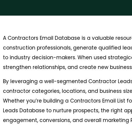
A Contractors Email Database is a valuable resour
construction professionals, generate qualified lea
to industry decision-makers. When used strategical
strengthen relationships, and create new business 
By leveraging a well-segmented Contractor Leads
contractor categories, locations, and business si
Whether you’re building a Contractors Email List f
Leads Database to nurture prospects, the right ap
engagement, conversions, and overall marketing R