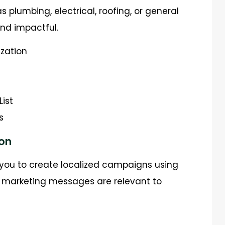
s plumbing, electrical, roofing, or general
nd impactful.
ization
List
s
on
you to create localized campaigns using
ur marketing messages are relevant to