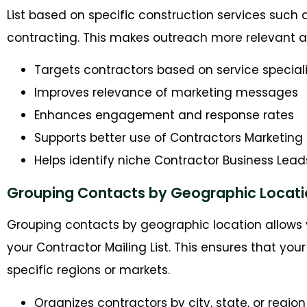
List based on specific construction services such a
contracting. This makes outreach more relevant a
Targets contractors based on service special
Improves relevance of marketing messages
Enhances engagement and response rates
Supports better use of Contractors Marketing 
Helps identify niche Contractor Business Lead
Grouping Contacts by Geographic Locati
Grouping contacts by geographic location allows 
your Contractor Mailing List. This ensures that yo
specific regions or markets.
Organizes contractors by city, state, or region