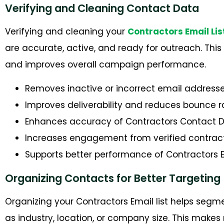
Verifying and Cleaning Contact Data
Verifying and cleaning your
Contractors Email Lis
are accurate, active, and ready for outreach. This
and improves overall campaign performance.
Removes inactive or incorrect email address
Improves deliverability and reduces bounce r
Enhances accuracy of Contractors Contact 
Increases engagement from verified contrac
Supports better performance of Contractors 
Organizing Contacts for Better Targeting
Organizing your Contractors Email list helps segm
as industry, location, or company size. This ma