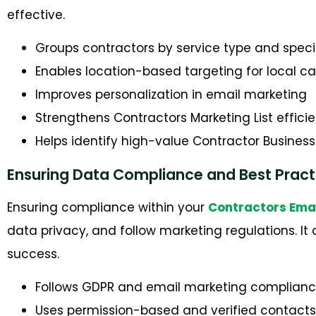
effective.
Groups contractors by service type and speci
Enables location-based targeting for local 
Improves personalization in email marketing
Strengthens Contractors Marketing List effici
Helps identify high-value Contractor Busines
Ensuring Data Compliance and Best Pract
Ensuring compliance within your
Contractors Ema
data privacy, and follow marketing regulations. I
success.
Follows GDPR and email marketing complianc
Uses permission-based and verified contacts