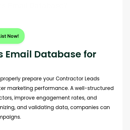
rs Email Database?
List Now!
s Email Database for
 properly prepare your
Contractor Leads
ter marketing performance. A well-structured
actors, improve engagement rates, and
anizing, and validating data, companies can
mpaigns.