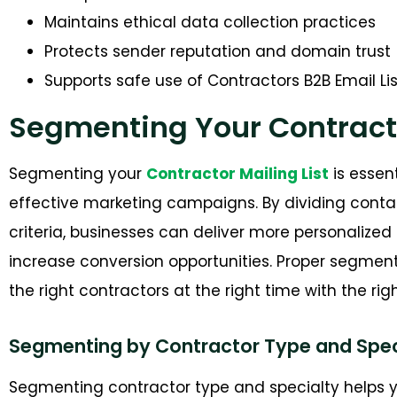
Maintains ethical data collection practices
Protects sender reputation and domain trust
Supports safe use of Contractors B2B Email Lis
Segmenting Your Contract
Segmenting your
Contractor Mailing List
is essen
effective marketing campaigns. By dividing contac
criteria, businesses can deliver more personaliz
increase conversion opportunities. Proper segmen
the right contractors at the right time with the ri
Segmenting by Contractor Type and Spec
Segmenting contractor type and specialty helps y