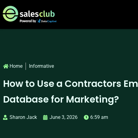
Home
Informative
How to Use a Contractors Em
Database for Marketing?
Sharon Jack
June 3, 2026
6:59 am