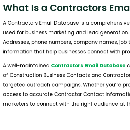
What Is a Contractors Ema
A Contractors Email Database is a comprehensive 
used for business marketing and lead generation. I
Addresses, phone numbers, company names, job tit
information that help businesses connect with pro
A well-maintained
Contractors Email Database
c
of Construction Business Contacts and Contractor
targeted outreach campaigns. Whether you’re prom
access to accurate Contractor Contact Informat
marketers to connect with the right audience at th