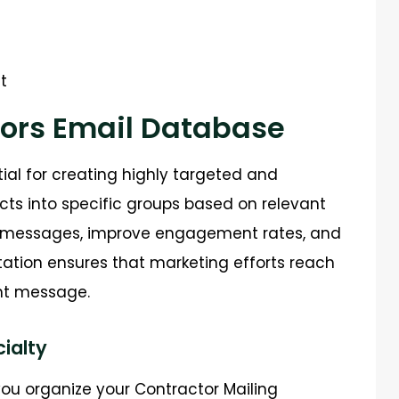
t
ors Email Database
tial for creating highly targeted and
ts into specific groups based on relevant
ed messages, improve engagement rates, and
tation ensures that marketing efforts reach
ght message.
ialty
ou organize your Contractor Mailing