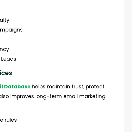
alty
campaigns
ency
s Leads
ices
il Database
helps maintain trust, protect
t also improves long-term email marketing
e rules