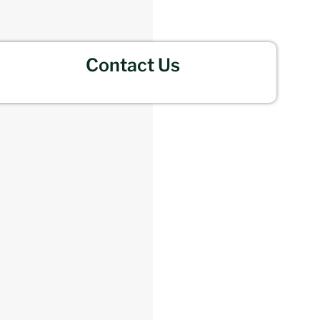
Contact Us