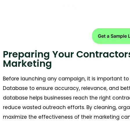
Looking for Contracto
Get a Sample 
Preparing Your Contractor
Marketing
Before launching any campaign, it is important to
Database
to ensure accuracy, relevance, and bet
database helps businesses reach the right contr
reduce wasted outreach efforts. By cleaning, org
maximize the effectiveness of their marketing ca