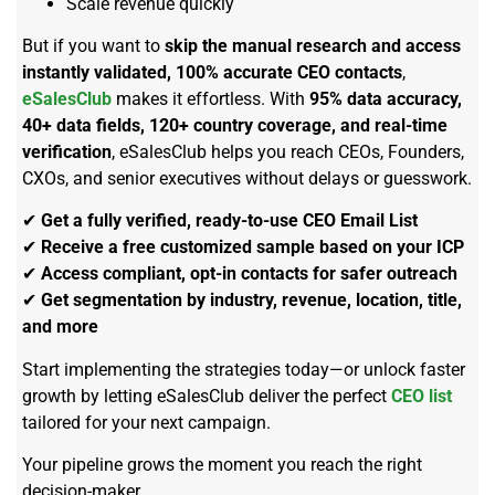
Scale revenue quickly
But if you want to
skip the manual research and access
instantly validated, 100% accurate CEO contacts
,
eSalesClub
makes it effortless. With
95% data accuracy,
40+ data fields, 120+ country coverage, and real-time
verification
, eSalesClub helps you reach CEOs, Founders,
CXOs, and senior executives without delays or guesswork.
✔
Get a fully verified, ready-to-use CEO Email List
✔
Receive a free customized sample based on your ICP
✔
Access compliant, opt-in contacts for safer outreach
✔
Get segmentation by industry, revenue, location, title,
and more
Start implementing the strategies today—or unlock faster
growth by letting eSalesClub deliver the perfect
CEO list
tailored for your next campaign.
Your pipeline grows the moment you reach the right
decision-maker.