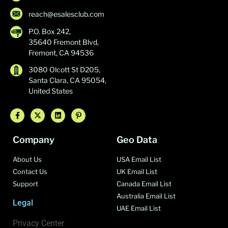
reach@esalesclub.com
P.O. Box 242,
35640 Fremont Blvd,
Fremont, CA 94536
3080 Olcott St D205,
Santa Clara, CA 95054,
United States
Company
Geo Data
About Us
USA Email List
Contact Us
UK Email List
Support
Canada Email List
Australia Email List
Legal
UAE Email List
Privacy Center