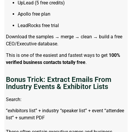
UpLead (5 free credits)
Apollo free plan
LeadRocks free trial
Download the samples → merge → clean → build a free
CEO/Executive database.
This is one of the easiest and fastest ways to get
100%
verified business contacts totally free
.
Bonus Trick: Extract Emails From
Industry Events & Exhibitor Lists
Search:
“exhibitors list” + industry “speaker list” + event “attendee
list” + summit PDF
These often contain executive names and business