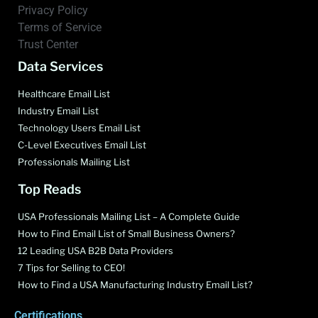
Privacy Policy
Terms of Service
Trust Center
Data Services
Healthcare Email List
Industry Email List
Technology Users Email List
C-Level Executives Email List
Professionals Mailing List
Top Reads
USA Professionals Mailing List – A Complete Guide
How to Find Email List of Small Business Owners?
12 Leading USA B2B Data Providers
7 Tips for Selling to CEO!
How to Find a USA Manufacturing Industry Email List?
Certifications