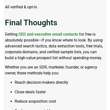
All verified & opt-in.
Final Thoughts
Getting
CEO and executive email contacts
for free is
absolutely possible—if you know where to look. By using
advanced search tactics, data extraction tools, free trials,
corporate domains, and verified sample lists, you can
build a high-value prospect list without spending money.
Whether you are an SDR, marketer, founder, or agency
owner, these methods help you:
Reach decision-makers directly
Close deals faster
Reduce acquisition cost