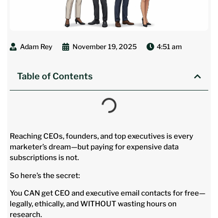
Adam Rey
November 19, 2025
4:51 am
Table of Contents
Reaching CEOs, founders, and top executives is every
marketer’s dream—but paying for expensive data
subscriptions is not.
So here’s the secret:
You CAN get CEO and executive email contacts for free—
legally, ethically, and WITHOUT wasting hours on
research.