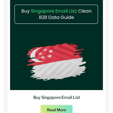
Buy Singapore Email List
Read More