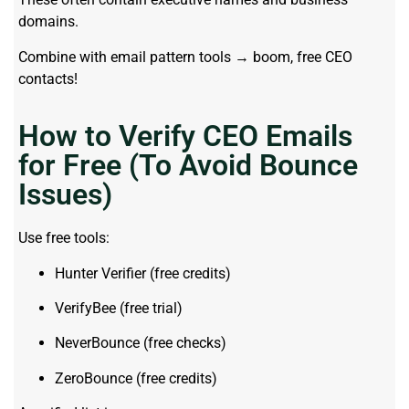
domains.
Combine with email pattern tools → boom, free CEO
contacts!
How to Verify CEO Emails
for Free (To Avoid Bounce
Issues)
Use free tools:
Hunter Verifier (free credits)
VerifyBee (free trial)
NeverBounce (free checks)
ZeroBounce (free credits)