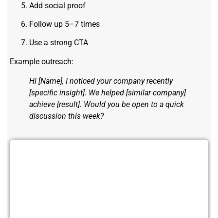
Add social proof
Follow up 5–7 times
Use a strong CTA
Example outreach:
Hi [Name], I noticed your company recently
[specific insight]. We helped [similar company]
achieve [result]. Would you be open to a quick
discussion this week?
Ready to reach top C-suites with a
high-quality Accurate CEO Email
List?
Get a customizable CEO list!