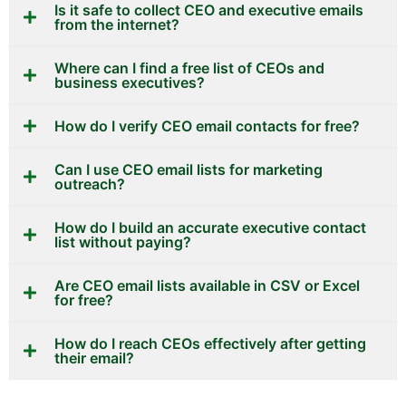
Is it safe to collect CEO and executive emails
from the internet?
Where can I find a free list of CEOs and
business executives?
How do I verify CEO email contacts for free?
Can I use CEO email lists for marketing
outreach?
How do I build an accurate executive contact
list without paying?
Are CEO email lists available in CSV or Excel
for free?
How do I reach CEOs effectively after getting
their email?