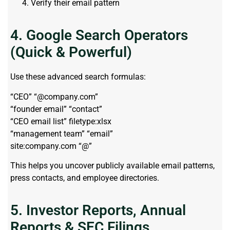
Verify their email pattern
4. Google Search Operators
(Quick & Powerful)
Use these advanced search formulas:
“CEO” “@company.com”
“founder email” “contact”
“CEO email list” filetype:xlsx
“management team” “email”
site:company.com “@”
This helps you uncover publicly available email patterns,
press contacts, and employee directories.
5. Investor Reports, Annual
Reports & SEC Filings