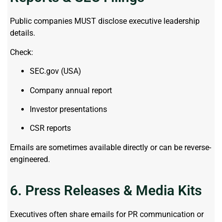
Public companies MUST disclose executive leadership
details.
Check:
SEC.gov (USA)
Company annual report
Investor presentations
CSR reports
Emails are sometimes available directly or can be reverse-
engineered.
6. Press Releases & Media Kits
Executives often share emails for PR communication or