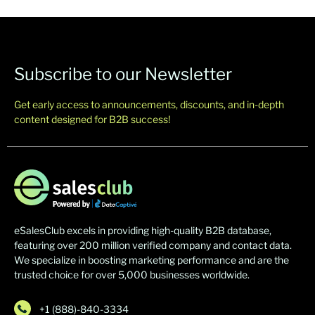
Subscribe to our Newsletter
Get early access to announcements, discounts, and in-depth
content designed for B2B success!
eSalesClub excels in providing high-quality B2B database,
featuring over 200 million verified company and contact data.
We specialize in boosting marketing performance and are the
trusted choice for over 5,000 businesses worldwide.
+1 (888)-840-3334