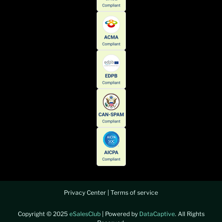
Privacy Center
|
Terms of service
Copyright © 2025
eSalesClub
| Powered by
DataCaptive
. All Rights