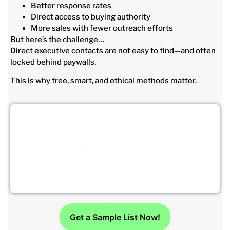
Better response rates
Direct access to buying authority
More sales with fewer outreach efforts
But here’s the challenge…
Direct executive contacts are not easy to find—and often
locked behind paywalls.
This is why free, smart, and ethical methods matter.
Get a Free Sample of CEO and
Executive Email List Today!
Click Here to get your sample.
Get a Sample List Now!