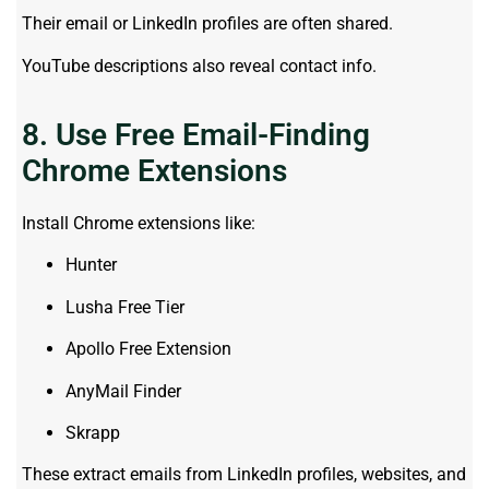
Their email or LinkedIn profiles are often shared.
YouTube descriptions also reveal contact info.
8. Use Free Email-Finding
Chrome Extensions
Install Chrome extensions like:
Hunter
Lusha Free Tier
Apollo Free Extension
AnyMail Finder
Skrapp
These extract emails from LinkedIn profiles, websites, and