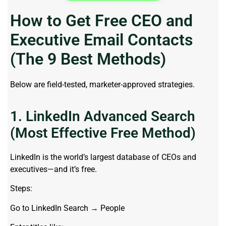
How to Get Free CEO and
Executive Email Contacts
(The 9 Best Methods)
Below are field-tested, marketer-approved strategies.
1. LinkedIn Advanced Search
(Most Effective Free Method)
LinkedIn is the world’s largest database of CEOs and
executives—and it’s free.
Steps:
Go to LinkedIn Search → People