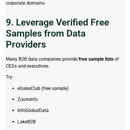
corporate domains.
9. Leverage Verified Free
Samples from Data
Providers
Many B2B data companies provide
free sample lists
of
CEOs and executives.
Try:
eSalesClub (free sample)
ZoomInfo
InfoGlobalData
LakeB2B