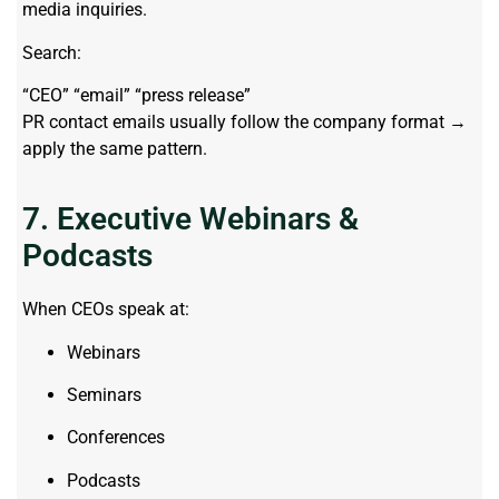
media inquiries.
Search:
“CEO” “email” “press release”
PR contact emails usually follow the company format →
apply the same pattern.
7. Executive Webinars &
Podcasts
When CEOs speak at:
Webinars
Seminars
Conferences
Podcasts