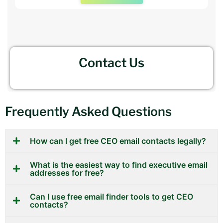
Contact Us
Frequently Asked Questions
How can I get free CEO email contacts legally?
What is the easiest way to find executive email
addresses for free?
Can I use free email finder tools to get CEO
contacts?