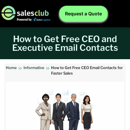
Request a Quote
How to Get Free CEO and
Executive Email Contacts
Home
Informative
How to Get Free CEO Email Contacts for
Faster Sales