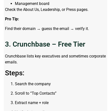
Management board
Check the About Us, Leadership, or Press pages.
Pro Tip:
Find their domain → guess the email → verify it.
3. Crunchbase – Free Tier
Crunchbase lists key executives and sometimes corporate
emails.
Steps:
Search the company
Scroll to “Top Contacts”
Extract name + role