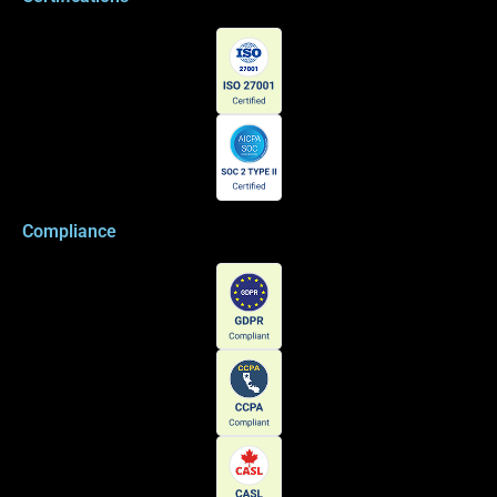
Compliance