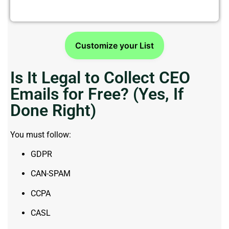
Customize your List
Is It Legal to Collect CEO
Emails for Free? (Yes, If
Done Right)
You must follow:
GDPR
CAN-SPAM
CCPA
CASL