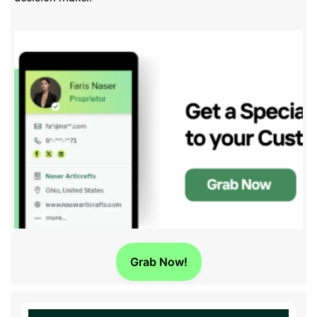
Grab Now!