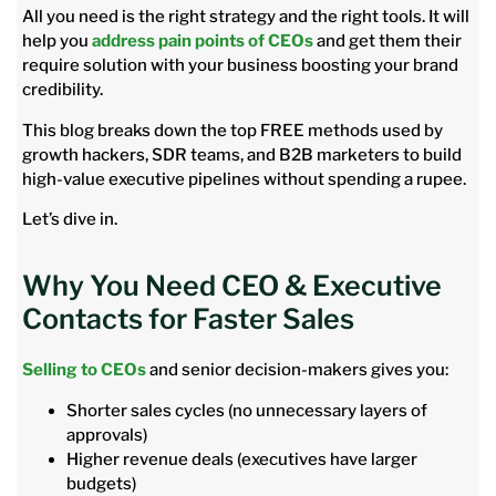
All you need is the right strategy and the right tools. It will
help you
address pain points of CEOs
and get them their
require solution with your business boosting your brand
credibility.
This blog breaks down the top FREE methods used by
growth hackers, SDR teams, and B2B marketers to build
high-value executive pipelines without spending a rupee.
Let’s dive in.
Why You Need CEO & Executive
Contacts for Faster Sales
Selling to CEOs
and senior decision-makers gives you:
Shorter sales cycles (no unnecessary layers of
approvals)
Higher revenue deals (executives have larger
budgets)