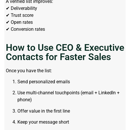
A verified list improves:
✔ Deliverability
✔ Trust score
✔ Open rates
✔ Conversion rates
How to Use CEO & Executive
Contacts for Faster Sales
Once you have the list:
Send personalized emails
Use multi-channel touchpoints (email + LinkedIn +
phone)
Offer value in the first line
Keep your message short