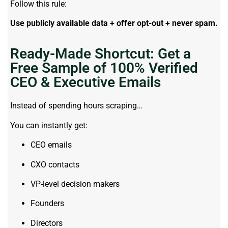
Follow this rule:
Use publicly available data + offer opt-out + never spam.
Ready-Made Shortcut: Get a
Free Sample of 100% Verified
CEO & Executive Emails
Instead of spending hours scraping…
You can instantly get:
CEO emails
CXO contacts
VP-level decision makers
Founders
Directors