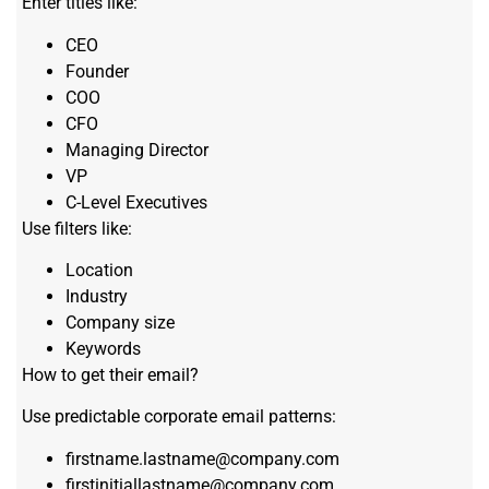
Enter titles like:
CEO
Founder
COO
CFO
Managing Director
VP
C-Level Executives
Use filters like:
Location
Industry
Company size
Keywords
How to get their email?
Use predictable corporate email patterns:
firstname.lastname@company.com
firstinitiallastname@company.com