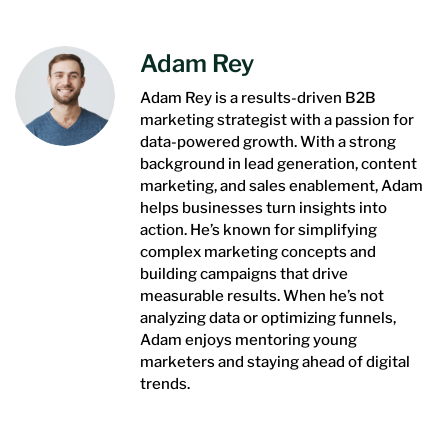
Adam Rey
Adam Rey is a results-driven B2B
marketing strategist with a passion for
data-powered growth. With a strong
background in lead generation, content
marketing, and sales enablement, Adam
helps businesses turn insights into
action. He’s known for simplifying
complex marketing concepts and
building campaigns that drive
measurable results. When he’s not
analyzing data or optimizing funnels,
Adam enjoys mentoring young
marketers and staying ahead of digital
trends.