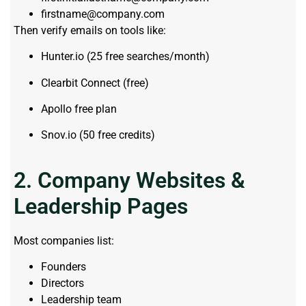
firstname@company.com
Then verify emails on tools like:
Hunter.io (25 free searches/month)
Clearbit Connect (free)
Apollo free plan
Snov.io (50 free credits)
2. Company Websites &
Leadership Pages
Most companies list:
Founders
Directors
Leadership team