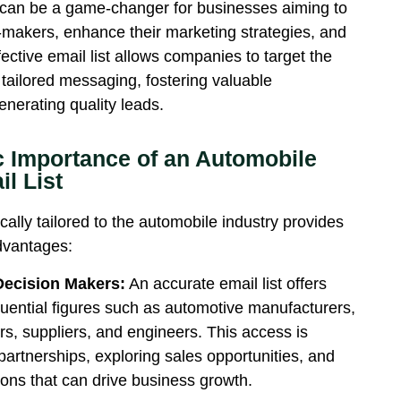
can be
a game-changer
for businesses aiming to
-makers, enhance their marketing strategies, and
fective email list allows companies to target the
 tailored messaging, fostering valuable
enerating quality leads.
c Importance of an Automobile
l List
ically tailored to the automobile industry provides
advantages:
Decision Makers:
An accurate email list offers
fluential figures such as automotive manufacturers,
s, suppliers, and engineers. This access is
 partnerships, exploring sales opportunities, and
tions that can drive business growth.