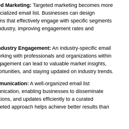
d Marketing:
Targeted marketing becomes more
ecialized email list. Businesses can design
s that effectively engage with specific segments
industry, improving engagement rates and
ndustry Engagement:
An industry-specific email
working with professionals and organizations within
gagement can lead to valuable market insights,
rtunities, and staying updated on industry trends.
mmunication:
A well-organized email list
ication, enabling businesses to disseminate
ions, and updates efficiently to a curated
geted approach helps achieve better results than