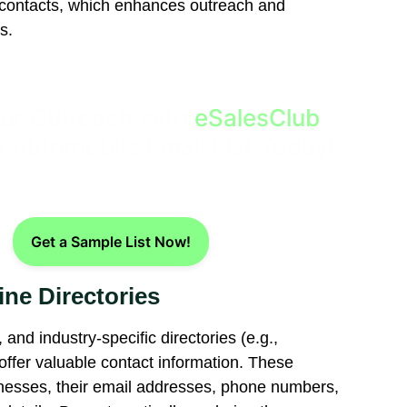
t contacts, which enhances outreach and
s.
ur Outreach with
eSalesClub
–
 Automobile Email List Today!
Get a Sample List Now!
ine Directories
and industry-specific directories (e.g.,
ffer valuable contact information. These
sinesses, their email addresses, phone numbers,