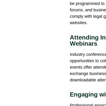
be programmed to co
forums, and busines
comply with
legal g
websites.
Attending I
Webinars
Industry conferenc
opportunities to co
events offer attend
exchange business c
downloadable attend
Engaging wi
Professional associ