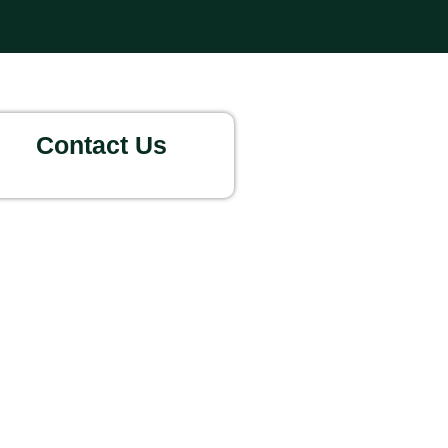
Contact Us