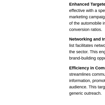
Enhanced Targete
effective with a sp
marketing campaign
of the automobile 
conversion ratios.
Networking and I
list facilitates net
the sector. This en
brand-building oppo
Efficiency in Co
streamlines commun
information, promot
audience. This tar
generic outreach.