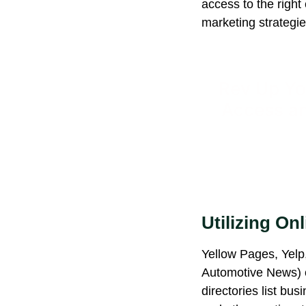
access to the righ
marketing strategie
Rev Up Yo
Access an
Utilizing Onl
Yellow Pages, Yelp, 
Automotive News) o
directories list bu