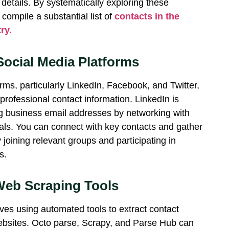
 details. By systematically exploring these
compile a substantial list of
contacts in the
ry.
Social Media Platforms
rms, particularly LinkedIn, Facebook, and Twitter,
 professional contact information. LinkedIn is
ng business email addresses by networking with
nals. You can connect with key contacts and gather
 joining relevant groups and
participating
in
s.
eb Scraping Tools
ves using automated tools to extract contact
ebsites.
Octo parse
, Scrapy, and
Parse Hub
can