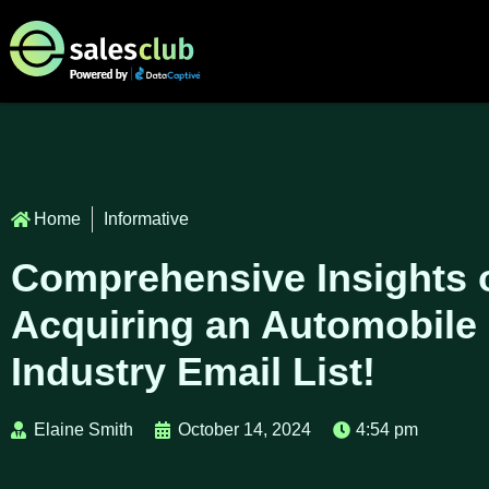
Home
Informative
Comprehensive Insights 
Acquiring an Automobile
Industry Email List!
Elaine Smith
October 14, 2024
4:54 pm