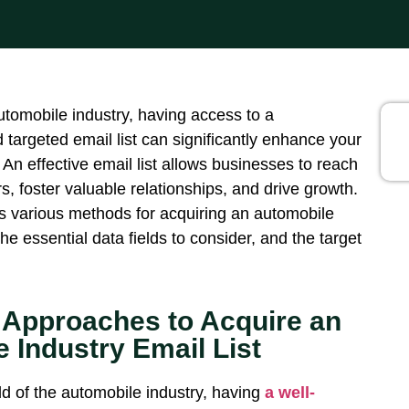
utomobile industry, having access to a
targeted email list can significantly enhance your
 An effective email list allows businesses to reach
, foster valuable relationships, and drive growth.
es various methods for
acquiring
an automobile
 the essential data fields to consider
, and the
target
 Approaches to Acquire an
 Industry Email List
ld of the automobile industry, having
a well-