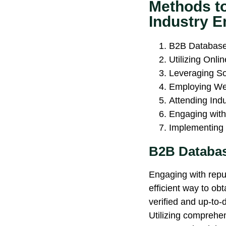
Methods t
Industry E
B2B Database
Utilizing Onli
Leveraging So
Employing We
Attending Ind
Engaging with
Implementing 
B2B Databas
Engaging with rep
efficient way to obt
verified and up-to-
Utilizing comprehen