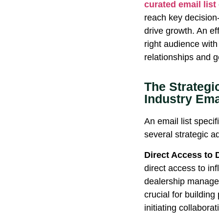
curated email list
reach key decision
drive growth. An ef
right audience with
relationships and g
The Strategi
Industry Emai
An email list specif
several strategic 
Direct Access to 
direct access to in
dealership manager
crucial for building
initiating collabora