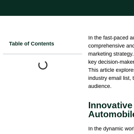
In the fast-paced a
Table of Contents
comprehensive and 
marketing strategy.
key decision-makers
This article explor
industry email list,
audience.
Innovative
Automobile
In the dynamic wor