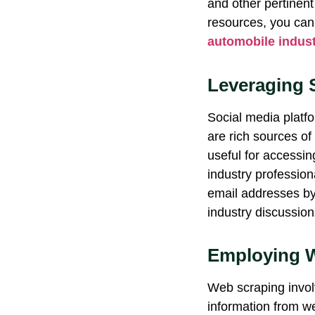
and other pertinent
resources, you can 
automobile indust
Leveraging 
Social media platfo
are rich sources of
useful for accessi
industry professio
email addresses by
industry discussion
Employing W
Web scraping invol
information from w