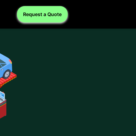
Request a Quote