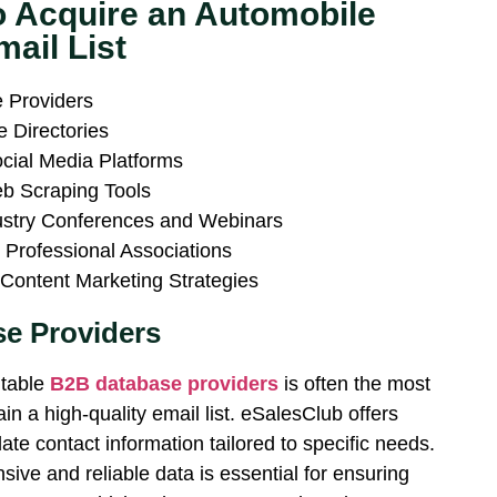
o Acquire an Automobile
mail List
 Providers
ne Directories
cial Media Platforms
b Scraping Tools
ustry Conferences and Webinars
 Professional Associations
Content Marketing Strategies
e Providers
utable
B2B database providers
is often the most
ain a high-quality email list. eSalesClub offers
date contact information tailored to specific needs.
sive and reliable data is essential for ensuring