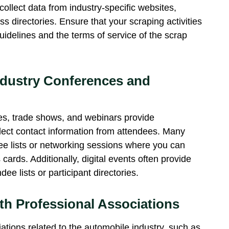
llect data from industry-specific websites,
s directories. Ensure that your scraping activities
uidelines and the terms of service of the
scrap
ndustry Conferences and
es, trade shows, and webinars provide
llect contact information from attendees. Many
ee lists or networking sessions where you can
ards. Additionally, digital events often provide
ee lists or participant directories.
th Professional Associations
ations related to the automobile industry, such as