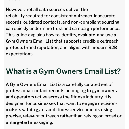
However, not all data sources deliver the
reliability required for consistent outreach. Inaccurate
records, outdated contacts, and non-compliant sourcing
can quickly undermine trust and campaign performance.
This guide explains how to identify, evaluate, and use a
Gym Owners Email List that supports credible outreach,
protects brand reputation, and aligns with modern B2B
expectations.
What is a Gym Owners Email List?
A Gym Owners Email List is a carefully curated set of
professional contact records belonging to gym owners
and operators active across the fitness industry. It is
designed for businesses that want to engage decision-
makers within gyms and fitness environments using
precise, relevant outreach rather than relying on broad or
untargeted messaging.