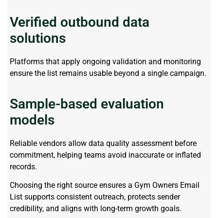
Verified outbound data
solutions
Platforms that apply ongoing validation and monitoring
ensure the list
remains
usable beyond a single campaign.
Sample-based evaluation
models
Reliable vendors allow data quality assessment before
commitment, helping teams avoid inaccurate or inflated
records.
Choosing the right source ensures a Gym Owners Email
List supports consistent outreach, protects sender
credibility, and aligns with long-term growth goals.