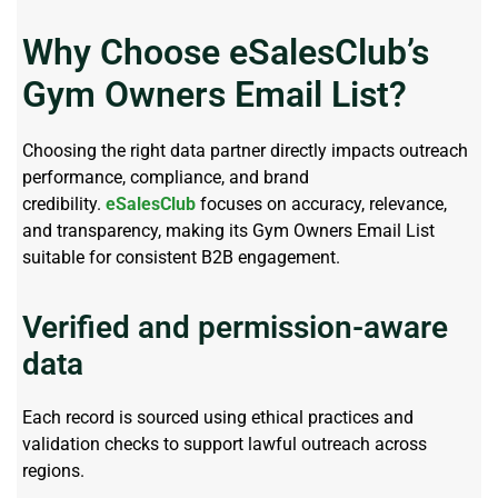
Why Choose eSalesClub’s
Gym Owners Email List?
Choosing the right data partner directly
impacts
outreach
performance, compliance, and brand
credibility.
eSalesClub
focuses on accuracy, relevance,
and transparency, making its Gym Owners Email List
suitable for consistent B2B engagement.
Verified and permission-aware
data
Each record is sourced using ethical practices and
validation checks to support lawful outreach across
regions.