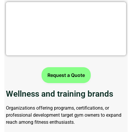
Target Fitness Businesses with
Precision Data
Request a Quote
Wellness and training brands
Organizations offering programs, certifications, or
professional development target gym owners to expand
reach among fitness enthusiasts.