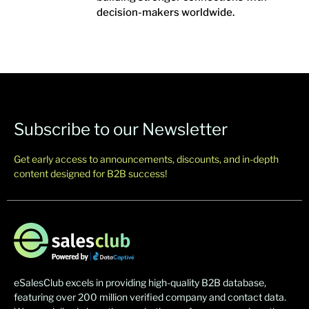
decision-makers worldwide.
Subscribe to our Newsletter
Get early access to announcements, discounts, and in-depth
content designed for B2B success!
eSalesClub excels in providing high-quality B2B database,
featuring over 200 million verified company and contact data.