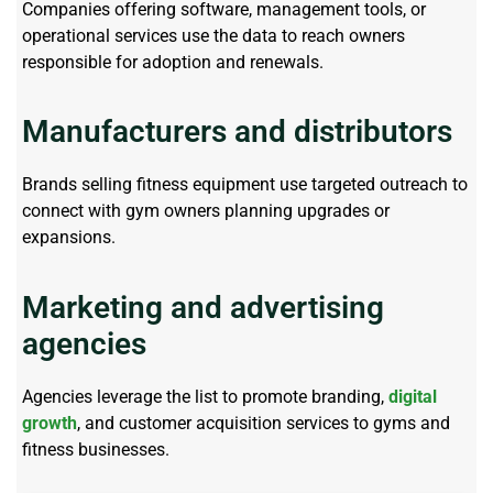
Companies offering software, management tools, or
operational services use the data to reach owners
responsible for adoption and renewals.
Manufacturers and distributors
Brands selling fitness equipment use targeted outreach to
connect with gym owners planning upgrades or
expansions.
Marketing and advertising
agencies
Agencies
leverage
the list to promote branding,
digital
growth
, and customer acquisition services to gyms and
fitness businesses.