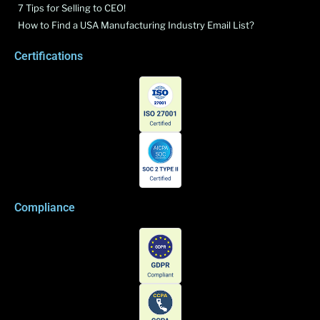
7 Tips for Selling to CEO!
How to Find a USA Manufacturing Industry Email List?
Certifications
Compliance