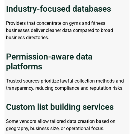
Industry-focused databases
Providers that concentrate on gyms and fitness
businesses deliver cleaner data compared to broad
business directories.
Permission-aware data
platforms
Trusted sources prioritize lawful collection methods and
transparency, reducing compliance and reputation risks.
Custom list building services
Some vendors allow tailored data creation based on
geography, business size, or operational focus.