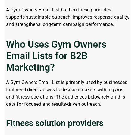
A Gym Owners Email List built on these principles
supports sustainable outreach, improves response quality,
and strengthens long-term campaign performance.
Who Uses Gym Owners
Email Lists for B2B
Marketing?
A Gym Owners Email List is primarily used by businesses
that need direct access to decision-makers within gyms
and fitness operations. The audiences below rely on this
data for focused and results-driven outreach.
Fitness solution providers