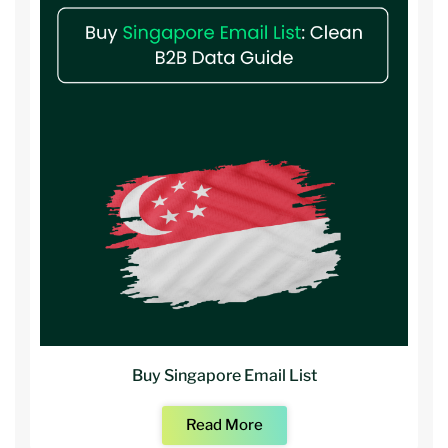
Buy Singapore Email List
Read More