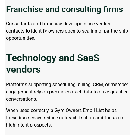
Franchise and consulting firms
Consultants and franchise developers use verified
contacts to
identify
owners open to scaling or partnership
opportunities.
Technology and SaaS
vendors
Platforms supporting scheduling, billing, CRM, or member
engagement rely on precise contact data to drive qualified
conversations.
When used correctly, a Gym Owners Email List helps
these businesses reduce outreach friction and focus on
high-intent prospects.