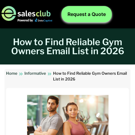
Request a Quote
How to Find Reliable Gym
Owners Email List in 2026
Home
Informative
How to Find Reliable Gym Owners Email
List in 2026