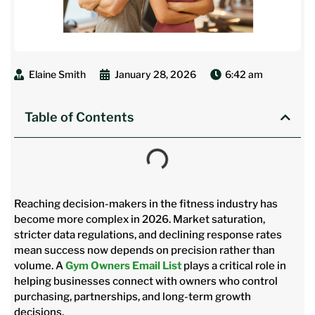
Elaine Smith
January 28, 2026
6:42 am
Table of Contents
Reaching decision-makers in the fitness industry has
become more complex in 2026. Market saturation,
stricter data regulations, and declining response rates
mean success now depends on precision rather than
volume. A
Gym Owners Email List
plays a critical role in
helping businesses connect with owners who control
purchasing, partnerships, and long-term growth
decisions.