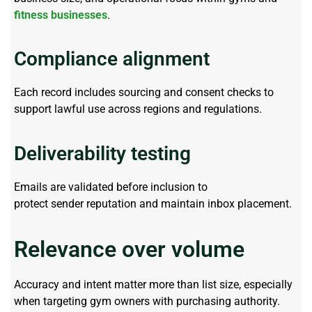
fitness businesses
.
Compliance alignment
Each record includes sourcing and consent checks to
support lawful use across regions and regulations.
Deliverability testing
Emails are
validated
before inclusion to
protect
sender
reputation and
maintain
inbox placement.
Relevance over volume
Accuracy and intent matter more than list size, especially
when targeting gym owners with purchasing authority.