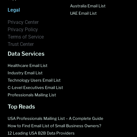
Australia Email List
Legal
UAE Email List
Privacy Center
Privacy Policy
Terms of Service
Trust Center
Data Services
Healthcare Email List
Industry Email List
Technology Users Email List
C-Level Executives Email List
Professionals Mailing List
Top Reads
USA Professionals Mailing List – A Complete Guide
How to Find Email List of Small Business Owners?
12 Leading USA B2B Data Providers