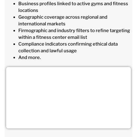
Business profiles linked to active gyms and fitness
locations
Geographic coverage across regional and
international markets
Firmographic and industry filters to refine targeting
within a fitness center email list
Compliance indicators confirming ethical data
collection and lawful usage
And more.
Connect Directly with Decision-
Making Gym Owners