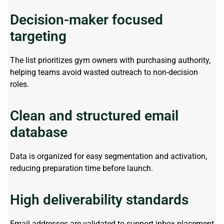
Decision-maker focused
targeting
The list prioritizes gym owners with
purchasing
authority,
helping teams avoid wasted outreach to non-decision
roles.
Clean and structured email
database
Data is organized for easy segmentation and activation,
reducing preparation time before launch.
High deliverability standards
Email addresses are
validated
to support inbox placement