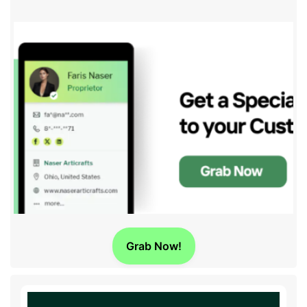
Grab Now!