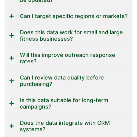
Can I target specific regions or markets?
Does this data work for small and large
fitness businesses?
Will this improve outreach response
rates?
Can I review data quality before
purchasing?
Is this data suitable for long-term
campaigns?
Does the data integrate with CRM
systems?