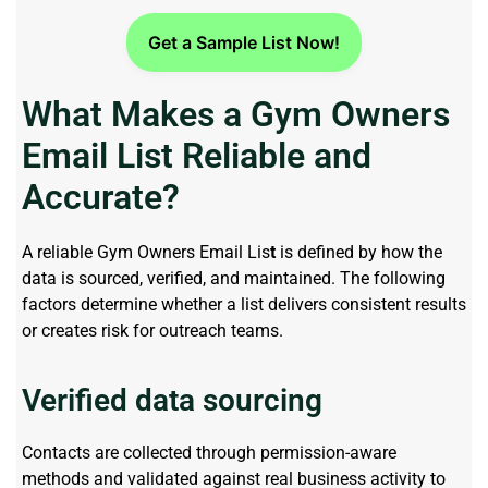
Get a Sample List Now!
What Makes a Gym Owners
Email List Reliable and
Accurate?
A reliable Gym Owners Email Lis
t
is defined by how the
data is sourced, verified, and
maintained
. The following
factors
determine
whether a list delivers consistent results
or creates risk for outreach teams.
Verified data sourcing
Contacts are collected through permission-aware
methods and
validated
against
real business
activity to