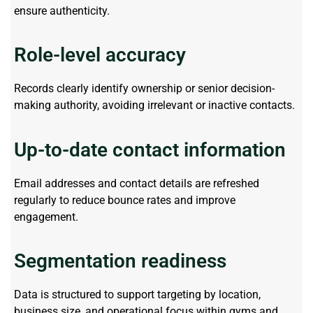
ensure authenticity.
Role-level accuracy
Records clearly
identify
ownership or senior decision-
making authority, avoiding irrelevant or inactive contacts.
Up-to-date contact information
Email addresses and contact details are refreshed
regularly to reduce bounce rates and improve
engagement.
Segmentation readiness
Data is structured to support
targeting by
location,
business size, and operational focus within gyms and