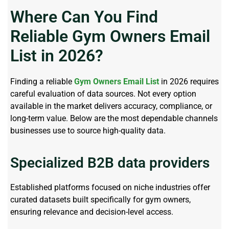
Where Can You Find
Reliable Gym Owners Email
List in 2026?
Finding a reliable
Gym Owners Email List
in 2026 requires
careful evaluation of data sources. Not every option
available in the market delivers accuracy, compliance, or
long-term value. Below are the most dependable channels
businesses use to source high-quality data.
Specialized B2B data providers
Established platforms focused on niche industries offer
curated datasets built specifically for gym owners,
ensuring relevance and decision-level access.