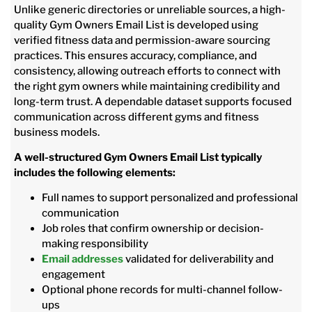
Unlike generic directories or unreliable sources, a high-
quality Gym Owners Email List is developed using
verified fitness data and permission-aware sourcing
practices. This ensures accuracy, compliance, and
consistency, allowing outreach efforts to connect with
the right gym owners while maintaining credibility and
long-term trust. A dependable dataset supports focused
communication across different gyms and fitness
business models.
A well-structured Gym Owners Email List typically
includes the following elements:
Full names to support personalized and professional
communication
Job roles that confirm ownership or decision-
making responsibility
Email addresses
validated for deliverability and
engagement
Optional phone records for multi-channel follow-
ups