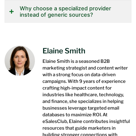
Why choose a specialized provider
instead of generic sources?
Elaine Smith
Elaine Smith is a seasoned B2B
marketing strategist and content writer
with a strong focus on data-driven
campaigns. With 9 years of experience
crafting high-impact content for
industries like healthcare, technology,
and finance, she specializes in helping
businesses leverage targeted email
databases to maximize ROI. At
eSalesClub, Elaine contributes insightful
resources that guide marketers in
building stronger connections with