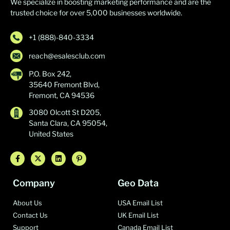
We specialize in boosting marketing performance and are the
trusted choice for over 5,000 businesses worldwide.
+1 (888)-840-3334
reach@esalesclub.com
P.O. Box 242,
35640 Fremont Blvd,
Fremont, CA 94536
3080 Olcott St D205,
Santa Clara, CA 95054,
United States
Company
Geo Data
About Us
USA Email List
Contact Us
UK Email List
Support
Canada Email List