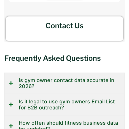
Contact Us
Frequently Asked Questions
Is gym owner contact data accurate in
2026?
Is it legal to use gym owners Email List
for B2B outreach?
How often should fitness business data
be updated?