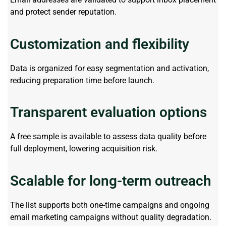
and protect sender reputation.
Customization and flexibility
Data is organized for easy segmentation and activation,
reducing preparation time before launch.
Transparent evaluation options
A free sample is available to assess data quality before
full deployment, lowering acquisition risk.
Scalable for long-term outreach
The list supports both one-time campaigns and ongoing
email marketing campaigns without quality degradation.