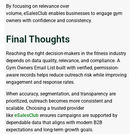
By focusing on relevance over
volume, eSalesClub enables businesses to engage gym
owners with confidence and consistency.
Final Thoughts
Reaching the right decision-makers in the fitness industry
depends on data quality, relevance, and compliance. A
Gym Owners Email List built with verified, permission-
aware records helps reduce outreach risk while improving
engagement and response rates.
When accuracy, segmentation, and transparency are
prioritized, outreach becomes more consistent and
scalable. Choosing a trusted provider
like
eSalesClub
ensures campaigns are supported by
dependable data that aligns with modern B2B
expectations and long-term growth goals.