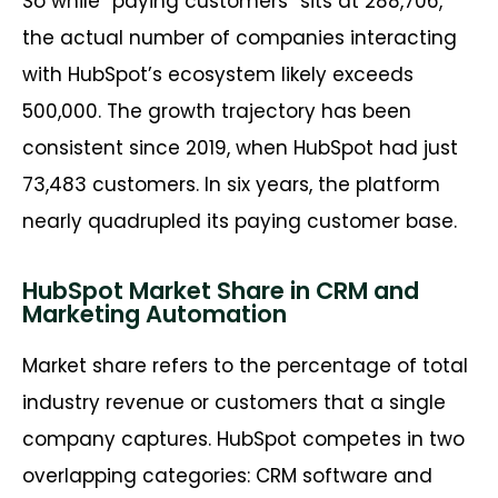
So while “paying customers” sits at 288,706,
the actual number of companies interacting
with HubSpot’s ecosystem likely exceeds
500,000. The growth trajectory has been
consistent since 2019, when HubSpot had just
73,483 customers. In six years, the platform
nearly quadrupled its paying customer base.
HubSpot Market Share in CRM and
Marketing Automation
Market share refers to the percentage of total
industry revenue or customers that a single
company captures. HubSpot competes in two
overlapping categories: CRM software and