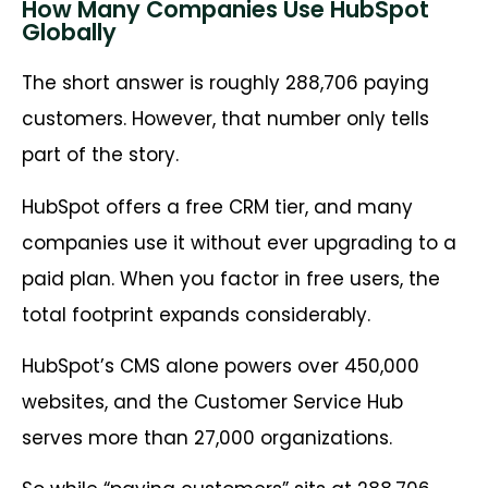
How Many Companies Use HubSpot
Globally
The short answer is roughly 288,706 paying
customers. However, that number only tells
part of the story.
HubSpot offers a free CRM tier, and many
companies use it without ever upgrading to a
paid plan. When you factor in free users, the
total footprint expands considerably.
HubSpot’s CMS alone powers over 450,000
websites, and the Customer Service Hub
serves more than 27,000 organizations.