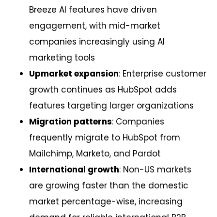
Breeze AI features have driven
engagement, with mid-market
companies increasingly using AI
marketing tools
Upmarket expansion
: Enterprise customer
growth continues as HubSpot adds
features targeting larger organizations
Migration patterns
: Companies
frequently migrate to HubSpot from
Mailchimp, Marketo, and Pardot
International growth
: Non-US markets
are growing faster than the domestic
market percentage-wise, increasing