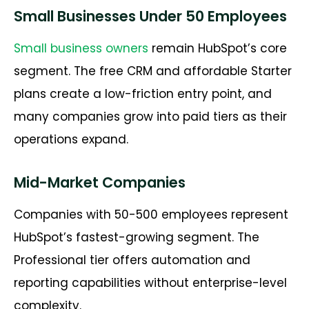
Small Businesses Under 50 Employees
Small business owners
remain HubSpot’s core
segment. The free CRM and affordable Starter
plans create a low-friction entry point, and
many companies grow into paid tiers as their
operations expand.
Mid-Market Companies
Companies with 50-500 employees represent
HubSpot’s fastest-growing segment. The
Professional tier offers automation and
reporting capabilities without enterprise-level
complexity.