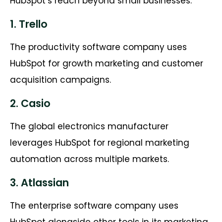
HubSpot’s reach beyond small businesses.
1. Trello
The productivity software company uses
HubSpot for growth marketing and customer
acquisition campaigns.
2. Casio
The global electronics manufacturer
leverages HubSpot for regional marketing
automation across multiple markets.
3. Atlassian
The enterprise software company uses
HubSpot alongside other tools in its marketing