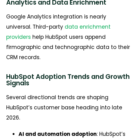
Analytics and Data Enrichment
Google Analytics integration is nearly
universal. Third-party
data enrichment
providers
help HubSpot users append
firmographic and technographic data to their
CRM records.
HubSpot Adoption Trends and Growth
Signals
Several directional trends are shaping
HubSpot’s customer base heading into late
2026.
AI and automation adoption
: HubSpot’s