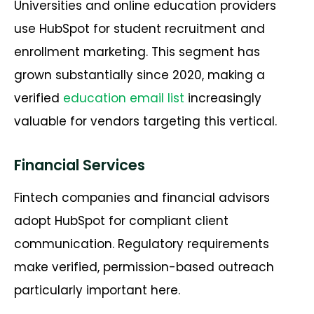
Universities and online education providers
use HubSpot for student recruitment and
enrollment marketing. This segment has
grown substantially since 2020, making a
verified
education email list
increasingly
valuable for vendors targeting this vertical.
Financial Services
Fintech companies and financial advisors
adopt HubSpot for compliant client
communication. Regulatory requirements
make verified, permission-based outreach
particularly important here.