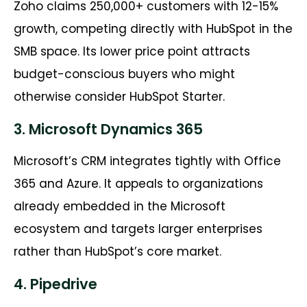
Zoho claims 250,000+ customers with 12-15%
growth, competing directly with HubSpot in the
SMB space. Its lower price point attracts
budget-conscious buyers who might
otherwise consider HubSpot Starter.
3. Microsoft Dynamics 365
Microsoft’s CRM integrates tightly with Office
365 and Azure. It appeals to organizations
already embedded in the Microsoft
ecosystem and targets larger enterprises
rather than HubSpot’s core market.
4. Pipedrive