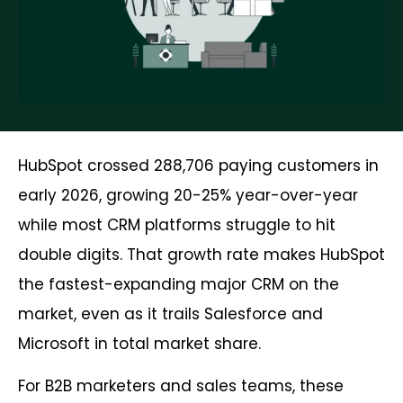
HubSpot crossed 288,706 paying customers in
early 2026, growing 20-25% year-over-year
while most CRM platforms struggle to hit
double digits. That growth rate makes HubSpot
the fastest-expanding major CRM on the
market, even as it trails Salesforce and
Microsoft in total market share.
For B2B marketers and sales teams, these