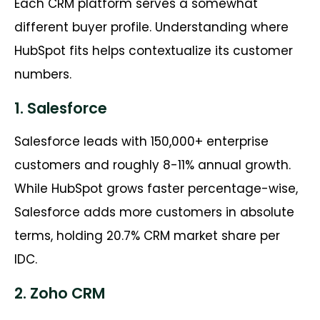
Each CRM platform serves a somewhat
different buyer profile. Understanding where
HubSpot fits helps contextualize its customer
numbers.
1. Salesforce
Salesforce leads with 150,000+ enterprise
customers and roughly 8-11% annual growth.
While HubSpot grows faster percentage-wise,
Salesforce adds more customers in absolute
terms, holding 20.7% CRM market share per
IDC.
2. Zoho CRM