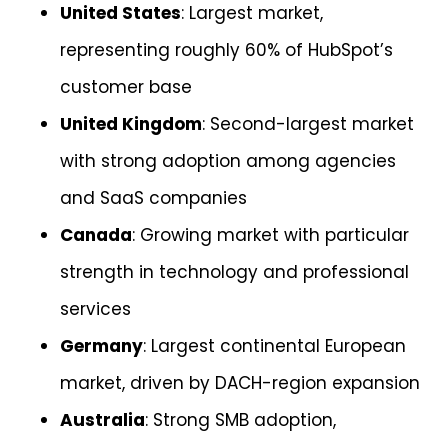
United States
: Largest market,
representing roughly 60% of HubSpot’s
customer base
United Kingdom
: Second-largest market
with strong adoption among agencies
and SaaS companies
Canada
: Growing market with particular
strength in technology and professional
services
Germany
: Largest continental European
market, driven by DACH-region expansion
Australia
: Strong SMB adoption,