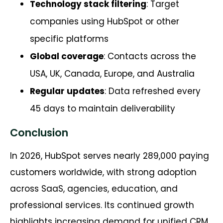
Technology stack filtering
: Target
companies using HubSpot or other
specific platforms
Global coverage
: Contacts across the
USA, UK, Canada, Europe, and Australia
Regular updates
: Data refreshed every
45 days to maintain deliverability
Conclusion
In 2026, HubSpot serves nearly 289,000 paying
customers worldwide, with strong adoption
across SaaS, agencies, education, and
professional services. Its continued growth
highlights increasing demand for unified CRM,