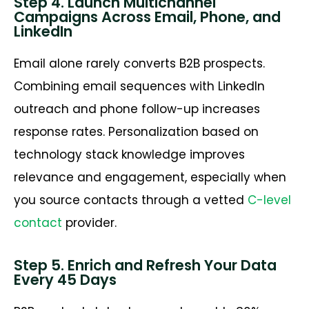
Step 4. Launch Multichannel
Campaigns Across Email, Phone, and
LinkedIn
Email alone rarely converts B2B prospects.
Combining email sequences with LinkedIn
outreach and phone follow-up increases
response rates. Personalization based on
technology stack knowledge improves
relevance and engagement, especially when
you source contacts through a vetted
C-level
contact
provider.
Step 5. Enrich and Refresh Your Data
Every 45 Days