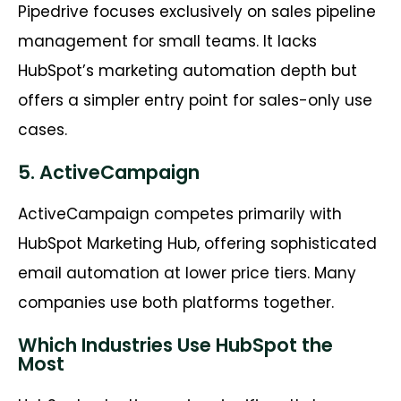
Pipedrive focuses exclusively on sales pipeline
management for small teams. It lacks
HubSpot’s marketing automation depth but
offers a simpler entry point for sales-only use
cases.
5. ActiveCampaign
ActiveCampaign competes primarily with
HubSpot Marketing Hub, offering sophisticated
email automation at lower price tiers. Many
companies use both platforms together.
Which Industries Use HubSpot the
Most