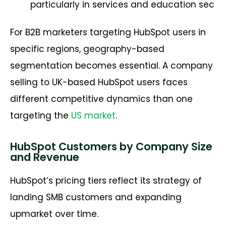
particularly in services and education sec
For B2B marketers targeting HubSpot users in
specific regions, geography-based
segmentation becomes essential. A company
selling to UK-based HubSpot users faces
different competitive dynamics than one
targeting the
US market
.
HubSpot Customers by Company Size
and Revenue
HubSpot’s pricing tiers reflect its strategy of
landing SMB customers and expanding
upmarket over time.