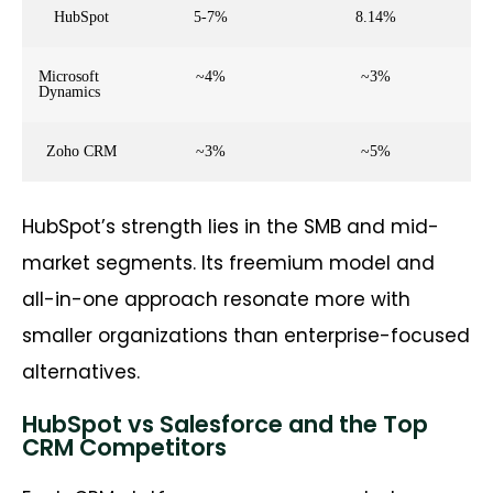
HubSpot
5-7%
8.14%
Microsoft
~4%
~3%
Dynamics
Zoho CRM
~3%
~5%
HubSpot’s strength lies in the SMB and mid-
market segments. Its freemium model and
all-in-one approach resonate more with
smaller organizations than enterprise-focused
alternatives.
HubSpot vs Salesforce and the Top
CRM Competitors