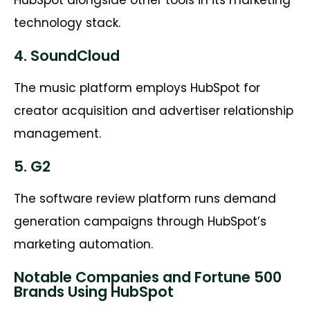
technology stack.
4. SoundCloud
The music platform employs HubSpot for
creator acquisition and advertiser relationship
management.
5. G2
The software review platform runs demand
generation campaigns through HubSpot’s
marketing automation.
Notable Companies and Fortune 500
Brands Using HubSpot