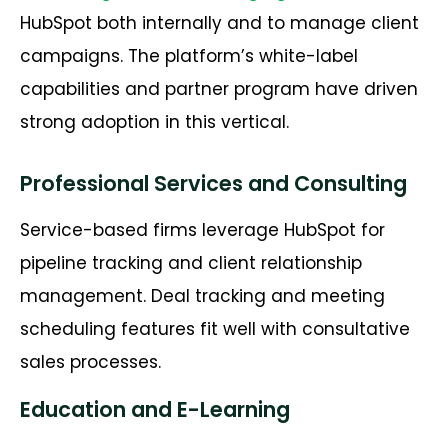
HubSpot both internally and to manage client
campaigns. The platform’s white-label
capabilities and partner program have driven
strong adoption in this vertical.
Professional Services and Consulting
Service-based firms leverage HubSpot for
pipeline tracking and client relationship
management. Deal tracking and meeting
scheduling features fit well with consultative
sales processes.
Education and E-Learning