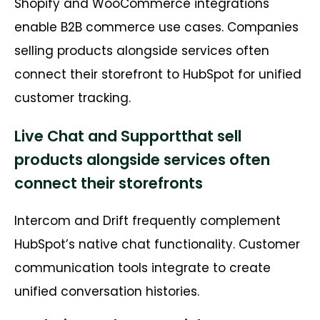
Shopify and WooCommerce integrations
enable B2B commerce use cases. Companies
selling products alongside services often
connect their storefront to HubSpot for unified
customer tracking.
Live Chat and Supportthat sell
products alongside services often
connect their storefronts
Intercom and Drift frequently complement
HubSpot’s native chat functionality. Customer
communication tools integrate to create
unified conversation histories.