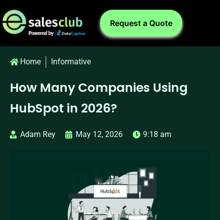
Request a Quote
Home
Informative
How Many Companies Using
HubSpot in 2026?
Adam Rey
May 12, 2026
9:18 am