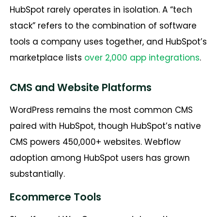
HubSpot rarely operates in isolation. A “tech
stack” refers to the combination of software
tools a company uses together, and HubSpot’s
marketplace lists
over 2,000 app integrations
.
CMS and Website Platforms
WordPress remains the most common CMS
paired with HubSpot, though HubSpot’s native
CMS powers 450,000+ websites. Webflow
adoption among HubSpot users has grown
substantially.
Ecommerce Tools