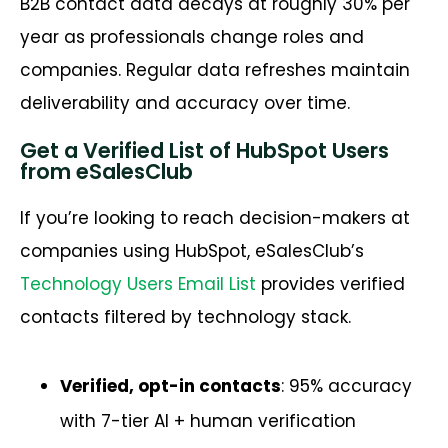
B2B contact data decays at roughly 30% per
year as professionals change roles and
companies. Regular data refreshes maintain
deliverability and accuracy over time.
Get a Verified List of HubSpot Users
from eSalesClub
If you’re looking to reach decision-makers at
companies using HubSpot, eSalesClub’s
Technology Users Email List
provides verified
contacts filtered by technology stack.
Verified, opt-in contacts
: 95% accuracy
with 7-tier AI + human verification