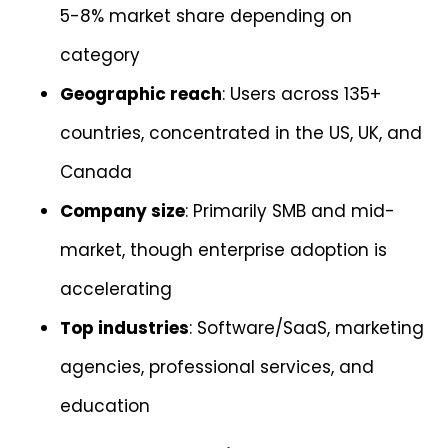
5-8% market share depending on
category
Geographic reach
: Users across 135+
countries, concentrated in the US, UK, and
Canada
Company size
: Primarily SMB and mid-
market, though enterprise adoption is
accelerating
Top industries
: Software/SaaS, marketing
agencies, professional services, and
education