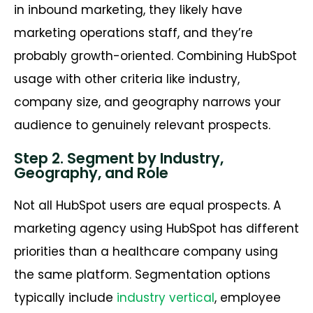
in inbound marketing, they likely have
marketing operations staff, and they’re
probably growth-oriented. Combining HubSpot
usage with other criteria like industry,
company size, and geography narrows your
audience to genuinely relevant prospects.
Step 2. Segment by Industry,
Geography, and Role
Not all HubSpot users are equal prospects. A
marketing agency using HubSpot has different
priorities than a healthcare company using
the same platform. Segmentation options
typically include
industry vertical
, employee