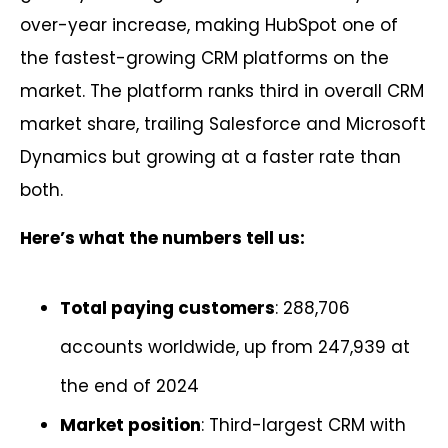
over-year increase, making HubSpot one of
the fastest-growing CRM platforms on the
market. The platform ranks third in overall CRM
market share, trailing Salesforce and Microsoft
Dynamics but growing at a faster rate than
both.
Here’s what the numbers tell us:
Total paying customers
: 288,706
accounts worldwide, up from 247,939 at
the end of 2024
Market position
: Third-largest CRM with