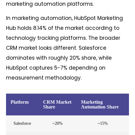
marketing automation platforms.
In marketing automation, HubSpot Marketing
Hub holds 8.14% of the market according to
technology tracking platforms. The broader
CRM market looks different. Salesforce
dominates with roughly 20% share, while
HubSpot captures 5-7% depending on
measurement methodology.
Platform
CRM Market
Marketing
Share
Automation Share
Salesforce
~20%
~15%