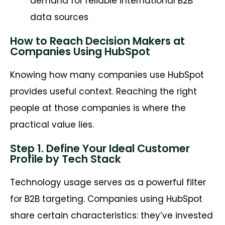
demand for reliable international B2B
data sources
How to Reach Decision Makers at
Companies Using HubSpot
Knowing how many companies use HubSpot
provides useful context. Reaching the right
people at those companies is where the
practical value lies.
Step 1. Define Your Ideal Customer
Profile by Tech Stack
Technology usage serves as a powerful filter
for B2B targeting. Companies using HubSpot
share certain characteristics: they’ve invested