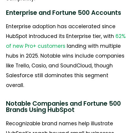
Enterprise and Fortune 500 Accounts
Enterprise adoption has accelerated since
HubSpot introduced its Enterprise tier, with
62%
of new Pro+ customers
landing with multiple
hubs in 2025. Notable wins include companies
like Trello, Casio, and SoundCloud, though
Salesforce still dominates this segment
overall.
Notable Companies and Fortune 500
Brands Using HubSpot
Recognizable brand names help illustrate