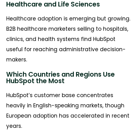
Healthcare and Life Sciences
Healthcare adoption is emerging but growing.
B2B healthcare marketers selling to hospitals,
clinics, and health systems find HubSpot
useful for reaching administrative decision-
makers.
Which Countries and Regions Use
HubSpot the Most
HubSpot’s customer base concentrates
heavily in English-speaking markets, though
European adoption has accelerated in recent
years.