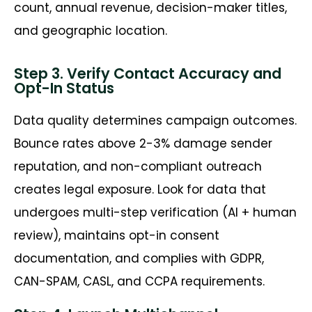
count, annual revenue, decision-maker titles,
and geographic location.
Step 3. Verify Contact Accuracy and
Opt-In Status
Data quality determines campaign outcomes.
Bounce rates above 2-3% damage sender
reputation, and non-compliant outreach
creates legal exposure. Look for data that
undergoes multi-step verification (AI + human
review), maintains opt-in consent
documentation, and complies with GDPR,
CAN-SPAM, CASL, and CCPA requirements.