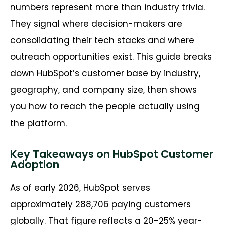
numbers represent more than industry trivia.
They signal where decision-makers are
consolidating their tech stacks and where
outreach opportunities exist. This guide breaks
down HubSpot’s customer base by industry,
geography, and company size, then shows
you how to reach the people actually using
the platform.
Key Takeaways on HubSpot Customer
Adoption
As of early 2026, HubSpot serves
approximately 288,706 paying customers
globally. That figure reflects a 20-25% year-