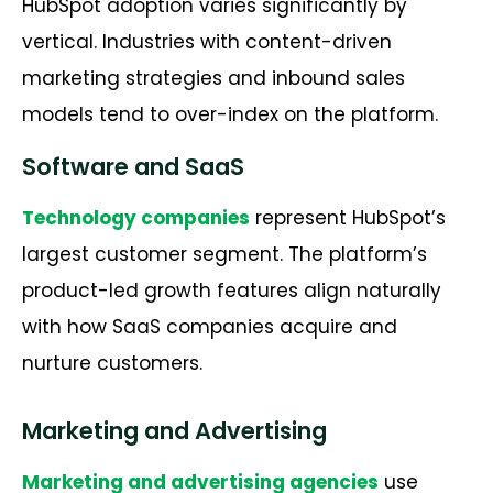
HubSpot adoption varies significantly by
vertical. Industries with content-driven
marketing strategies and inbound sales
models tend to over-index on the platform.
Software and SaaS
Technology companies
represent HubSpot’s
largest customer segment. The platform’s
product-led growth features align naturally
with how SaaS companies acquire and
nurture customers.
Marketing and Advertising
Marketing and advertising agencies
use