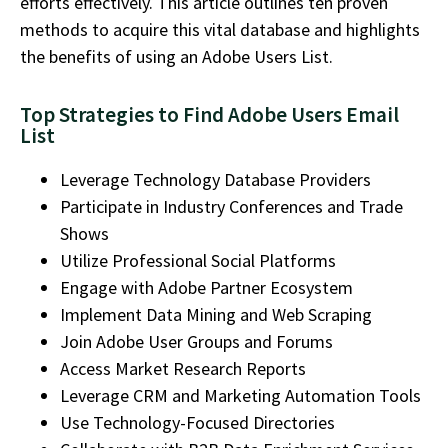
efforts effectively. This article outlines ten proven
methods to
acquire
this vital database and highlights
the benefits of using an
Adobe Users List.
Top Strategies to Find Adobe Users Email
List
Leverage Technology Database Providers
Participate in Industry Conferences and Trade
Shows
Utilize Professional Social Platforms
Engage with Adobe Partner Ecosystem
Implement Data Mining and Web Scraping
Join Adobe User Groups and Forums
Access Market Research Reports
Leverage CRM and Marketing Automation Tools
Use Technology-Focused Directories