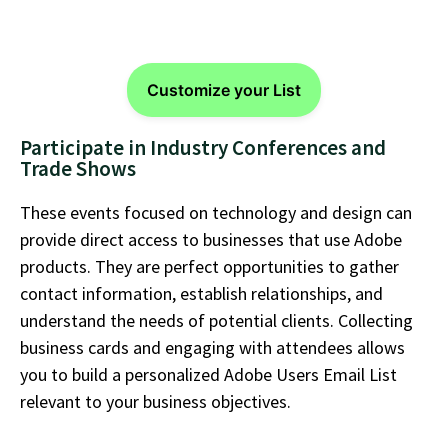
Customize your List
Participate in Industry Conferences and
Trade Shows
These events focused on technology and design can
provide direct access to businesses that use Adobe
products. They are perfect opportunities to gather
contact information,
establish
relationships, and
understand the needs of potential clients. Collecting
business cards and engaging with attendees allows
you to build a personalized
Adobe Users Email List
relevant to your business
objectives
.