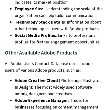
indicates its market position.
Employee Size
: Understanding the scale of the
organization can help tailor communication.
Technology Stack Details
: Information about
other technologies used with Adobe products.
Social Media Profiles
: Links to professional
profiles for further engagement opportunities.
Other Available Adobe Products
An
Adobe Users Contact Database
often includes
users of various Adobe products, such as:
Adobe Creative Cloud
(Photoshop, Illustrator,
InDesign): The most widely used software
among designers and creatives.
Adobe Experience Manager
: This is for
businesses focusing on content management