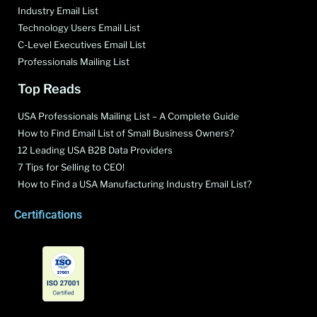
Industry Email List
Technology Users Email List
C-Level Executives Email List
Professionals Mailing List
Top Reads
USA Professionals Mailing List – A Complete Guide
How to Find Email List of Small Business Owners?
12 Leading USA B2B Data Providers
7 Tips for Selling to CEO!
How to Find a USA Manufacturing Industry Email List?
Certifications