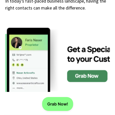
In today’s fast-paced business landscape, having the
right contacts can make all the difference.
Grab Now!