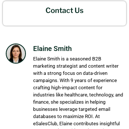
Contact Us
Elaine Smith
Elaine Smith is a seasoned B2B
marketing strategist and content writer
with a strong focus on data-driven
campaigns. With 9 years of experience
crafting high-impact content for
industries like healthcare, technology, and
finance, she specializes in helping
businesses leverage targeted email
databases to maximize ROI. At
eSalesClub, Elaine contributes insightful