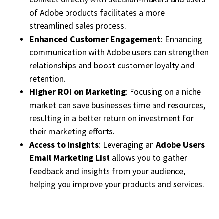
of Adobe products facilitates a more
streamlined sales process.
Enhanced Customer Engagement
: Enhancing
communication with Adobe users can strengthen
relationships and boost customer loyalty and
retention.
Higher ROI on Marketing
: Focusing on a niche
market can save businesses time and resources,
resulting in a better return on investment for
their marketing efforts.
Access to Insights
: Leveraging an
Adobe Users
Email Marketing List
allows you to gather
feedback and insights from your audience,
helping you improve your products and services.