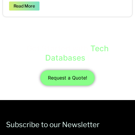
Read More
Get Started with
Tech
Databases
!
Request a Quote!
Subscribe to our Newsletter