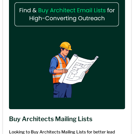
Buy Architects Mailing Lists
Looking to Buy Architects Mailing Lists for better lead