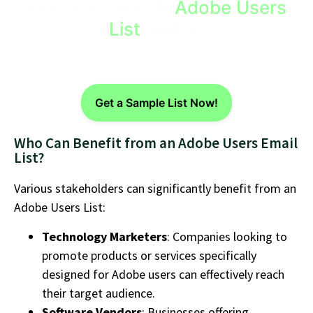
Get Started with
Adobe Users
List
Today!
Get a Sample List Now!
Who Can Benefit from an Adobe Users Email
List?
Various stakeholders can significantly benefit from an
Adobe Users List:
Technology Marketers
: Companies looking to
promote products or services specifically
designed for Adobe users can effectively reach
their target audience.
Software Vendors
: Businesses offering