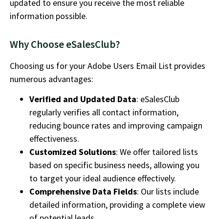
updated to ensure you receive the most reliable
information possible.
Why Choose eSalesClub?
Choosing us for your
Adobe Users Email List
provides
numerous advantages:
Verified and Updated Data
: eSalesClub
regularly verifies all contact information,
reducing bounce rates and improving campaign
effectiveness.
Customized Solutions
: We offer tailored lists
based on specific business needs, allowing you
to target your ideal audience effectively.
Comprehensive Data Fields
: Our lists include
detailed information, providing a complete view
of potential leads.