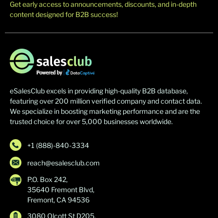
Get early access to announcements, discounts, and in-depth
content designed for B2B success!
eSalesClub excels in providing high-quality B2B database,
featuring over 200 million verified company and contact data.
We specialize in boosting marketing performance and are the
trusted choice for over 5,000 businesses worldwide.
+1 (888)-840-3334
reach@esalesclub.com
P.O. Box 242,
35640 Fremont Blvd,
Fremont, CA 94536
3080 Olcott St D205,