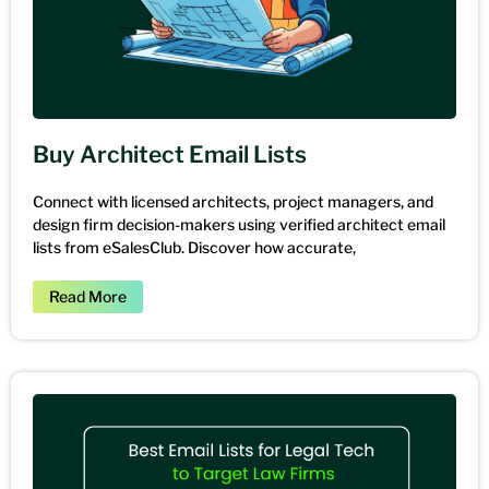
Buy Architect Email Lists
Connect with licensed architects, project managers, and
design firm decision-makers using verified architect email
lists from eSalesClub. Discover how accurate,
Read More