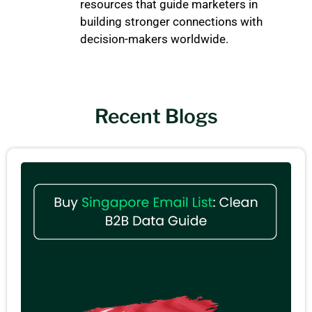
resources that guide marketers in
building stronger connections with
decision-makers worldwide.
Recent Blogs