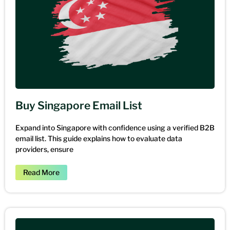
Buy Singapore Email List
Expand into Singapore with confidence using a verified B2B
email list. This guide explains how to evaluate data
providers, ensure
Read More