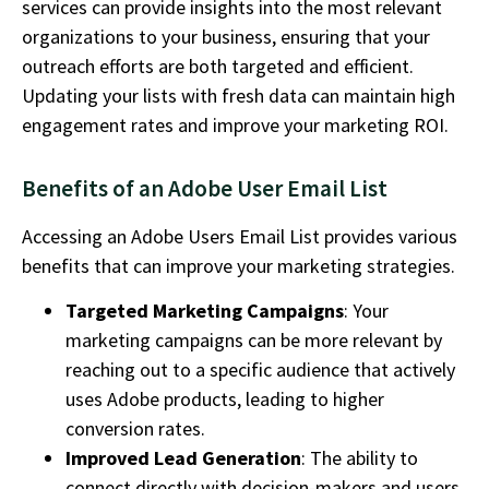
services can provide insights into the most relevant
organizations to your business, ensuring that your
outreach efforts are both targeted and efficient.
Updating your lists with fresh data can
maintain
high
engagement rates and improve your marketing ROI.
Benefits of an Adobe User Email List
Accessing an Adobe Users Email List provides various
benefits that can improve your marketing strategies.
Targeted Marketing Campaigns
: Your
marketing campaigns can be more relevant by
reaching out to a specific audience that actively
uses Adobe products, leading to higher
conversion rates.
Improved Lead Generation
: The ability to
connect directly with decision-makers and users