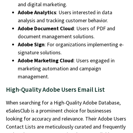
and digital marketing.
Adobe Analytics
: Users interested in data
analysis and tracking customer behavior.
Adobe Document Cloud
: Users of PDF and
document management solutions.
Adobe Sign
: For organizations implementing e-
signature solutions.
Adobe Marketing Cloud
: Users engaged in
marketing automation and campaign
management.
High-Quality Adobe Users Email List
When searching for a
High-Quality Adobe Database
,
eSalesClub
is a prominent choice for businesses
looking for accuracy and relevance. Their
Adobe Users
Contact Lists
are meticulously curated and
frequently