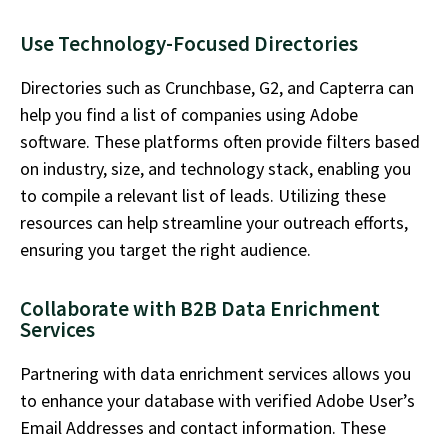
Use Technology-Focused Directories
Directories such as Crunchbase, G2, and Capterra can
help you find a
list of companies using Adobe
software
. These platforms often provide filters based
on industry, size, and technology stack, enabling you
to compile a relevant list of leads. Utilizing these
resources can help streamline your outreach efforts,
ensuring you target the right audience.
Collaborate with B2B Data Enrichment
Services
Partnering with data enrichment services allows you
to enhance your database with verified
Adobe User’s
Email Addresses
and contact information. These