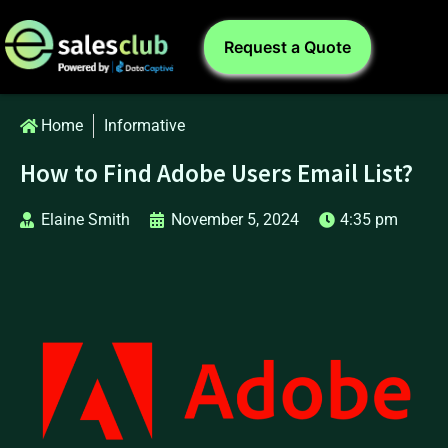
Request a Quote
Home
Informative
How to Find Adobe Users Email List?
Elaine Smith
November 5, 2024
4:35 pm