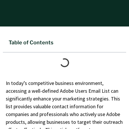
Table of Contents
In today’s competitive business environment,
accessing a well-defined
Adobe Users Email List
can
significantly enhance your marketing strategies. This
list provides valuable contact information for
companies and professionals who actively use Adobe
products, allowing businesses to target their outreach