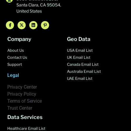
Santa Clara, CA 95054,
United States
Company
Geo Data
About Us
USA Email List
Contact Us
UK Email List
Support
Canada Email List
Australia Email List
Legal
UAE Email List
Privacy Center
Privacy Policy
Terms of Service
Trust Center
Data Services
Healthcare Email List