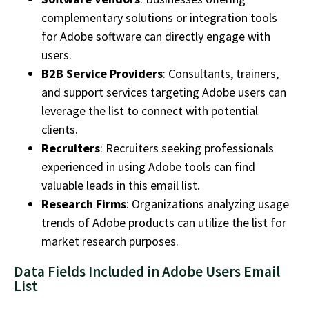
complementary solutions or integration tools
for Adobe software can directly engage with
users.
B2B Service Providers
: Consultants, trainers,
and support services targeting Adobe users can
leverage the list to connect with potential
clients.
Recruiters
: Recruiters seeking professionals
experienced in using Adobe tools can find
valuable leads in this email list.
Research Firms
: Organizations analyzing usage
trends of Adobe products can utilize the list for
market research purposes.
Data Fields Included in Adobe Users Email
List