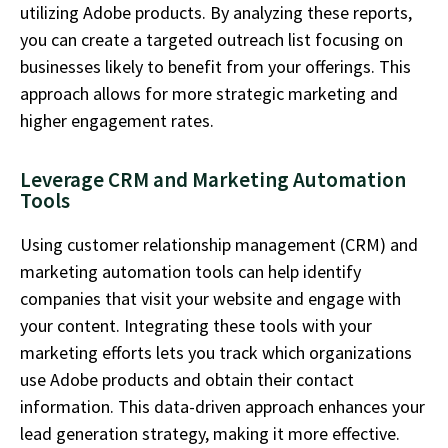
utilizing
Adobe products. By analyzing these reports,
you can create a targeted outreach list focusing on
businesses likely to
benefit
from your
offerings
. This
approach allows for more strategic marketing and
higher engagement rates.
Leverage CRM and Marketing Automation
Tools
Using customer relationship management (CRM) and
marketing automation tools can help
identify
companies that visit your website and engage with
your content. Integrating these tools with your
marketing efforts lets you track which organizations
use Adobe products and obtain their contact
information. This data-driven approach enhances your
lead generation strategy, making it more effective.