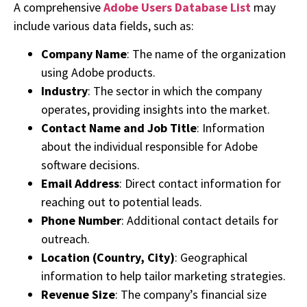
A comprehensive
Adobe Users Database List
may
include various data fields, such as:
Company Name
: The name of the organization
using Adobe products.
Industry
: The sector in which the company
operates, providing insights into the market.
Contact Name and Job Title
: Information
about the individual responsible for Adobe
software decisions.
Email Address
: Direct contact information for
reaching out to potential leads.
Phone Number
: Additional contact details for
outreach.
Location (Country, City)
: Geographical
information to help tailor marketing strategies.
Revenue Size
: The company’s financial size