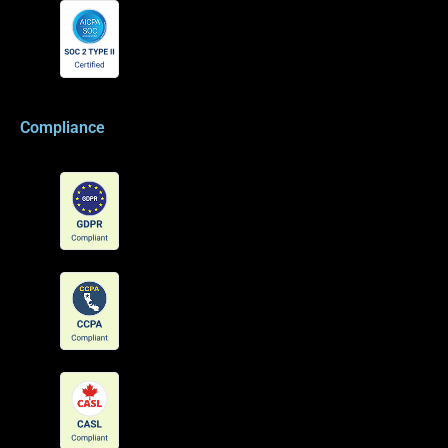
Compliance