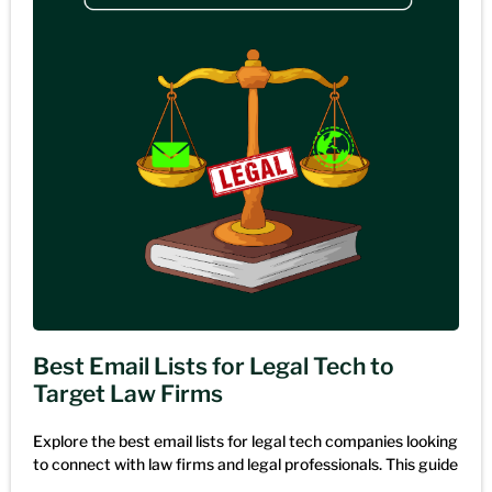
Best Email Lists for Legal Tech to
Target Law Firms
Explore the best email lists for legal tech companies looking
to connect with law firms and legal professionals. This guide