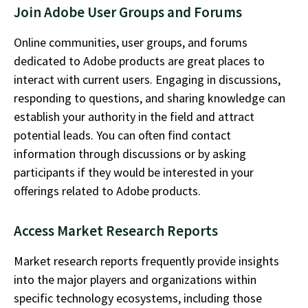
Join Adobe User Groups and Forums
Online communities, user groups, and forums
dedicated to Adobe products are
great places
to
interact with current users. Engaging in discussions,
responding to questions, and sharing knowledge can
establish
your authority in the field and attract
potential leads. You can often find contact
information through discussions or by asking
participants if they would be interested in your
offerings related to Adobe products.
Access Market Research Reports
Market research reports
frequently
provide insights
into the major players and organizations within
specific technology ecosystems, including those