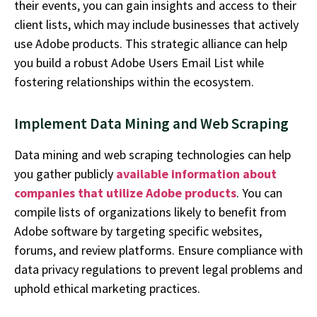
their events, you can gain insights and access to their
client lists, which may include businesses that actively
use Adobe products. This strategic alliance can help
you build a robust
Adobe Users Email List
while
fostering relationships within the ecosystem.
Implement Data Mining and Web Scraping
Data mining and web scraping technologies can help
you gather publicly
available information about
companies that
utilize
Adobe products
. You can
compile lists of organizations likely to
benefit
from
Adobe software by targeting specific websites,
forums, and review platforms. Ensure compliance with
data privacy regulations to prevent legal problems and
uphold ethical marketing practices.