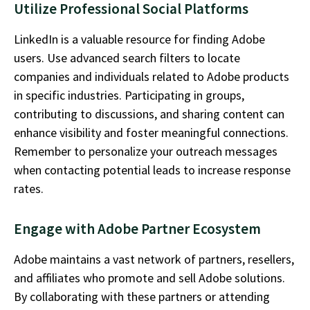
Utilize Professional Social Platforms
LinkedIn is a valuable resource for finding Adobe
users. Use advanced search filters to
locate
companies and individuals related to Adobe products
in specific industries. Participating in groups,
contributing to discussions, and sharing content can
enhance visibility and foster meaningful connections.
Remember to personalize your outreach messages
when contacting potential leads to
increase
response
rates.
Engage with Adobe Partner Ecosystem
Adobe
maintains
a vast network of partners, resellers,
and affiliates who promote and sell Adobe solutions.
By collaborating with these partners or attending