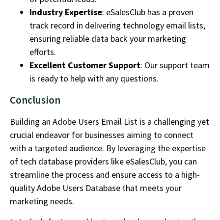
Industry Expertise
: eSalesClub has a proven
track record in delivering technology email lists,
ensuring reliable data back your marketing
efforts.
Excellent Customer Support
: Our support team
is ready to help with any questions.
Conclusion
Building an Adobe Users Email List is a challenging yet
crucial endeavor for businesses aiming to connect
with a targeted audience. By leveraging the expertise
of tech database providers like eSalesClub, you can
streamline the process and ensure access to a high-
quality Adobe Users Database that meets your
marketing needs.