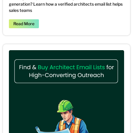
generation? Learn how a verified architects email list helps
sales teams
Read More