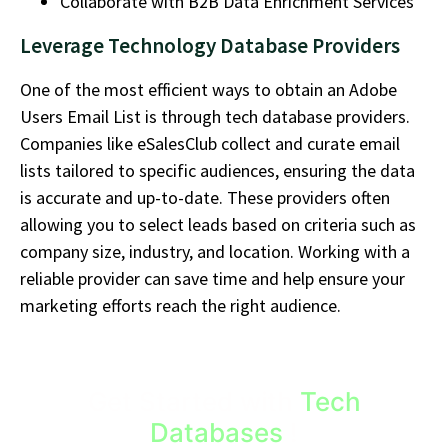
Collaborate with B2B Data Enrichment Services
Leverage Technology Database Providers
One of the most efficient ways to obtain an
Adobe
Users Email List
is through tech database providers.
Companies like
eSalesClub
collect and curate email
lists tailored to specific audiences, ensuring the data
is
accurate
and
up-to-date
. These providers
often
allowing
you to select leads based on criteria such as
company size, industry, and location. Working with a
reliable provider can save time and help ensure your
marketing efforts reach the right audience.
Get Started with
Tech
Databases
!