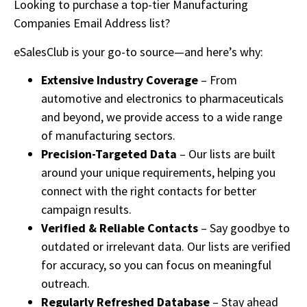
Looking to purchase a top-tier Manufacturing
Companies Email Address list?
eSalesClub is your go-to source—and here’s why:
Extensive Industry Coverage
– From
automotive and electronics to pharmaceuticals
and beyond, we provide access to a wide range
of manufacturing sectors.
Precision-Targeted Data
– Our lists are built
around your unique requirements, helping you
connect with the right contacts for better
campaign results.
Verified & Reliable Contacts
– Say goodbye to
outdated or irrelevant data. Our lists are verified
for accuracy, so you can focus on meaningful
outreach.
Regularly Refreshed Database
– Stay ahead