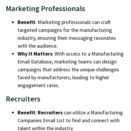
Marketing Professionals
Benefit
:
Marketing professionals
can craft
targeted campaigns for the
manufacturing
industry
, ensuring their messaging resonates
with the audience.
Why It Matters
: With access to a
Manufacturing
Email Database
, marketing teams can design
campaigns that address the unique challenges
faced by manufacturers, leading to higher
engagement rates.
Recruiters
Benefit
:
Recruiters
can utilize a
Manufacturing
Companies Email List
to find and connect with
talent within the industry.