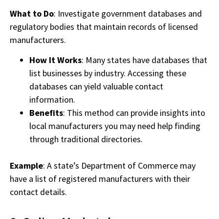
What to Do
: Investigate government databases and
regulatory bodies that maintain records of licensed
manufacturers.
How It Works
: Many states have databases that
list businesses by industry. Accessing these
databases can yield valuable contact
information.
Benefits
: This method can provide insights into
local manufacturers you may need help finding
through traditional directories.
Example
: A state’s Department of Commerce may
have a list of registered manufacturers with their
contact details.