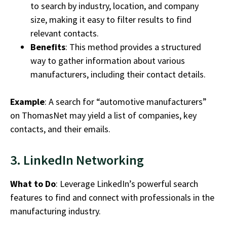
to search by industry, location, and company
size, making it easy to filter results to find
relevant contacts.
Benefits
: This method provides a structured
way to gather information about various
manufacturers, including their contact details.
Example
: A search for “automotive manufacturers”
on ThomasNet may yield a list of companies, key
contacts, and their emails.
3. LinkedIn Networking
What to Do
: Leverage LinkedIn’s powerful search
features to find and connect with professionals in the
manufacturing industry
.