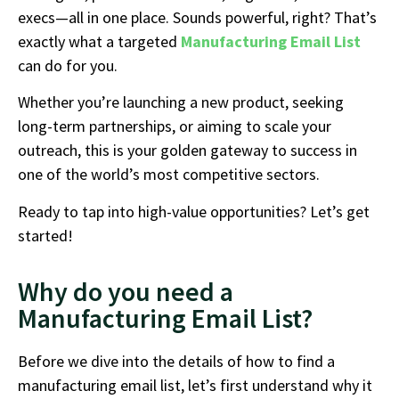
execs—all in one place. Sounds powerful, right? That’s
exactly what a targeted
Manufacturing Email List
can do for you.
Whether you’re launching a new product, seeking
long-term partnerships, or aiming to scale your
outreach, this is your golden gateway to success in
one of the world’s most competitive sectors.
Ready to tap into high-value opportunities? Let’s get
started!
Why do you need a
Manufacturing Email List?
Before we dive into the details of how to find a
manufacturing email list, let’s first understand why it