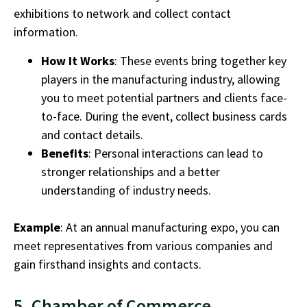
exhibitions to network and collect contact
information.
How It Works
: These events bring together key
players in the
manufacturing industry
, allowing
you to meet potential partners and clients face-
to-face. During the event, collect business cards
and contact details.
Benefits
: Personal interactions can lead to
stronger relationships and a better
understanding of industry needs.
Example
: At an annual manufacturing expo, you can
meet representatives from various companies and
gain firsthand insights and contacts.
5. Chamber of Commerce