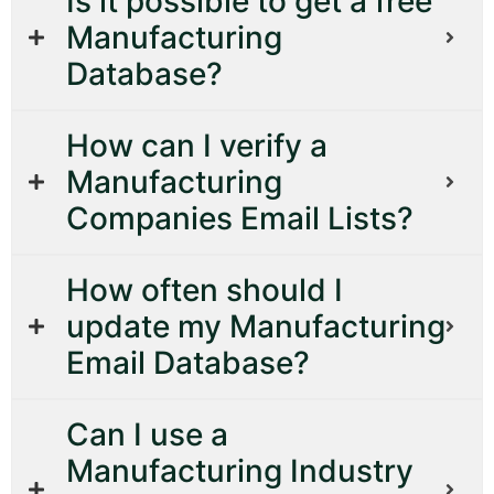
Is it possible to get a free
Manufacturing
Database?
How can I verify a
Manufacturing
Companies Email Lists?
How often should I
update my Manufacturing
Email Database?
Can I use a
Manufacturing Industry