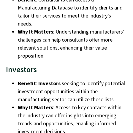
Manufacturing Database
to identify clients and
tailor their services to meet the industry’s
needs.
Why It Matters
: Understanding manufacturers’
challenges can help consultants offer more
relevant solutions, enhancing their value
proposition.
Investors
Benefit
:
Investors
seeking to identify potential
investment opportunities within the
manufacturing sector
can utilize these lists.
Why It Matters
: Access to key contacts within
the industry can offer insights into emerging
trends and opportunities, enabling informed
investment decisions.