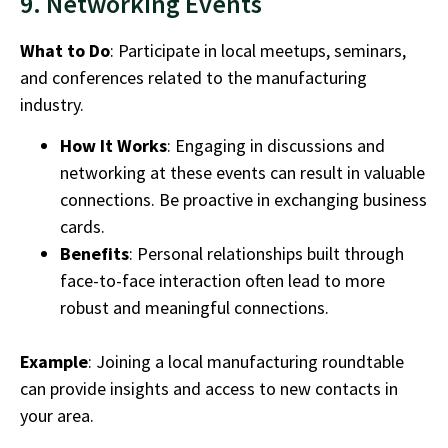
9. Networking Events
What to Do
: Participate in local meetups, seminars,
and conferences related to the
manufacturing
industry.
How It Works
: Engaging in discussions and
networking at these events can result in valuable
connections. Be proactive in exchanging business
cards.
Benefits
: Personal relationships built through
face-to-face interaction often lead to more
robust and meaningful connections.
Example
: Joining a local manufacturing roundtable
can provide insights and access to new contacts in
your area.