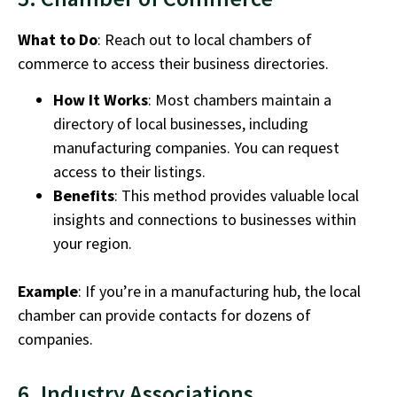
What to Do
: Reach out to local chambers of
commerce to access their business directories.
How It Works
: Most chambers maintain a
directory of local businesses, including
manufacturing companies.
You can request
access to their listings.
Benefits
: This method provides valuable local
insights and connections to businesses within
your region.
Example
: If you’re in a manufacturing hub, the local
chamber can provide contacts for dozens of
companies.
6. Industry Associations