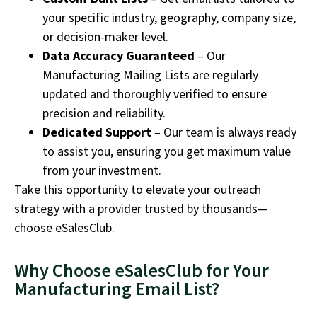
your specific industry, geography, company size,
or decision-maker level.
Data Accuracy Guaranteed
– Our
Manufacturing Mailing Lists are regularly
updated and thoroughly verified to ensure
precision and reliability.
Dedicated Support
– Our team is always ready
to assist you, ensuring you get maximum value
from your investment.
Take this opportunity to elevate your outreach
strategy with a provider trusted by thousands—
choose eSalesClub.
Why Choose eSalesClub for Your
Manufacturing Email List?