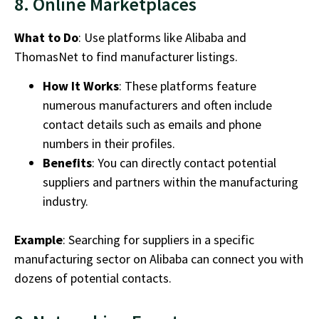
8. Online Marketplaces
What to Do
: Use platforms like Alibaba and
ThomasNet to find manufacturer listings.
How It Works
: These platforms feature
numerous manufacturers and often include
contact details such as emails and phone
numbers in their profiles.
Benefits
: You can directly contact potential
suppliers and partners within the
manufacturing
industry.
Example
: Searching for suppliers in a specific
manufacturing sector on Alibaba can connect you with
dozens of potential contacts.