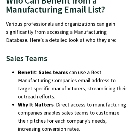
Who Can Benefit from a
Manufacturing Email List?
Various professionals and organizations can gain
significantly from accessing a
Manufacturing
Database
.
Here’s
a detailed look at who they are:
Sales Teams
Benefit
:
Sales teams
can use a
Best
Manufacturing Companies
email address
to
target specific manufacturers, streamlining their
outreach efforts.
Why It Matters
: Direct access to
manufacturing
companies
enables sales teams to customize
their pitches for each company’s needs,
increasing conversion rates.