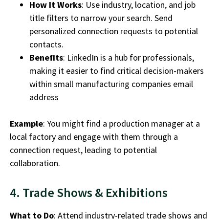
How It Works
: Use industry, location, and job
title filters to narrow your search. Send
personalized connection requests to potential
contacts.
Benefits
: LinkedIn is a hub for professionals,
making it easier to find critical decision-makers
within
small
manufacturing companies email
address
Example
: You might find a production manager at a
local factory and engage with them through a
connection request, leading to potential
collaboration.
4. Trade Shows & Exhibitions
What to Do
: Attend industry-related trade shows and