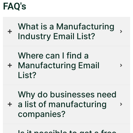
FAQ's
What is a Manufacturing
Industry Email List?
Where can I find a
Manufacturing Email
List?
Why do businesses need
a list of manufacturing
companies?