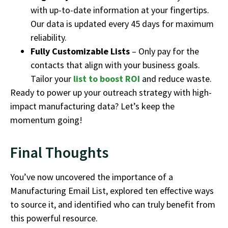
with up-to-date information at your fingertips.
Our data is updated every 45 days for maximum
reliability.
Fully Customizable Lists
– Only pay for the
contacts that align with your business goals.
Tailor your
list to boost ROI
and reduce waste.
Ready to power up your outreach strategy with high-
impact manufacturing data? Let’s keep the
momentum going!
Final Thoughts
You’ve now uncovered the importance of a
Manufacturing Email List, explored ten effective ways
to source it, and identified who can truly benefit from
this powerful resource.