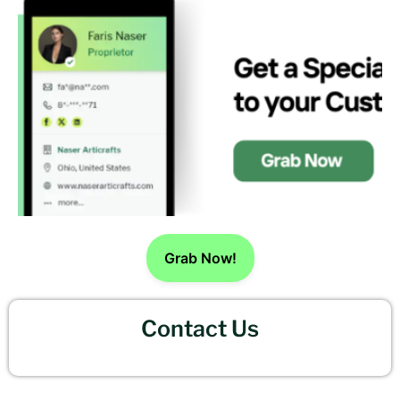
Grab Now!
Contact Us