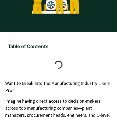
Table of Contents
Want to Break Into the Manufacturing Industry Like a
Pro?
Imagine having direct access to decision-makers
across top manufacturing companies—plant
managers, procurement heads, engineers, and C-level