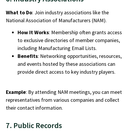
What to Do
: Join industry associations like the
National Association of Manufacturers (NAM).
How It Works
: Membership often grants access
to exclusive directories of member companies,
including
Manufacturing Email Lists.
Benefits
: Networking opportunities, resources,
and events hosted by these associations can
provide direct access to key industry players.
Example
: By attending NAM meetings, you can meet
representatives from various companies and collect
their contact information.
7. Public Records