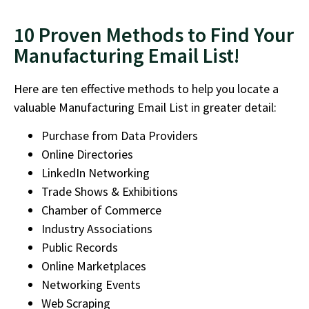
10 Proven Methods to Find Your
Manufacturing Email List!
Here are
ten effective methods to help you locate a
valuable Manufacturing Email List
in greater detail:
Purchase from Data Providers
Online Directories
LinkedIn Networking
Trade Shows & Exhibitions
Chamber of Commerce
Industry Associations
Public Records
Online Marketplaces
Networking Events
Web Scraping