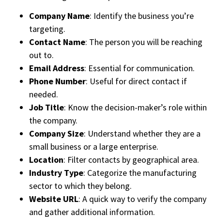
Company Name
: Identify the business you’re
targeting.
Contact Name
: The person you will be reaching
out to.
Email Address
: Essential for communication.
Phone Number
: Useful for direct contact if
needed.
Job Title
: Know the decision-maker’s role within
the company.
Company Size
: Understand whether they are a
small business or a large enterprise.
Location
: Filter contacts by geographical area.
Industry Type
: Categorize the manufacturing
sector to which they belong.
Website URL
: A quick way to verify the company
and gather additional information.