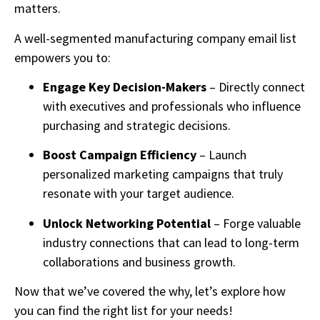
matters.
A well-segmented manufacturing company email list
empowers you to:
Engage Key Decision-Makers
– Directly connect
with executives and professionals who influence
purchasing and strategic decisions.
Boost Campaign Efficiency
– Launch
personalized marketing campaigns that truly
resonate with your target audience.
Unlock Networking Potential
– Forge valuable
industry connections that can lead to long-term
collaborations and business growth.
Now that we’ve covered the why, let’s explore how
you can find the right list for your needs!