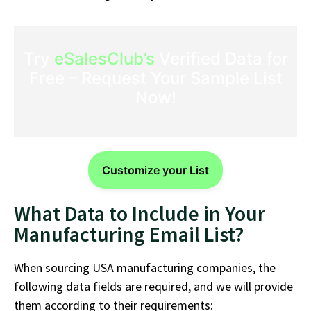
Try
eSalesClub’s
Verified Data for
Free – Request Your Sample List
Now!
Customize your List
What Data to Include in Your
Manufacturing Email List?
When sourcing USA manufacturing companies, the
following data fields are required, and we will provide
them according to their requirements: