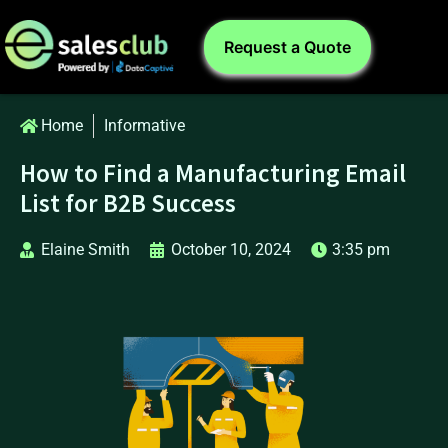
Request a Quote
Home
Informative
How to Find a Manufacturing Email
List for B2B Success
Elaine Smith
October 10, 2024
3:35 pm