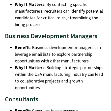
Why It Matters
: By contacting specific
manufacturers, recruiters can identify potential
candidates for critical roles, streamlining the
hiring process.
Business Development Managers
Benefit
:
Business development managers
can
leverage email lists to explore partnership
opportunities with other manufacturers.
Why It Matters
: Building strategic partnerships
within the
USA manufacturing industry
can lead
to collaborative projects and growth
opportunities.
Consultants
Benefit
:
Consultants
can access a