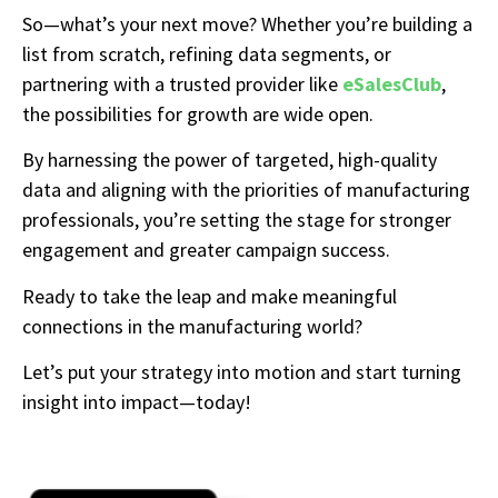
So—what’s your next move? Whether you’re building a
list from scratch, refining data segments, or
partnering with a trusted provider like
eSalesClub
,
the possibilities for growth are wide open.
By harnessing the power of targeted, high-quality
data and aligning with the priorities of manufacturing
professionals, you’re setting the stage for stronger
engagement and greater campaign success.
Ready to take the leap and make meaningful
connections in the manufacturing world?
Let’s put your strategy into motion and start turning
insight into impact—today!