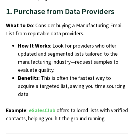
1. Purchase from Data Providers
What to Do
: Consider buying a
Manufacturing Email
List
from reputable data providers.
How It Works
: Look for providers who offer
updated and segmented lists tailored to the
manufacturing industry
—request samples to
evaluate quality.
Benefits
: This is often the fastest way to
acquire a targeted list, saving you time sourcing
data.
Example
:
eSalesClub
offers tailored lists with verified
contacts, helping you hit the ground running.