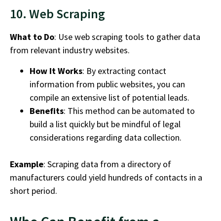
10. Web Scraping
What to Do
: Use web scraping tools to gather data
from relevant industry websites.
How It Works
: By extracting contact
information from public websites, you can
compile an extensive list of potential leads.
Benefits
: This method can be automated to
build a list quickly but be mindful of legal
considerations regarding data collection.
Example
: Scraping data from a directory of
manufacturers could yield hundreds of contacts in a
short period.