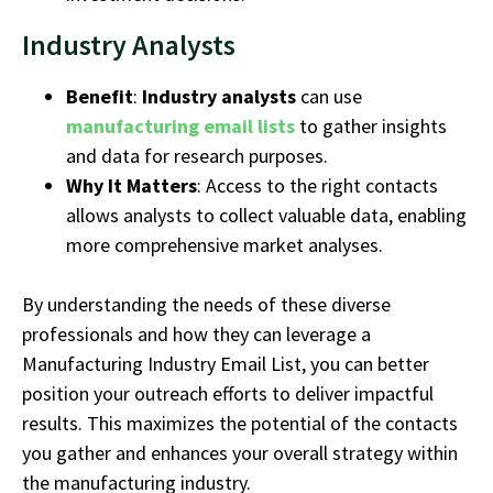
Industry Analysts
Benefit
:
Industry analysts
can use
manufacturing email lists
to gather insights
and data for research purposes.
Why It Matters
: Access to the right contacts
allows analysts to collect valuable data, enabling
more comprehensive market analyses.
By understanding the needs of these diverse
professionals and how they can
leverage
a
Manufacturing
Industry
Email List
, you can better
position your outreach efforts to deliver impactful
results. This maximizes the potential of the contacts
you gather and enhances your overall strategy within
the
manufacturing industry
.