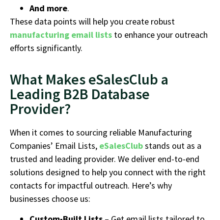
And more
.
These data points will help you create robust
manufacturing email lists
to enhance your outreach
efforts significantly.
What Makes eSalesClub a
Leading B2B Database
Provider?
When it comes to sourcing reliable Manufacturing
Companies’ Email Lists,
eSalesClub
stands out as a
trusted and leading provider. We deliver end-to-end
solutions designed to help you connect with the right
contacts for impactful outreach. Here’s why
businesses choose us:
Custom-Built Lists
– Get email lists tailored to