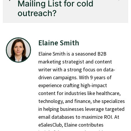
Mailing List for cold
outreach?
Elaine Smith
Elaine Smith is a seasoned B2B
marketing strategist and content
writer with a strong focus on data-
driven campaigns. With 9 years of
experience crafting high-impact
content for industries like healthcare,
technology, and finance, she specializes
in helping businesses leverage targeted
email databases to maximize ROI. At
eSalesClub, Elaine contributes