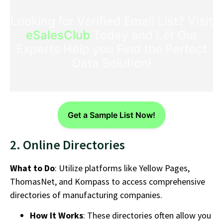
Looking for Verified Email List? Visit
eSalesClub
Today and Let Our
Experts Help you Find the Perfect
Data Solution!
Get a Sample List Now!
2. Online Directories
What to Do
: Utilize platforms like Yellow Pages,
ThomasNet, and Kompass to access comprehensive
directories of
manufacturing companies
.
How It Works
: These directories often allow you