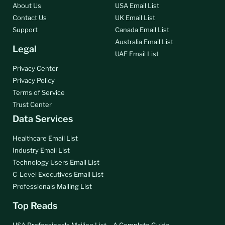
About Us
USA Email List
Contact Us
UK Email List
Support
Canada Email List
Australia Email List
Legal
UAE Email List
Privacy Center
Privacy Policy
Terms of Service
Trust Center
Data Services
Healthcare Email List
Industry Email List
Technology Users Email List
C-Level Executives Email List
Professionals Mailing List
Top Reads
USA Professionals Mailing List – A Complete Guide