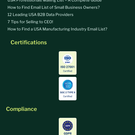
How to Find Email List of Small Business Owners?
12 Leading USA B2B Data Providers
7 Tips for Selling to CEO!
How to Find a USA Manufacturing Industry Email List?
Certifications
Compliance