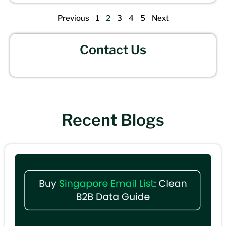
Previous
1
2
3
4
5
Next
Contact Us
Recent Blogs