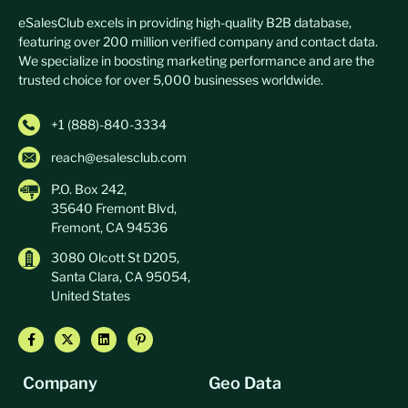
eSalesClub excels in providing high-quality B2B database,
featuring over 200 million verified company and contact data.
We specialize in boosting marketing performance and are the
trusted choice for over 5,000 businesses worldwide.
+1 (888)-840-3334
reach@esalesclub.com
P.O. Box 242,
35640 Fremont Blvd,
Fremont, CA 94536
3080 Olcott St D205,
Santa Clara, CA 95054,
United States
Company
Geo Data