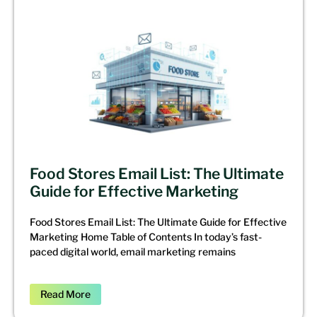
Food Stores Email List: The Ultimate
Guide for Effective Marketing
Food Stores Email List: The Ultimate Guide for Effective
Marketing Home Table of Contents In today’s fast-
paced digital world, email marketing remains
Read More