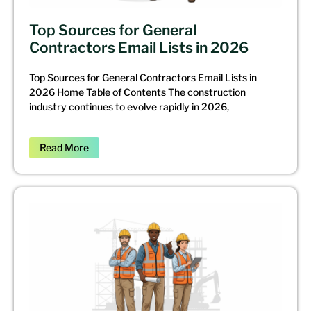
Top Sources for General
Contractors Email Lists in 2026
Top Sources for General Contractors Email Lists in
2026 Home Table of Contents The construction
industry continues to evolve rapidly in 2026,
Read More