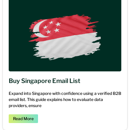
Buy Singapore Email List
Expand into Singapore with confidence using a verified B2B
email list. This guide explains how to evaluate data
providers, ensure
Read More