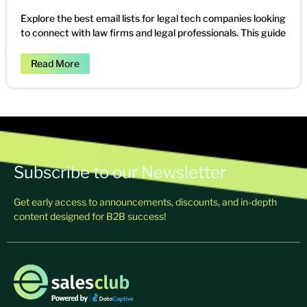
Explore the best email lists for legal tech companies looking
to connect with law firms and legal professionals. This guide
Read More
Subscribe to our Newsletter
Get early access to announcements, discounts, and in-depth
content designed for B2B success!