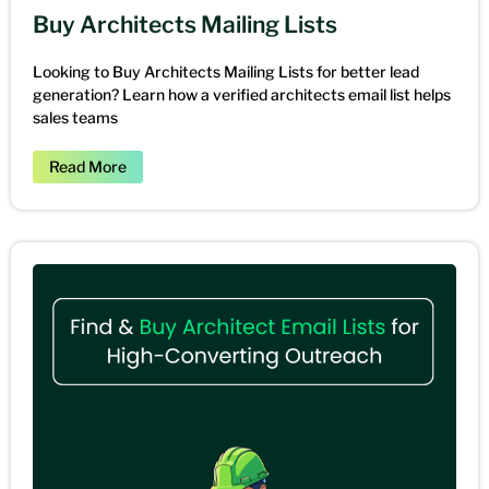
Buy Architects Mailing Lists
Looking to Buy Architects Mailing Lists for better lead
generation? Learn how a verified architects email list helps
sales teams
Read More