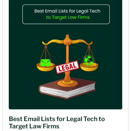
Best Email Lists for Legal Tech to
Target Law Firms