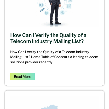
How Can I Verify the Quality of a
Telecom Industry Mailing List?
How Can I Verify the Quality of a Telecom Industry
Mailing List? Home Table of Contents A leading telecom
solutions provider recently
Read More