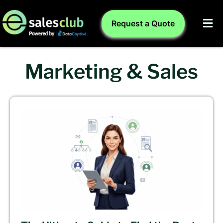
Request a Quote
Marketing & Sales