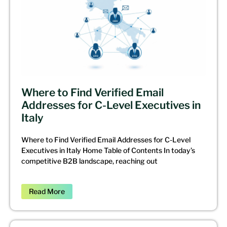
Where to Find Verified Email
Addresses for C-Level Executives in
Italy
Where to Find Verified Email Addresses for C-Level
Executives in Italy Home Table of Contents In today’s
competitive B2B landscape, reaching out
Read More