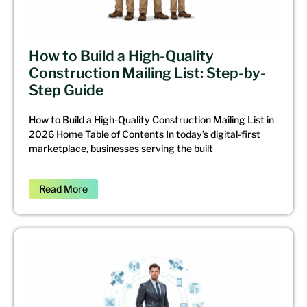
How to Build a High-Quality
Construction Mailing List: Step-by-
Step Guide
How to Build a High-Quality Construction Mailing List in
2026 Home Table of Contents In today’s digital-first
marketplace, businesses serving the built
Read More