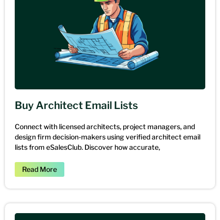
Buy Architect Email Lists
Connect with licensed architects, project managers, and
design firm decision-makers using verified architect email
lists from eSalesClub. Discover how accurate,
Read More