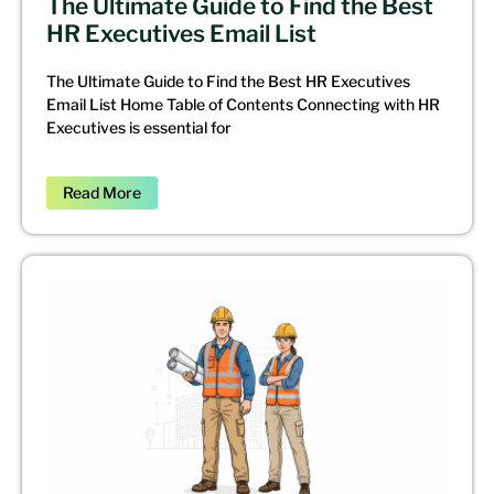
The Ultimate Guide to Find the Best
HR Executives Email List
The Ultimate Guide to Find the Best HR Executives
Email List Home Table of Contents Connecting with HR
Executives is essential for
Read More