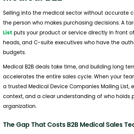
Selling into the medical sector without accurat
the person who makes purchasing decisions. A ta
List
puts your product or service directly in fron
heads, and C-suite executives who have the autho
budgets.
Medical B2B deals take time, and building long ter
accelerates the entire sales cycle. When your tea
a trusted Medical Device Companies Mailing List, ev
context, and a clear understanding of who holds p
organization.
The Gap That Costs B2B Medical Sales T