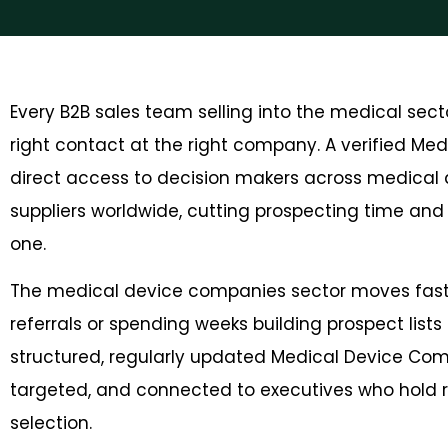
Every B2B sales team selling into the medical sec
right contact at the right company. A verified Me
direct access to decision makers across medical 
suppliers worldwide, cutting prospecting time an
one.
The medical device companies sector moves fast, 
referrals or spending weeks building prospect lists 
structured, regularly updated Medical Device Com
targeted, and connected to executives who hold 
selection.