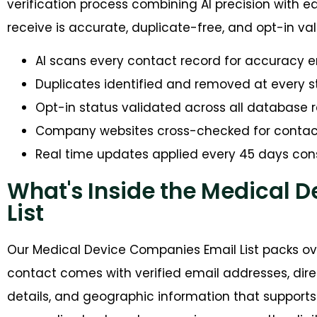
verification process combining AI precision with ed
receive is accurate, duplicate-free, and opt-in val
AI scans every contact record for accuracy e
Duplicates identified and removed at every 
Opt-in status validated across all database 
Company websites cross-checked for conta
Real time updates applied every 45 days cons
What's Inside the Medical 
List
Our Medical Device Companies Email List packs ove
contact comes with verified email addresses, dir
details, and geographic information that support