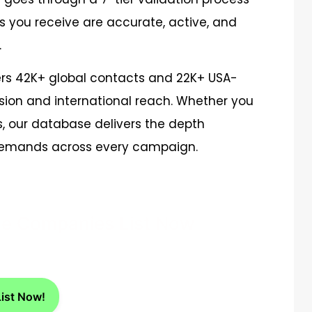
s you receive are accurate, active, and
.
rs 42K+ global contacts and 22K+ USA-
sion and international reach. Whether you
s, our database delivers the depth
 demands across every campaign.
ice Companies List Now
List Now!