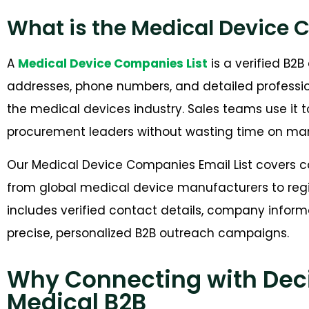
What is the Medical Device 
A
Medical Device Companies List
is a verified B2
addresses, phone numbers, and detailed profession
the medical devices industry. Sales teams use it
procurement leaders without wasting time on man
Our Medical Device Companies Email List covers co
from global medical device manufacturers to regi
includes verified contact details, company inform
precise, personalized B2B outreach campaigns.
Why Connecting with Deci
Medical B2B