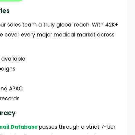
ies
ur sales team a truly global reach. With 42K+
we cover every major medical market across
 available
paigns
 and APAC
 records
curacy
Email Database
passes through a strict 7-tier