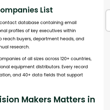
Companies List
B contact database containing email
al profiles of key executives within
 to reach buyers, department heads, and
ual research.
mpanies of all sizes across 120+ countries,
onal equipment distributors. Every record
ation, and 40+ data fields that support
sion Makers Matters in