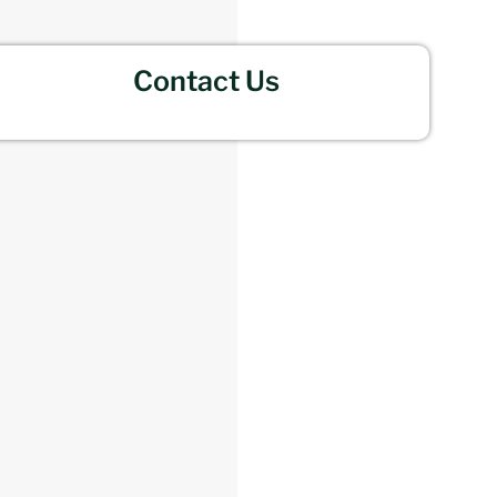
Contact Us