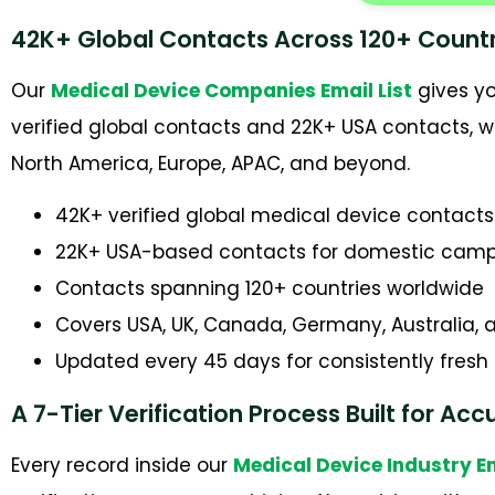
42K+ Global Contacts Across 120+ Countr
Our
Medical Device Companies Email List
gives yo
verified global contacts and 22K+ USA contacts, 
North America, Europe, APAC, and beyond.
42K+ verified global medical device contacts
22K+ USA-based contacts for domestic cam
Contacts spanning 120+ countries worldwide
Covers USA, UK, Canada, Germany, Australia,
Updated every 45 days for consistently fresh
A 7-Tier Verification Process Built for Ac
Every record inside our
Medical Device Industry 