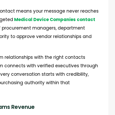
e contact means your message never reaches
rgeted
Medical Device Companies contact
t of procurement managers, department
rity to approve vendor relationships and
m relationships with the right contacts
m connects with verified executives through
ery conversation starts with credibility,
urchasing authority within that
eams Revenue