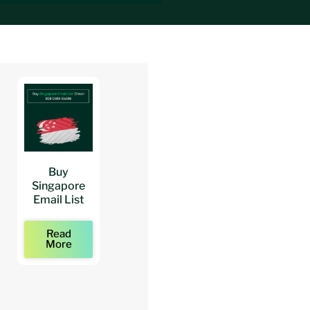
Buy
Buy
Buy
Singapore
Architects
Architect
Email List
Mailing Lists
Email Lists
Read
Read
Read
More
More
More