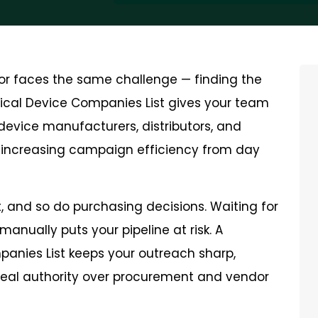
tor faces the same challenge — finding the
dical Device Companies List gives your team
device manufacturers, distributors, and
d increasing campaign efficiency from day
and so do purchasing decisions. Waiting for
manually puts your pipeline at risk. A
panies List keeps your outreach sharp,
real authority over procurement and vendor