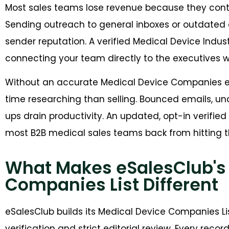
Most sales teams lose revenue because they cont
Sending outreach to general inboxes or outdat
sender reputation. A verified Medical Device Indu
connecting your team directly to the executives
Without an accurate Medical Device Companies 
time researching than selling. Bounced emails, un
ups drain productivity. An updated, opt-in verifie
most B2B medical sales teams back from hitting th
What Makes eSalesClub's
Companies List Different
eSalesClub builds its Medical Device Companies L
verification and strict editorial review. Every reco