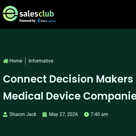
Home
Informative
Connect Decision Makers
Medical Device Companies
Sharon Jack
May 27, 2026
7:40 am