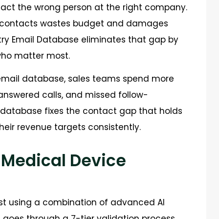
act the wrong person at the right company.
ed contacts wastes budget and damages
stry Email Database eliminates that gap by
 who matter most.
email database, sales teams spend more
answered calls, and missed follow-
d database fixes the contact gap that holds
eir revenue targets consistently.
 Medical Device
ist using a combination of advanced AI
rd goes through a 7-tier validation process