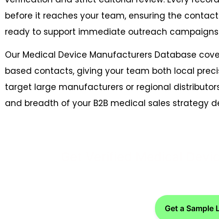
before it reaches your team, ensuring the contact
ready to support immediate outreach campaigns
Our Medical Device Manufacturers Database cove
based contacts, giving your team both local preci
target large manufacturers or regional distributor
and breadth of your B2B medical sales strategy
Get Verified Medical Dev
Get a Sample 