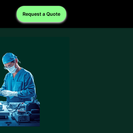
Request a Quote