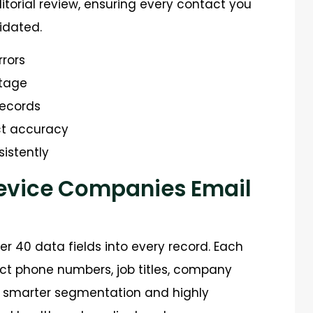
itorial review, ensuring every contact you
idated.
rrors
stage
records
ct accuracy
istently
Device Companies Email
r 40 data fields into every record. Each
ect phone numbers, job titles, company
s smarter segmentation and highly