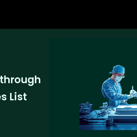
 through
 List