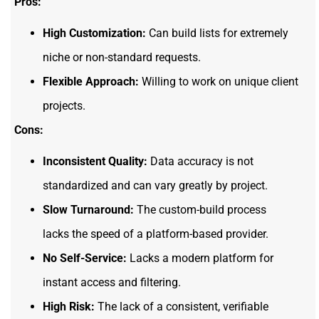
Pros:
High Customization:
Can build lists for extremely
niche or non-standard requests.
Flexible Approach:
Willing to work on unique client
projects.
Cons:
Inconsistent Quality:
Data accuracy is not
standardized and can vary greatly by project.
Slow Turnaround:
The custom-build process
lacks the speed of a platform-based provider.
No Self-Service:
Lacks a modern platform for
instant access and filtering.
High Risk:
The lack of a consistent, verifiable