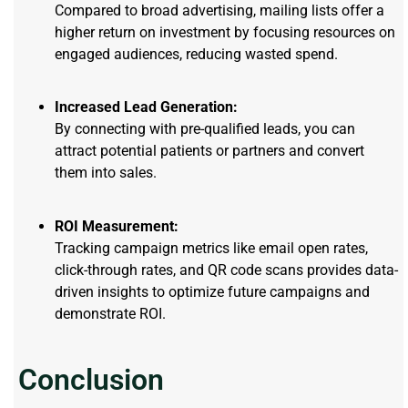
Compared to broad advertising, mailing lists offer a
higher return on investment by focusing resources on
engaged audiences, reducing wasted spend.
Increased Lead Generation:
By connecting with pre-qualified leads, you can
attract potential patients or partners and convert
them into sales.
ROI Measurement:
Tracking campaign metrics like email open rates,
click-through rates, and QR code scans provides data-
driven insights to optimize future campaigns and
demonstrate ROI.
Conclusion