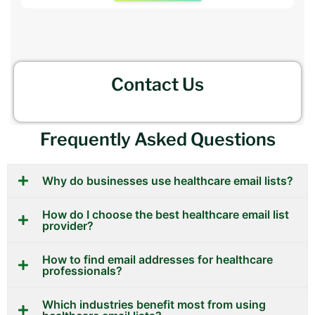
Contact Us
Frequently Asked Questions
Why do businesses use healthcare email lists?
How do I choose the best healthcare email list
provider?
How to find email addresses for healthcare
professionals?
Which industries benefit most from using