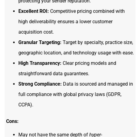
protecting your sender reputation.
Excellent ROI:
Competitive pricing combined with
high deliverability ensures a lower customer
acquisition cost.
Granular Targeting:
Target by specialty, practice size,
geographic location, and technology usage with ease.
High Transparency:
Clear pricing models and
straightforward data guarantees.
Strong Compliance:
Data is sourced and managed in
full compliance with global privacy laws (GDPR,
CCPA).
Cons:
May not have the same depth of
hyper-