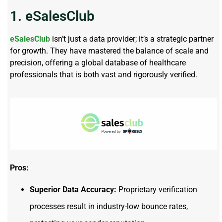
1. eSalesClub
eSalesClub
isn’t just a data provider; it’s a strategic partner
for growth. They have mastered the balance of scale and
precision, offering a global database of healthcare
professionals that is both vast and rigorously verified.
Pros:
Superior Data Accuracy:
Proprietary verification
processes result in industry-low bounce rates,