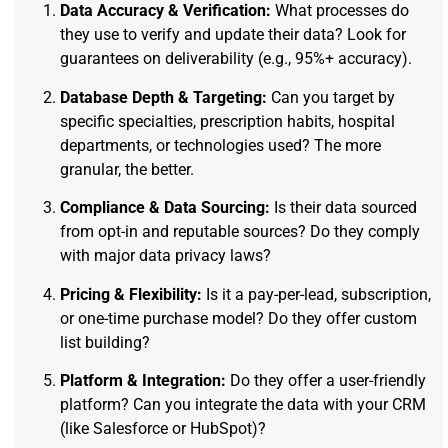
Data Accuracy & Verification:
What processes do
they use to verify and update their data? Look for
guarantees on deliverability (e.g., 95%+ accuracy).
Database Depth & Targeting:
Can you target by
specific specialties, prescription habits, hospital
departments, or technologies used? The more
granular, the better.
Compliance & Data Sourcing:
Is their data sourced
from opt-in and reputable sources? Do they comply
with major data privacy laws?
Pricing & Flexibility:
Is it a pay-per-lead, subscription,
or one-time purchase model? Do they offer custom
list building?
Platform & Integration:
Do they offer a user-friendly
platform? Can you integrate the data with your CRM
(like Salesforce or HubSpot)?