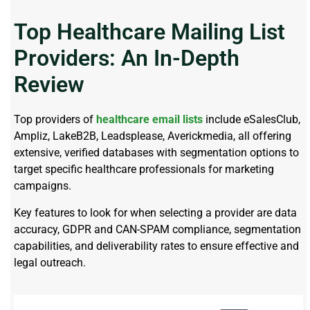
Top Healthcare Mailing List
Providers: An In-Depth
Review
Top providers of
healthcare email lists
include eSalesClub,
Ampliz, LakeB2B, Leadsplease, Averickmedia,
all offering
extensive, verified databases with segmentation options to
target specific healthcare professionals for marketing
campaigns.
Key features to look for when selecting a provider are data
accuracy, GDPR and CAN-SPAM compliance, segmentation
capabilities, and deliverability rates to ensure effective and
legal outreach.