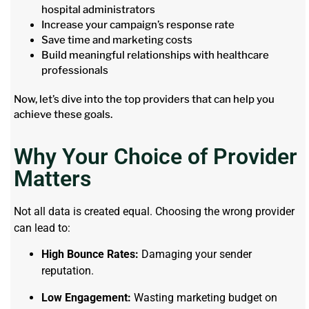
hospital administrators
Increase your campaign’s response rate
Save time and marketing costs
Build meaningful relationships with healthcare
professionals
Now, let’s dive into the top providers that can help you
achieve these goals.
Why Your Choice of Provider
Matters
Not all data is created equal. Choosing the wrong provider
can lead to:
High Bounce Rates:
Damaging your sender
reputation.
Low Engagement:
Wasting marketing budget on