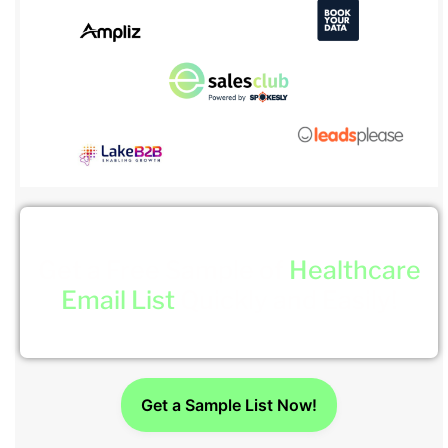
Get a Free Sample of
Healthcare
Email List
Quickly and Easily!
Get a Sample List Now!