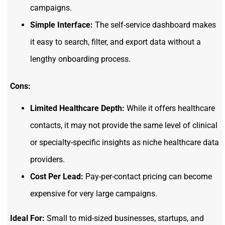
campaigns.
Simple Interface:
The self-service dashboard makes
it easy to search, filter, and export data without a
lengthy onboarding process.
Cons:
Limited Healthcare Depth:
While it offers healthcare
contacts, it may not provide the same level of clinical
or specialty-specific insights as niche healthcare data
providers.
Cost Per Lead:
Pay-per-contact pricing can become
expensive for very large campaigns.
Ideal For:
Small to mid-sized businesses, startups, and