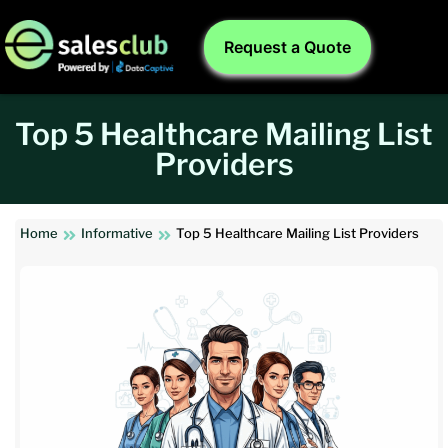
Request a Quote
Top 5 Healthcare Mailing List
Providers
Home
Informative
Top 5 Healthcare Mailing List Providers