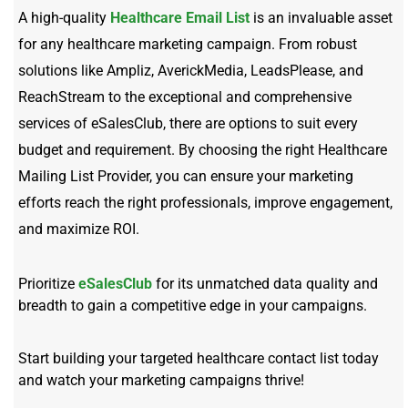
A high-quality
Healthcare Email List
is an invaluable asset
for any healthcare marketing campaign. From robust
solutions like Ampliz, AverickMedia, LeadsPlease, and
ReachStream to the exceptional and comprehensive
services of eSalesClub, there are options to suit every
budget and requirement. By choosing the right Healthcare
Mailing List Provider, you can ensure your marketing
efforts reach the right professionals, improve engagement,
and maximize ROI.
Prioritize
eSalesClub
for its unmatched data quality and
breadth to gain a competitive edge in your campaigns.
Start building your targeted healthcare contact list today
and watch your marketing campaigns thrive!