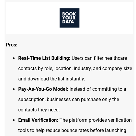
Pros:
Real-Time List Building:
Users can filter healthcare
contacts by role, location, industry, and company size
and download the list instantly.
Pay-As-You-Go Model:
Instead of committing to a
subscription, businesses can purchase only the
contacts they need.
Email Verification:
The platform provides verification
tools to help reduce bounce rates before launching