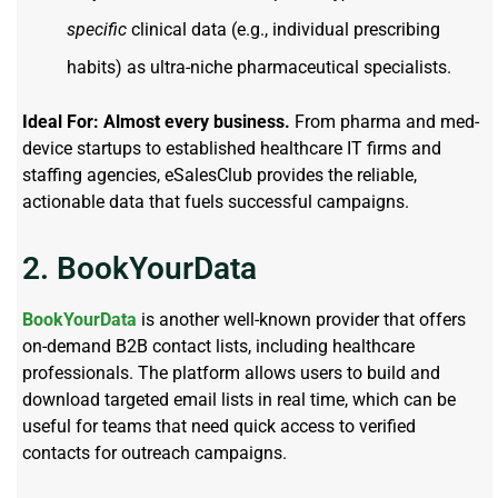
specific
clinical data (e.g., individual prescribing
habits) as ultra-niche pharmaceutical specialists.
Ideal For:
Almost every business.
From pharma and med-
device startups to established healthcare IT firms and
staffing agencies, eSalesClub provides the reliable,
actionable data that fuels successful campaigns.
2. BookYourData
BookYourData
is another well-known provider that offers
on-demand B2B contact lists, including healthcare
professionals. The platform allows users to build and
download targeted email lists in real time, which can be
useful for teams that need quick access to verified
contacts for outreach campaigns.