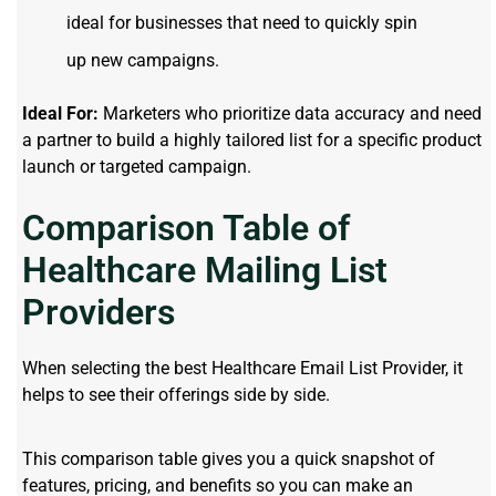
ideal for businesses that need to quickly spin
up new campaigns.
Ideal For:
Marketers who prioritize data accuracy and need
a partner to build a highly tailored list for a specific product
launch or targeted campaign.
Comparison Table of
Healthcare Mailing List
Providers
When selecting the best Healthcare Email List Provider, it
helps to see their offerings side by side.
This comparison table gives you a quick snapshot of
features, pricing, and benefits so you can make an