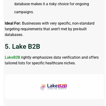
database makes it a risky choice for ongoing
campaigns.
Ideal For:
Businesses with very specific, non-standard
targeting requirements that aren’t met by pre-built
databases.
5. Lake B2B
LakeB2B
rightly emphasizes data verification and offers
tailored lists for specific healthcare niches.