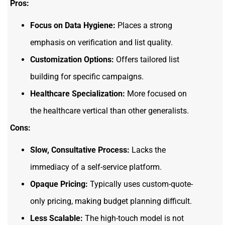
Pros:
Focus on Data Hygiene:
Places a strong
emphasis on verification and list quality.
Customization Options:
Offers tailored list
building for specific campaigns.
Healthcare Specialization:
More focused on
the healthcare vertical than other generalists.
Cons:
Slow, Consultative Process:
Lacks the
immediacy of a self-service platform.
Opaque Pricing:
Typically uses custom-quote-
only pricing, making budget planning difficult.
Less Scalable:
The high-touch model is not