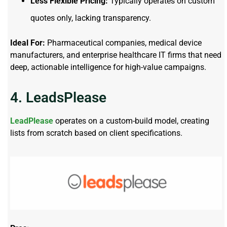
Less Flexible Pricing:
Typically operates on custom
quotes only, lacking transparency.
Ideal For:
Pharmaceutical companies, medical device
manufacturers, and enterprise healthcare IT firms that need
deep, actionable intelligence for high-value campaigns.
4. LeadsPlease
LeadPlease
operates on a custom-build model, creating
lists from scratch based on client specifications.