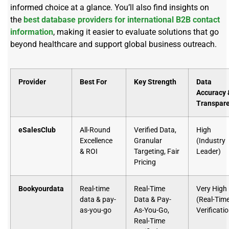
informed choice at a glance. You’ll also find insights on
the
best database providers for international B2B contact
information
, making it easier to evaluate solutions that go
beyond healthcare and support global business outreach.
Provider
Best For
Key Strength
Data
Accuracy 
Transpar
eSalesClub
All-Round
Verified Data,
High
Excellence
Granular
(Industry
& ROI
Targeting, Fair
Leader)
Pricing
Bookyourdata
Real-time
Real-Time
Very High
data & pay-
Data & Pay-
(Real-Tim
as-you-go
As-You-Go,
Verificati
Real-Time