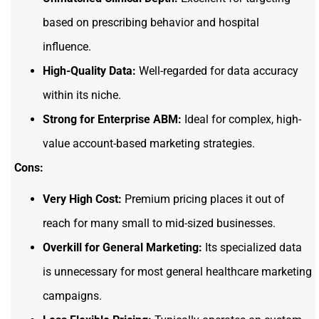
based on prescribing behavior and hospital
influence.
High-Quality Data:
Well-regarded for data accuracy
within its niche.
Strong for Enterprise ABM:
Ideal for complex, high-
value account-based marketing strategies.
Cons:
Very High Cost:
Premium pricing places it out of
reach for many small to mid-sized businesses.
Overkill for General Marketing:
Its specialized data
is unnecessary for most general healthcare marketing
campaigns.