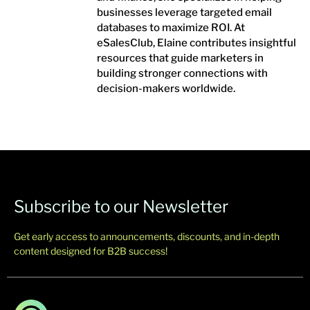
businesses leverage targeted email
databases to maximize ROI. At
eSalesClub, Elaine contributes insightful
resources that guide marketers in
building stronger connections with
decision-makers worldwide.
Subscribe to our Newsletter
Get early access to announcements, discounts, and in-depth
content designed for B2B success!