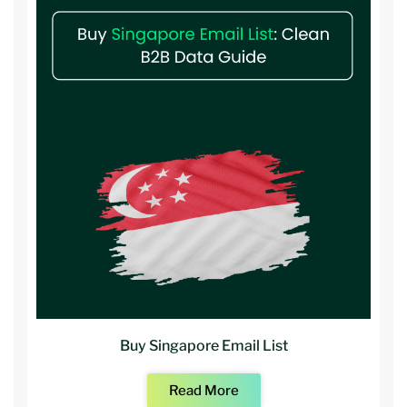
Buy Singapore Email List
Read More