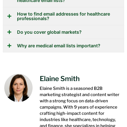
healthcare email lists?
How to find email addresses for healthcare
professionals?
Do you cover global markets?
Why are medical email lists important?
Elaine Smith
Elaine Smith is a seasoned B2B
marketing strategist and content writer
with a strong focus on data-driven
campaigns. With 9 years of experience
crafting high-impact content for
industries like healthcare, technology,
and finance, she specializes in helping