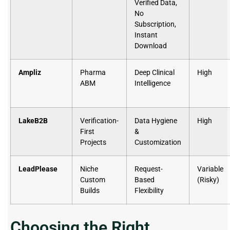
Verified Data,
No
Subscription,
Instant
Download
Ampliz
Pharma
Deep Clinical
High
ABM
Intelligence
LakeB2B
Verification-
Data Hygiene
High
First
&
Projects
Customization
LeadPlease
Niche
Request-
Variable
Custom
Based
(Risky)
Builds
Flexibility
Choosing the Right