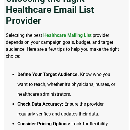
Healthcare Email List
Provider
Selecting the best
Healthcare Mailing List
provider
depends on your campaign goals, budget, and target
audience. Here are a few tips to help you make the right
choice:
Define Your Target Audience:
Know who you
want to reach, whether it’s physicians, nurses, or
healthcare administrators.
Check Data Accuracy:
Ensure the provider
regularly verifies and updates their data.
Consider Pricing Options:
Look for flexibility