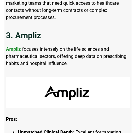
marketing teams that need quick access to healthcare
contacts without long-term contracts or complex
procurement processes.
3. Ampliz
Ampliz
focuses intensely on the life sciences and
pharmaceutical sectors, offering deep data on prescribing
habits and hospital influence.
Pros:
Unmatched Clinical Depth:
Excellent for targeting