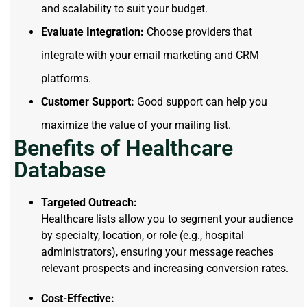
and scalability to suit your budget.
Evaluate Integration:
Choose providers that
integrate with your email marketing and CRM
platforms.
Customer Support:
Good support can help you
maximize the value of your mailing list.
Benefits of Healthcare
Database
Targeted Outreach:
Healthcare lists allow you to segment your audience
by specialty, location, or role (e.g., hospital
administrators), ensuring your message reaches
relevant prospects and increasing conversion rates.
Cost-Effective: