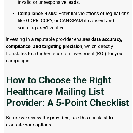
invalid or unresponsive leads.
Compliance Risks:
Potential violations of regulations
like GDPR, CCPA, or CAN-SPAM if consent and
sourcing aren’t verified.
Investing in a reputable provider ensures
data accuracy,
compliance, and targeting precision
, which directly
translates to a higher return on investment (ROI) for your
campaigns.
How to Choose the Right
Healthcare Mailing List
Provider: A 5-Point Checklist
Before we review the providers, use this checklist to
evaluate your options: