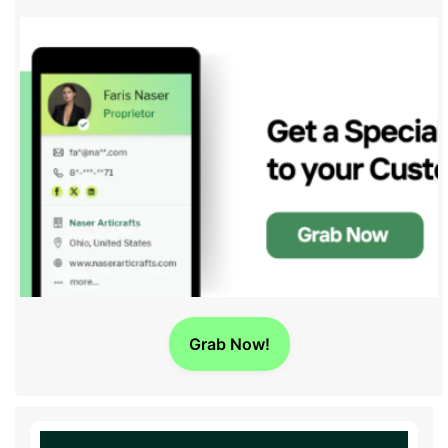
Grab Now!