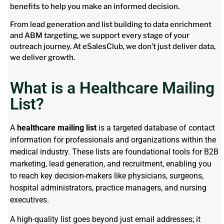
benefits to help you make an informed decision.
From lead generation and list building to data enrichment
and ABM targeting, we support every stage of your
outreach journey. At eSalesClub, we don’t just deliver data,
we deliver growth.
What is a Healthcare Mailing
List?
A
healthcare mailing list
is a targeted database of contact
information for professionals and organizations within the
medical industry. These lists are foundational tools for B2B
marketing, lead generation, and recruitment, enabling you
to reach key decision-makers like physicians, surgeons,
hospital administrators, practice managers, and nursing
executives.
A high-quality list goes beyond just email addresses; it