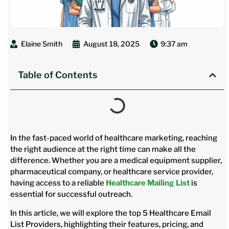
Elaine Smith
August 18, 2025
9:37 am
Table of Contents
In the fast-paced world of healthcare marketing, reaching
the right audience at the right time can make all the
difference. Whether you are a medical equipment supplier,
pharmaceutical company, or healthcare service provider,
having access to a reliable
Healthcare Mailing List
is
essential for successful outreach.
In this article, we will explore the top 5 Healthcare Email
List Providers, highlighting their features, pricing, and