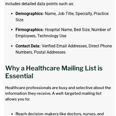
includes detailed data points such as:
Demographics:
Name, Job Title, Specialty, Practice
Size
Firmographics:
Hospital Name, Bed Size, Number of
Employees, Technology Use
Contact Data:
Verified Email Addresses, Direct Phone
Numbers, Postal Addresses
Why a Healthcare Mailing List is
Essential
Healthcare professionals are busy and selective about the
information they receive. A well-targeted mailing list
allows you to:
Reach decision-makers like doctors, nurses, and