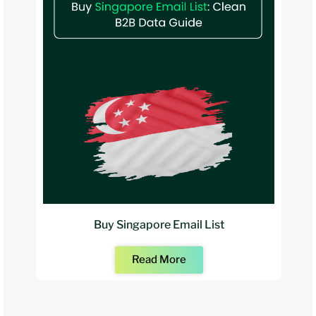
Buy Singapore Email List
Read More