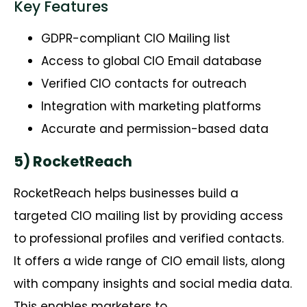
Key Features
GDPR-compliant CIO Mailing list
Access to global CIO Email database
Verified CIO contacts for outreach
Integration with marketing platforms
Accurate and permission-based data
5) RocketReach
RocketReach
helps businesses build a
targeted CIO mailing list by providing access
to professional profiles and verified contacts.
It offers a wide range of CIO email lists, along
with company insights and social media data.
This enables marketers to