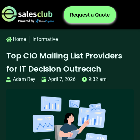
Request a Quote
Home
Informative
Top CIO Mailing List Providers
for IT Decision Outreach
Adam Rey
April 7, 2026
9:32 am