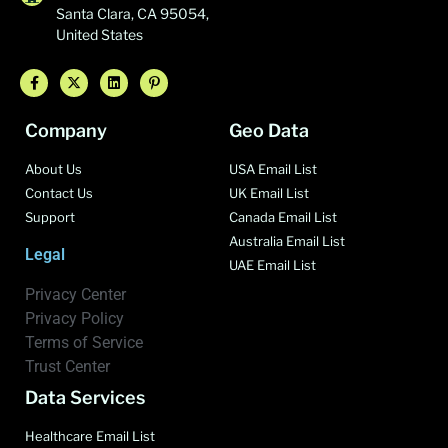
Santa Clara, CA 95054,
United States
Company
Geo Data
About Us
USA Email List
Contact Us
UK Email List
Support
Canada Email List
Australia Email List
Legal
UAE Email List
Privacy Center
Privacy Policy
Terms of Service
Trust Center
Data Services
Healthcare Email List