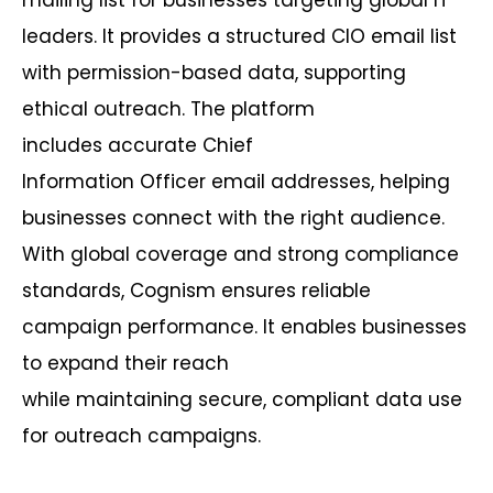
leaders. It provides a structured CIO email list
with permission-based data, supporting
ethical outreach. The platform
includes
accurate
Chief
Information
Officer
email addresses, helping
businesses connect with the right audience.
With global coverage and strong compliance
standards,
Cognism
ensures reliable
campaign performance. It enables businesses
to expand their reach
while
maintaining
secure, compliant data use
for outreach campaigns.