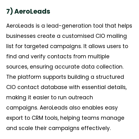
7) AeroLeads
AeroLeads
is a lead-generation tool that helps
businesses create a
customised
CIO mailing
list for targeted campaigns. It allows users to
find and verify contacts from multiple
sources, ensuring
accurate
data collection.
The platform supports building a structured
CIO contact database with essential details,
making it easier to run outreach
campaigns.
AeroLeads
also enables easy
export to CRM tools, helping teams manage
and scale their campaigns effectively.