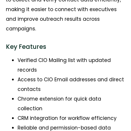
making it easier to connect with executives
and improve outreach results across
campaigns.
Key Features
Verified CIO Mailing list with updated
records
Access to CIO Email addresses and direct
contacts
Chrome extension for quick data
collection
CRM integration for workflow efficiency
Reliable and permission-based data