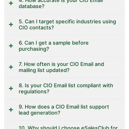
4. How accurate is your CIO Email
database?
5. Can I target specific industries using
CIO contacts?
6. Can I get a sample before
purchasing?
7. How often is your CIO Email and
mailing list updated?
8. Is your CIO Email list compliant with
regulations?
9. How does a CIO Email list support
lead generation?
10. Why should I choose eSalesClub for