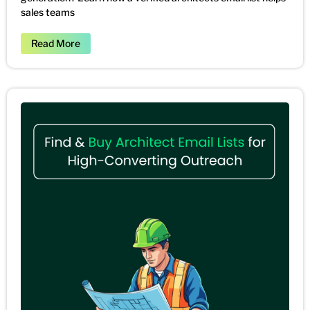
sales teams
Read More