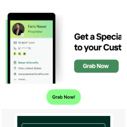
Grab Now!