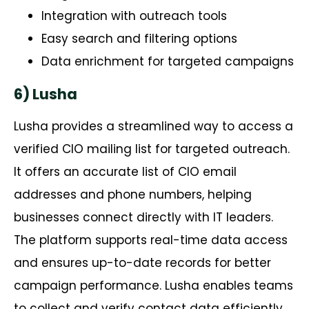
Integration with outreach tools
Easy search and filtering options
Data enrichment for targeted campaigns
6) Lusha
Lusha
provides
a streamlined way to access a
verified CIO mailing list for targeted outreach.
It offers
an accurate
list of CIO email
addresses and phone numbers, helping
businesses connect directly with IT leaders.
The platform supports real-time data access
and ensures up-to-date records for better
campaign performance. Lusha enables teams
to collect and verify contact data efficiently,