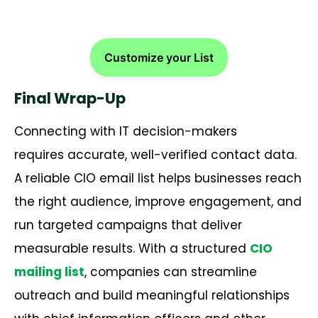
Customize your List
Final Wrap-Up
Connecting with IT decision-makers
requires accurate, well-verified contact data.
A reliable CIO email list helps businesses reach
the right audience, improve engagement, and
run targeted campaigns that deliver
measurable results. With a structured
CIO
mailing list
, companies can streamline
outreach and build meaningful relationships