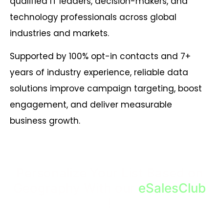
qualified IT leaders, decision-makers, and
technology professionals across global
industries and markets.
Supported by 100% opt-in contacts and 7+
years of industry experience, reliable data
solutions improve campaign targeting, boost
engagement, and deliver measurable
business growth.
Personalize Your List Based on
Geography With our
eSalesClub
!