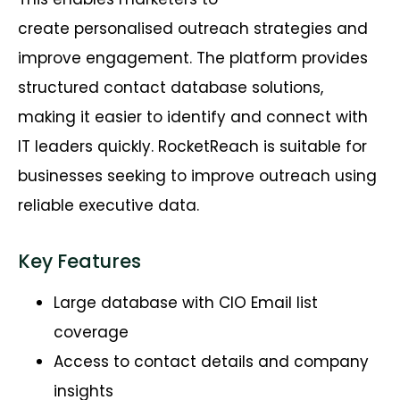
create
personalised
outreach strategies and
improve engagement. The platform provides
structured contact database solutions,
making it easier to
identify
and connect with
IT leaders quickly.
RocketReach
is suitable for
businesses
seeking
to improve outreach using
reliable executive data.
Key Features
Large database with CIO Email list
coverage
Access to contact details and company
insights