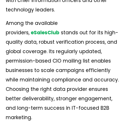
with chief information officers and other
technology leaders.
Among the available
providers,
eSalesClub
stands out for its high-
quality data, robust verification process, and
global coverage. Its regularly updated,
permission-based CIO mailing list enables
businesses to scale campaigns efficiently
while maintaining compliance and accuracy.
Choosing the right data provider ensures
better deliverability, stronger engagement,
and long-term success in IT-focused
B2B
marketing
.