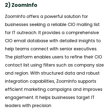
2) ZoomInfo
ZoomInfo offers a powerful solution for
businesses seeking a reliable CIO mailing list
for IT outreach. It provides a comprehensive
CIO email database with detailed insights to
help teams connect with senior executives.
The platform enables users to refine their CIO
contact list using filters such as company size
and region. With structured data and robust
integration capabilities, ZoomInfo supports
efficient marketing campaigns and improves
engagement. It helps businesses target IT
leaders with precision