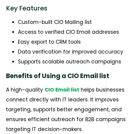
Key Features
Custom-built CIO Mailing list
Access to verified CIO Email addresses
Easy export to CRM tools
Data verification for improved accuracy
Supports scalable outreach campaigns
Benefits of Using a CIO Email list
A high-quality
CIO Email list
helps businesses
connect directly with IT leaders.
It improves
targeting, supports better engagement, and
ensures efficient outreach for B2B campaigns
targeting IT decision-makers.