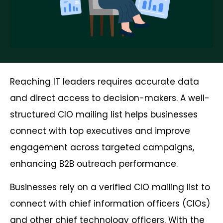
Reaching IT leaders requires accurate data
and direct access to decision-makers. A well-
structured CIO mailing list helps businesses
connect with top executives and improve
engagement across targeted campaigns,
enhancing B2B outreach performance.
Businesses rely on a verified CIO mailing list to
connect with chief information officers (CIOs)
and other chief technology officers. With the