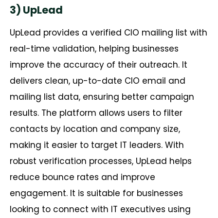
3) UpLead
UpLead
provides a verified CIO mailing list with
real-time validation, helping businesses
improve the accuracy of their outreach. It
delivers clean, up-to-date CIO email and
mailing list data, ensuring better campaign
results. The platform allows users to filter
contacts by location and company size,
making it easier to target IT leaders. With
robust verification processes,
UpLead
helps
reduce bounce rates and improve
engagement. It is suitable for businesses
looking to connect with IT executives using