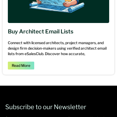
Buy Architect Email Lists
Connect with licensed architects, project managers, and
design firm decision-makers using verified architect email
lists from eSalesClub. Discover how accurate,
Read More
Subscribe to our Newsletter