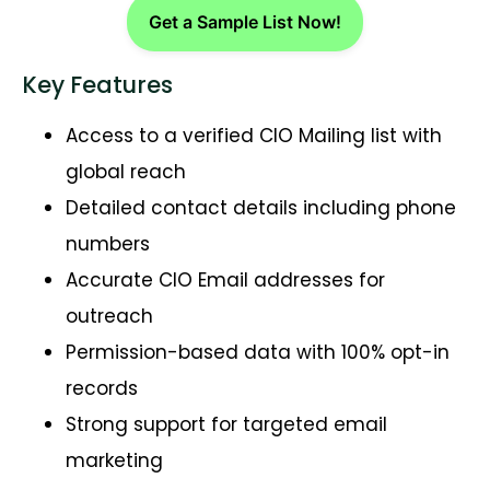
Get a Sample List Now!
Key Features
Access to a verified CIO Mailing list with
global reach
Detailed contact details including phone
numbers
Accurate CIO Email addresses for
outreach
Permission-based data with 100% opt-in
records
Strong support for targeted email
marketing