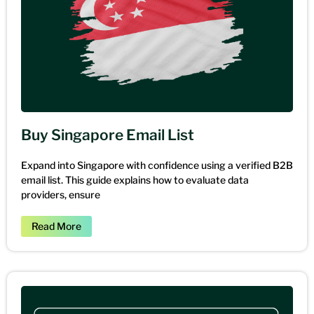
Buy Singapore Email List
Expand into Singapore with confidence using a verified B2B
email list. This guide explains how to evaluate data
providers, ensure
Read More