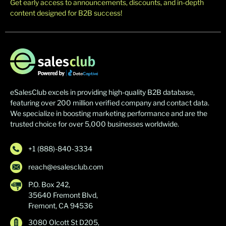
Get early access to announcements, discounts, and in-depth
content designed for B2B success!
eSalesClub excels in providing high-quality B2B database,
featuring over 200 million verified company and contact data.
We specialize in boosting marketing performance and are the
trusted choice for over 5,000 businesses worldwide.
+1 (888)-840-3334
reach@esalesclub.com
P.O. Box 242,
35640 Fremont Blvd,
Fremont, CA 94536
3080 Olcott St D205,