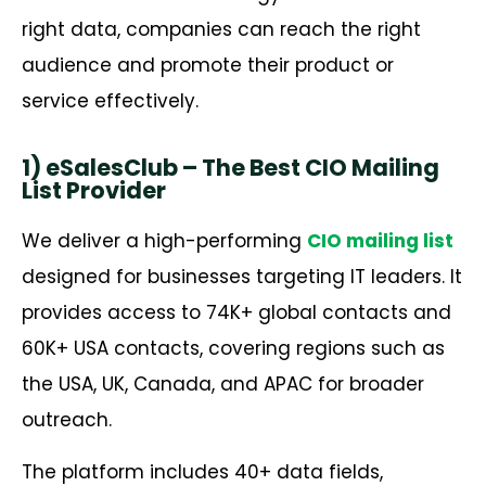
right data, companies can reach the right
audience and promote their product or
service effectively.
1) eSalesClub – The Best CIO Mailing
List Provider
We deliver a high-performing
CIO mailing list
designed for businesses targeting IT leaders. It
provides access to 74K+ global contacts and
60K+ USA contacts, covering regions such as
the USA, UK, Canada, and APAC for broader
outreach.
The platform includes 40+ data fields,