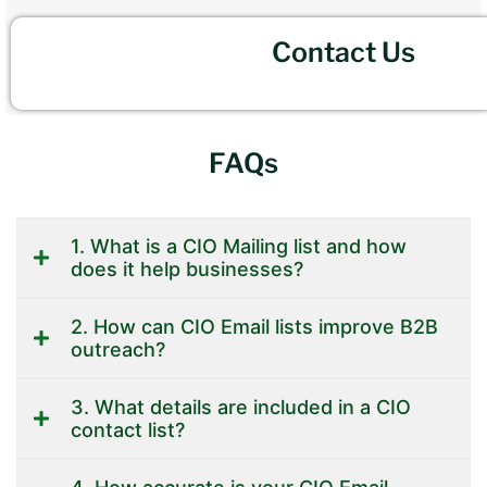
Contact Us
FAQs
1. What is a CIO Mailing list and how
does it help businesses?
2. How can CIO Email lists improve B2B
outreach?
3. What details are included in a CIO
contact list?