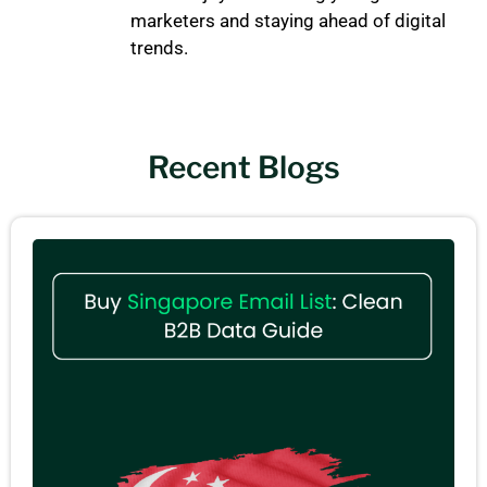
marketers and staying ahead of digital
trends.
Recent Blogs