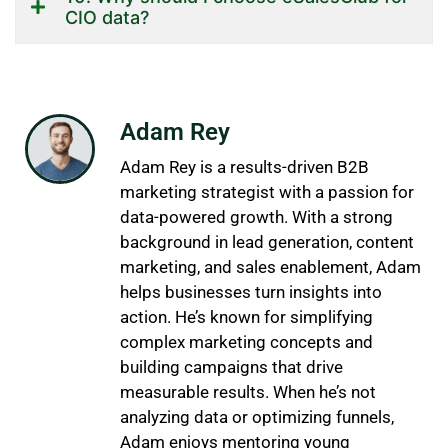
CIO data?
Adam Rey
Adam Rey is a results-driven B2B
marketing strategist with a passion for
data-powered growth. With a strong
background in lead generation, content
marketing, and sales enablement, Adam
helps businesses turn insights into
action. He’s known for simplifying
complex marketing concepts and
building campaigns that drive
measurable results. When he’s not
analyzing data or optimizing funnels,
Adam enjoys mentoring young