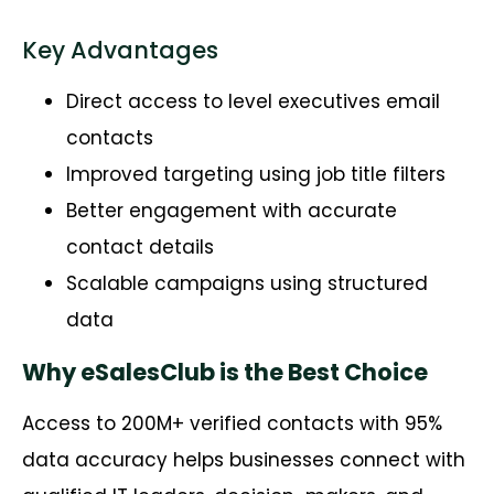
Key Advantages
Direct access to level executives email
contacts
Improved targeting using job title filters
Better engagement with accurate
contact details
Scalable campaigns using structured
data
Why eSalesClub is the Best Choice
Access to 200M+ verified contacts with 95%
data accuracy helps businesses connect with