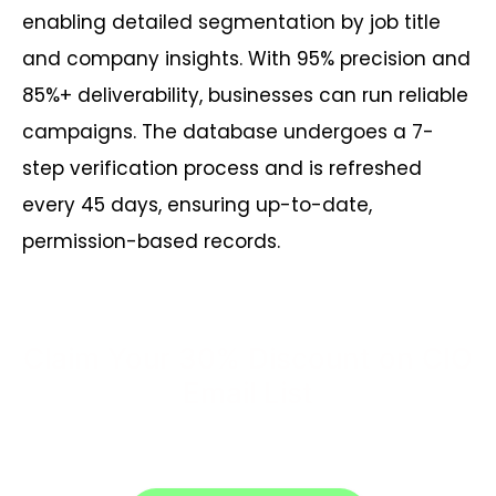
enabling detailed segmentation by job title
and company insights. With 95% precision and
85%+ deliverability, businesses can run reliable
campaigns. The database undergoes a 7-
step verification process and is refreshed
every 45 days, ensuring up-to-date,
permission-based records.
Claim Your 30% Discount on CIO
Email List