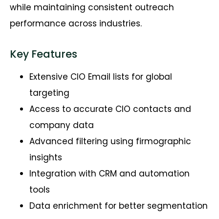
while
maintaining
consistent outreach
performance across industries.
Key Features
Extensive CIO Email lists for global
targeting
Access to accurate CIO contacts and
company data
Advanced filtering using firmographic
insights
Integration with CRM and automation
tools
Data enrichment for better segmentation