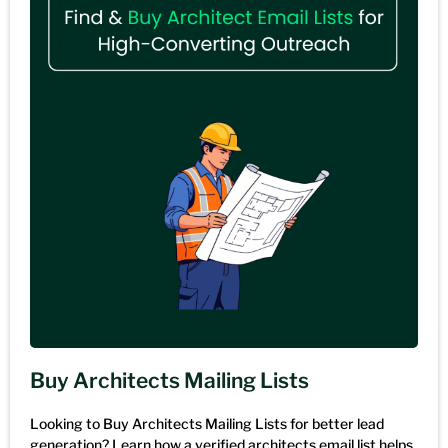
Buy Architects Mailing Lists
Looking to Buy Architects Mailing Lists for better lead
generation? Learn how a verified architects email list helps