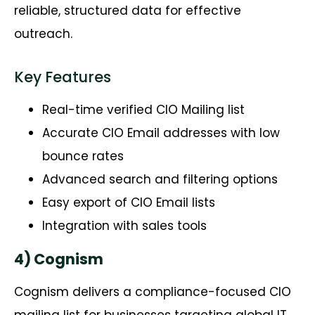
reliable, structured data for effective
outreach.
Key Features
Real-time verified CIO Mailing list
Accurate CIO Email addresses with low
bounce rates
Advanced search and filtering options
Easy export of CIO Email lists
Integration with sales tools
4) Cognism
Cognism
delivers a compliance-focused CIO
mailing list for businesses targeting global IT