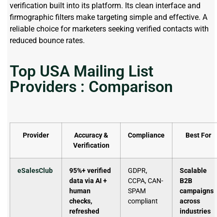
verification built into its platform. Its clean interface and
firmographic filters make targeting simple and effective. A
reliable choice for marketers seeking verified contacts with
reduced bounce rates.
Top USA Mailing List
Providers : Comparison
Provider
Accuracy &
Compliance
Best For
Verification
eSalesClub
95%+ verified
GDPR,
Scalable
data via AI +
CCPA, CAN-
B2B
human
SPAM
campaigns
checks,
compliant
across
refreshed
industries