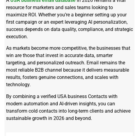
A
USA business email database
in 2026 remains a vital
resource for marketers and sales teams looking to
maximize ROI. Whether you’re a beginner setting up your
first campaign or an expert leveraging AI personalization,
success depends on data quality, compliance, and strategic
execution.
As markets become more competitive, the businesses that
win are those that invest in accurate data, smarter
targeting, and personalized outreach. Email remains the
most reliable B2B channel because it delivers measurable
results, fosters genuine connections, and scales with
technology.
By combining a verified USA business Contacts with
modern automation and AI-driven insights, you can
transform cold contacts into long-term clients and achieve
sustainable growth in 2026 and beyond.