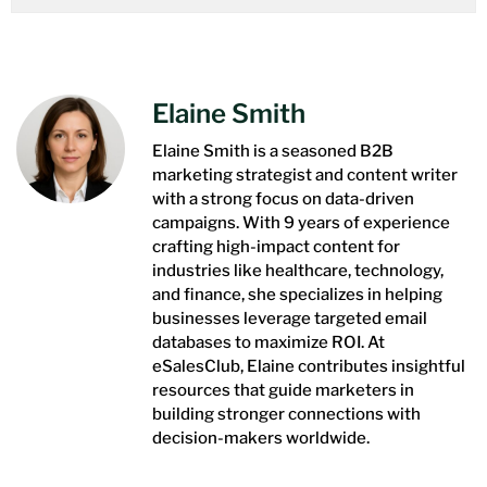
Elaine Smith
Elaine Smith is a seasoned B2B
marketing strategist and content writer
with a strong focus on data-driven
campaigns. With 9 years of experience
crafting high-impact content for
industries like healthcare, technology,
and finance, she specializes in helping
businesses leverage targeted email
databases to maximize ROI. At
eSalesClub, Elaine contributes insightful
resources that guide marketers in
building stronger connections with
decision-makers worldwide.