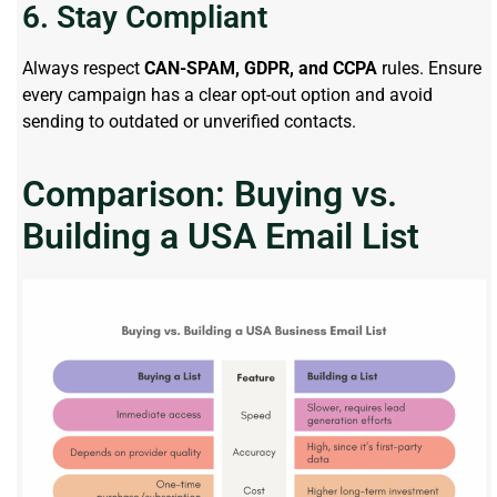
6. Stay Compliant
Always respect
CAN-SPAM, GDPR, and CCPA
rules. Ensure
every campaign has a clear opt-out option and avoid
sending to outdated or unverified contacts.
Comparison: Buying vs.
Building a USA Email List