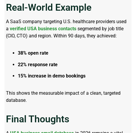
Real-World Example
A SaaS company targeting U.S. healthcare providers used
a
verified USA business contacts
segmented by job title
(CIO, CTO) and region. Within 90 days, they achieved:
38% open rate
22% response rate
15% increase in demo bookings
This shows the measurable impact of a clean, targeted
database.
Final Thoughts