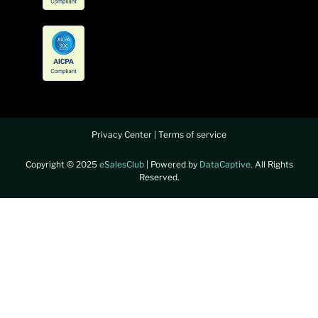
Privacy Center
|
Terms of service
Copyright © 2025
eSalesClub
| Powered by
DataCaptive
. All Rights
Reserved.