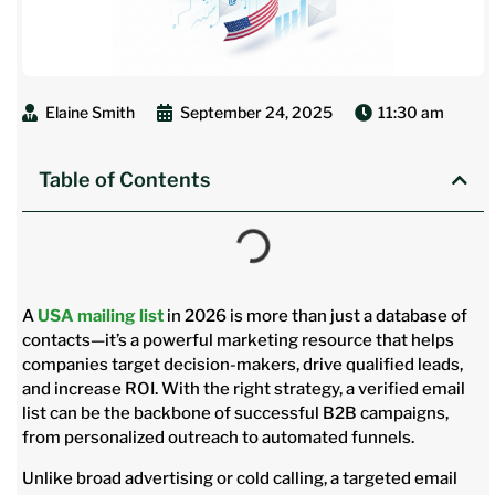
Elaine Smith
September 24, 2025
11:30 am
Table of Contents
A
USA mailing list
in 2026 is more than just a database of
contacts—it’s a powerful marketing resource that helps
companies target decision-makers, drive qualified leads,
and increase ROI. With the right strategy, a verified email
list can be the backbone of successful B2B campaigns,
from personalized outreach to automated funnels.
Unlike broad advertising or cold calling, a targeted email