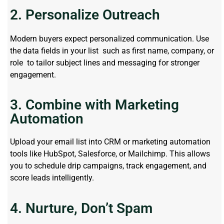
2. Personalize Outreach
Modern buyers expect personalized communication. Use
the data fields in your list such as first name, company, or
role to tailor subject lines and messaging for stronger
engagement.
3. Combine with Marketing
Automation
Upload your email list into CRM or marketing automation
tools like HubSpot, Salesforce, or Mailchimp. This allows
you to schedule drip campaigns, track engagement, and
score leads intelligently.
4. Nurture, Don’t Spam