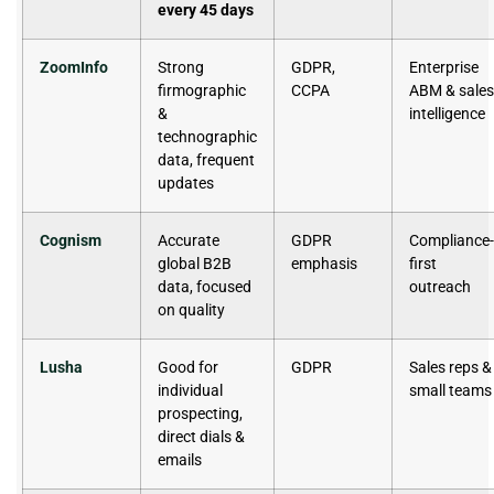
every 45 days
ZoomInfo
Strong
GDPR,
Enterprise
firmographic
CCPA
ABM & sales
&
intelligence
technographic
data, frequent
updates
Cognism
Accurate
GDPR
Compliance-
global B2B
emphasis
first
data, focused
outreach
on quality
Lusha
Good for
GDPR
Sales reps &
individual
small teams
prospecting,
direct dials &
emails