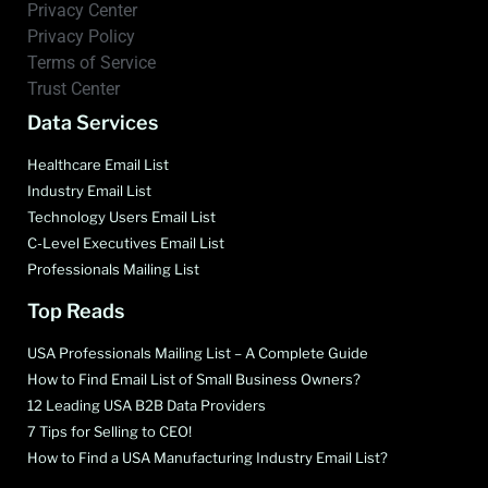
Privacy Center
Privacy Policy
Terms of Service
Trust Center
Data Services
Healthcare Email List
Industry Email List
Technology Users Email List
C-Level Executives Email List
Professionals Mailing List
Top Reads
USA Professionals Mailing List – A Complete Guide
How to Find Email List of Small Business Owners?
12 Leading USA B2B Data Providers
7 Tips for Selling to CEO!
How to Find a USA Manufacturing Industry Email List?