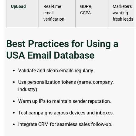
UpLead
Real-time
GDPR,
Marketers
email
CCPA
wanting
verification
fresh leads
Best Practices for Using a
USA Email Database
Validate and clean emails regularly.
Use personalization tokens (name, company,
industry).
Warm up IPs to maintain sender reputation.
Test campaigns across devices and inboxes.
Integrate CRM for seamless sales follow-up.