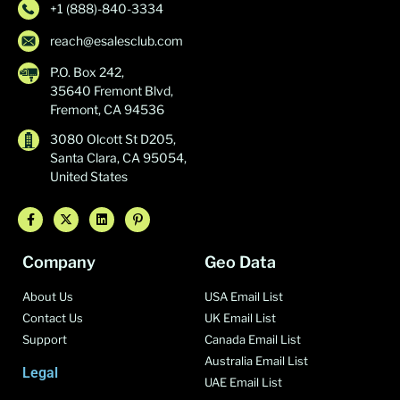
+1 (888)-840-3334
reach@esalesclub.com
P.O. Box 242,
35640 Fremont Blvd,
Fremont, CA 94536
3080 Olcott St D205,
Santa Clara, CA 95054,
United States
Company
Geo Data
About Us
USA Email List
Contact Us
UK Email List
Support
Canada Email List
Australia Email List
Legal
UAE Email List