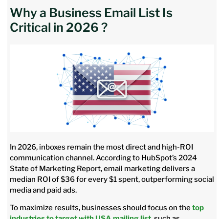
Why a Business Email List Is
Critical in 2026 ?
In 2026, inboxes remain the most direct and high-ROI
communication channel. According to HubSpot’s 2024
State of Marketing Report, email marketing delivers a
median ROI of $36 for every $1 spent, outperforming social
media and paid ads.
To maximize results, businesses should focus on the
top
industries to target with USA mailing list
, such as