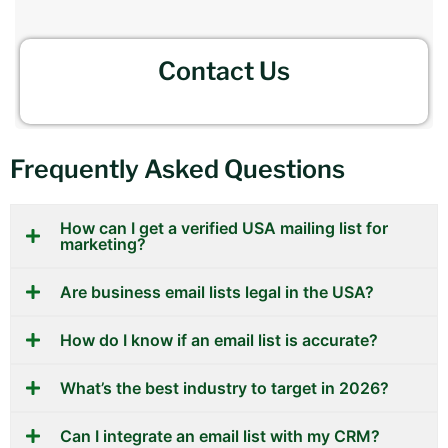
Contact Us
Frequently Asked Questions
How can I get a verified USA mailing list for
marketing?
Are business email lists legal in the USA?
How do I know if an email list is accurate?
What’s the best industry to target in 2026?
Can I integrate an email list with my CRM?