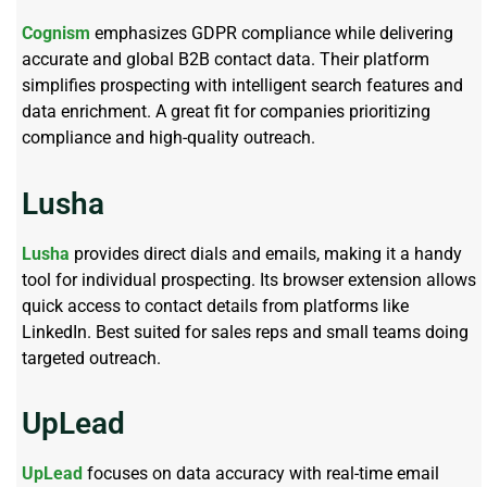
Cognism
emphasizes GDPR compliance while delivering
accurate and global B2B contact data. Their platform
simplifies prospecting with intelligent search features and
data enrichment. A great fit for companies prioritizing
compliance and high-quality outreach.
Lusha
Lusha
provides direct dials and emails, making it a handy
tool for individual prospecting. Its browser extension allows
quick access to contact details from platforms like
LinkedIn. Best suited for sales reps and small teams doing
targeted outreach.
UpLead
UpLead
focuses on data accuracy with real-time email