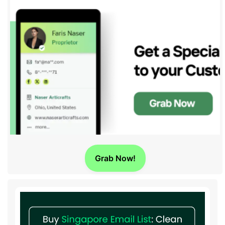
Grab Now!