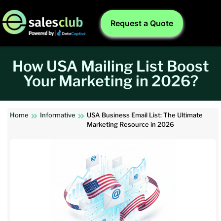
Request a Quote
How USA Mailing List Boost
Your Marketing in 2026?
Home
Informative
USA Business Email List: The Ultimate
Marketing Resource in 2026