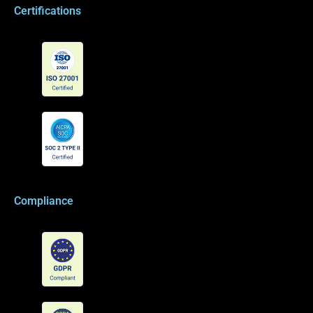
Certifications
Compliance