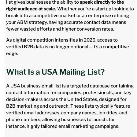
list gives businesses the ability to
speak directly to the
right audience at scale.
Whether you’re a startup looking to
break into a competitive market or an enterprise refining
your ABM strategy, having accurate contact data means
fewer wasted efforts and higher conversion rates.
As digital competition intensifies in 2026, access to
verified B2B data is no longer optional—it’s a competitive
edge.
What Is a USA Mailing List?
A USA business email list is a targeted database containing
contact information for companies, professionals, and key
decision-makers across the United States, designed for
B2B marketing and outreach. These lists typically feature
verified email addresses, company names, job titles, and
phone numbers, allowing businesses to launch, for
instance, highly tailored email marketing campaigns.