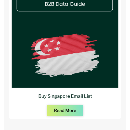
Buy Singapore Email List
Read More