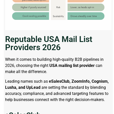
Reputable USA Mail List
Providers 2026
When it comes to building high-quality B2B pipelines in
2026, choosing the right
USA mailing list provider
can
make all the difference.
Leading names such as
eSalesClub, ZoomInfo, Cognism,
Lusha, and UpLead
are setting the standard by blending
accuracy, compliance, and advanced targeting features to
help businesses connect with the right decision-makers.