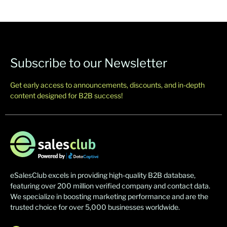
Subscribe to our Newsletter
Get early access to announcements, discounts, and in-depth
content designed for B2B success!
eSalesClub excels in providing high-quality B2B database,
featuring over 200 million verified company and contact data.
We specialize in boosting marketing performance and are the
trusted choice for over 5,000 businesses worldwide.