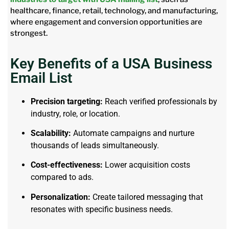
healthcare, finance, retail, technology, and manufacturing,
where engagement and conversion opportunities are
strongest.
Key Benefits of a USA Business
Email List
Precision targeting:
Reach verified professionals by
industry, role, or location.
Scalability:
Automate campaigns and nurture
thousands of leads simultaneously.
Cost-effectiveness:
Lower acquisition costs
compared to ads.
Personalization:
Create tailored messaging that
resonates with specific business needs.