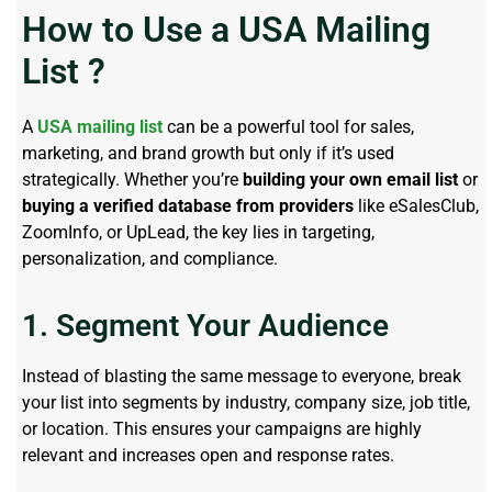
How to Use a USA Mailing
List ?
A
USA mailing list
can be a powerful tool for sales,
marketing, and brand growth but only if it’s used
strategically. Whether you’re
building your own email list
or
buying a verified database from providers
like eSalesClub,
ZoomInfo, or UpLead, the key lies in targeting,
personalization, and compliance.
1. Segment Your Audience
Instead of blasting the same message to everyone, break
your list into segments by industry, company size, job title,
or location. This ensures your campaigns are highly
relevant and increases open and response rates.