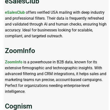
eSalesClub
eSalesClub
offers verified USA mailing with deep industry
and professional filters. Their data is frequently refreshed
and validated through AI and human checks, ensuring high
accuracy. Ideal for businesses looking for scalable,
compliant, and targeted outreach.
ZoomInfo
ZoomInfo
is a powerhouse in B2B data, known for its
extensive firmographic and technographic insights. With
advanced filtering and CRM integrations, it helps sales and
marketing teams run precise, account-based campaigns.
Perfect for organizations needing enterprise-level
intelligence.
Cognism