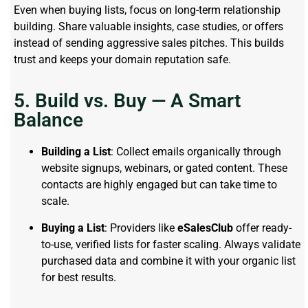
Even when buying lists, focus on long-term relationship
building. Share valuable insights, case studies, or offers
instead of sending aggressive sales pitches. This builds
trust and keeps your domain reputation safe.
5. Build vs. Buy — A Smart
Balance
Building a List
: Collect emails organically through
website signups, webinars, or gated content. These
contacts are highly engaged but can take time to
scale.
Buying a List
: Providers like
eSalesClub
offer ready-
to-use, verified lists for faster scaling. Always validate
purchased data and combine it with your organic list
for best results.