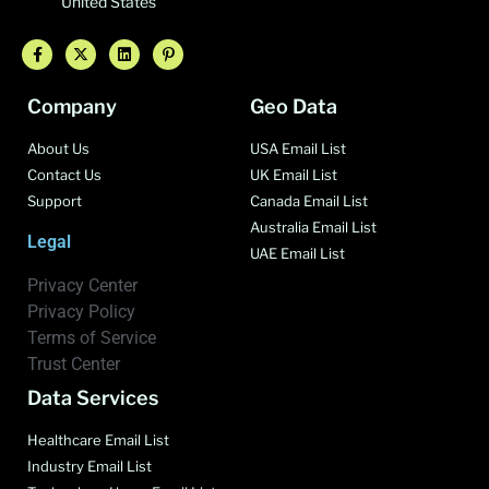
United States
Company
Geo Data
About Us
USA Email List
Contact Us
UK Email List
Support
Canada Email List
Australia Email List
Legal
UAE Email List
Privacy Center
Privacy Policy
Terms of Service
Trust Center
Data Services
Healthcare Email List
Industry Email List