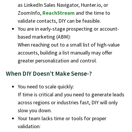
as LinkedIn Sales Navigator, Hunter.io, or
ZoomInfo,
ReachStream
and the time to
validate contacts, DIY can be feasible.
You are in early-stage prospecting or account-
based marketing (ABM):
When reaching out to a small list of high-value
accounts, building a list manually may offer
greater personalization and control.
When DIY Doesn’t Make Sense-?
You need to scale quickly:
If time is critical and you need to generate leads
across regions or industries fast, DIY will only
slow you down.
Your team lacks time or tools for proper
validation: