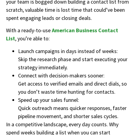
your team is bogged down building a contact list from
scratch, valuable time is lost time that could’ve been
spent engaging leads or closing deals.
With a ready-to-use
American Business Contact
List
, you’re able to:
Launch campaigns in days instead of weeks:
Skip the research phase and start executing your
strategy immediately.
Connect with decision-makers sooner:
Get access to verified emails and direct dials, so
you don’t waste time hunting for contacts.
Speed up your sales funnel:
Quick outreach means quicker responses, faster
pipeline movement, and shorter sales cycles.
In a competitive landscape, every day counts. Why
spend weeks building a list when you can start