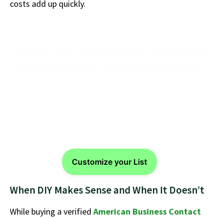
costs add up quickly.
Check our data quality, accuracy
and relevancy before purchase!
Get started with a verified, segmented, and market
ready USA Business Email Database from
eSalesClub
today.
Customize your List
When DIY Makes Sense and When It Doesn’t
While buying a verified
American Business Contact