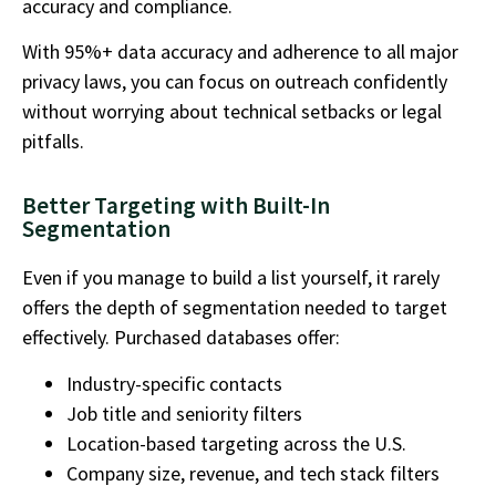
accuracy and compliance.
With 95%+ data accuracy and adherence to all major
privacy laws, you can focus on outreach confidently
without worrying about technical setbacks or legal
pitfalls.
Better Targeting with Built-In
Segmentation
Even if you manage to build a list yourself, it rarely
offers the depth of segmentation needed to target
effectively. Purchased databases offer:
Industry-specific contacts
Job title and seniority filters
Location-based targeting across the U.S.
Company size, revenue, and tech stack filters