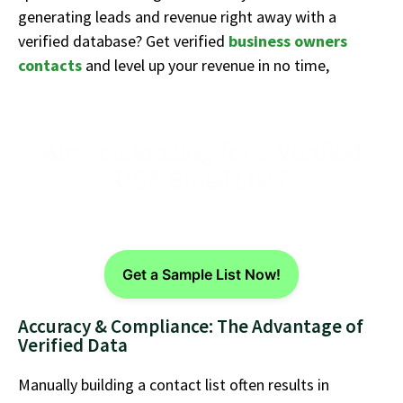
generating leads and revenue right away with a
verified database?
Get verified
business owners
contacts
and level up your revenue in no time,
Are you looking for a verified
USA Email List?
Get a Sample List Now!
Accuracy & Compliance: The Advantage of
Verified Data
Manually building a contact list often results in