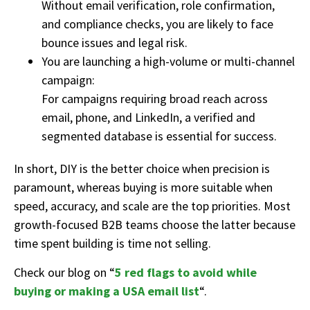
Without email verification, role confirmation,
and compliance checks, you are likely to face
bounce issues and legal risk.
You are launching a high-volume or multi-channel
campaign:
For campaigns requiring broad reach across
email, phone, and LinkedIn, a verified and
segmented database is essential for success.
In short, DIY
is the better choice when precision is
paramount
,
whereas
buying
is more suitable
w
hen
speed, acc
uracy, and sca
le a
re t
he
top
pri
orities. Most
gr
owth-focused
B2B teams
cho
ose th
e latt
er
becaus
e
time
spent building
is
time not s
elling.
Check our blog on “
5 red flags to avoid while
buying or making a USA email list
“.