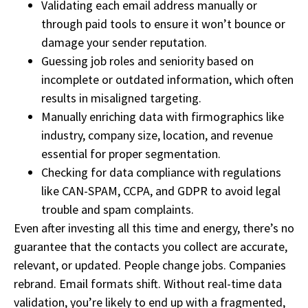
Validating each email address manually or
through paid tools to ensure it won’t bounce or
damage your sender reputation.
Guessing job roles and seniority based on
incomplete or outdated information, which often
results in misaligned targeting.
Manually enriching data with firmographics like
industry, company size, location, and revenue
essential for proper segmentation.
Checking for data compliance with regulations
like CAN-SPAM, CCPA, and GDPR to avoid legal
trouble and spam complaints.
Even after investing all this time and energy, there’s no
guarantee that the contacts you collect are accurate,
relevant, or updated. People change jobs. Companies
rebrand. Email formats shift. Without real-time data
validation, you’re likely to end up with a fragmented,