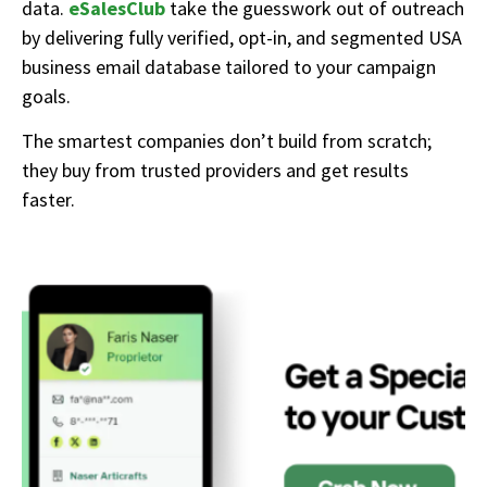
data.
eSalesClub
take the guesswork out of outreach
by delivering fully verified, opt-in, and segmented USA
business email database tailored to your campaign
goals.
The smartest companies don’t build from scratch;
they buy from trusted providers and get results
faster.