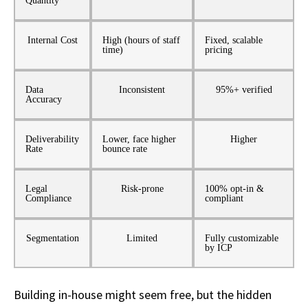
Quantity
Internal Cost
High (hours of staff
Fixed, scalable
time)
pricing
Data
Inconsistent
95%+ verified
Accuracy
Deliverability
Lower, face higher
Higher
Rate
bounce rate
Legal
Risk-prone
100% opt-in &
Compliance
compliant
Segmentation
Limited
Fully customizable
by ICP
Building in-house might
seem
free
,
but the hidden