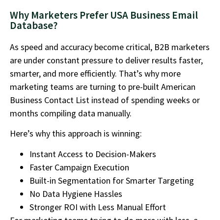
Why Marketers Prefer USA Business Email
Database?
As speed and accuracy become critical, B2B marketers
are under constant pressure to deliver results faster,
smarter, and more efficiently. That’s why more
marketing teams are turning to pre-built American
Business Contact List instead of spending weeks or
months compiling data manually.
Here’s why this approach is winning:
Instant Access to Decision-Makers
Faster Campaign Execution
Built-in Segmentation for Smarter Targeting
No Data Hygiene Hassles
Stronger ROI with Less Manual Effort