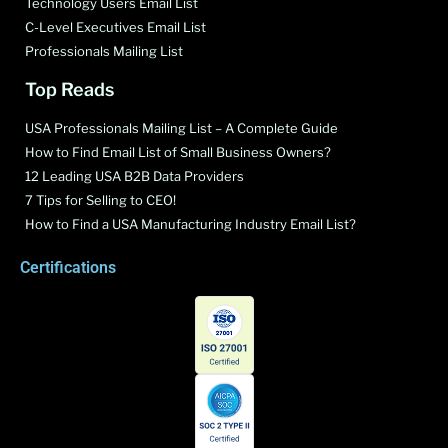
Technology Users Email List
C-Level Executives Email List
Professionals Mailing List
Top Reads
USA Professionals Mailing List – A Complete Guide
How to Find Email List of Small Business Owners?
12 Leading USA B2B Data Providers
7 Tips for Selling to CEO!
How to Find a USA Manufacturing Industry Email List?
Certifications