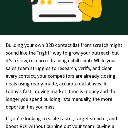
Building your own B2B contact list from scratch might
sound like the “right” way to grow your outreach but
it’s a slow, resource-draining uphill climb. While your
sales team struggles to research, verify, and clean
every contact, your competitors are already closing
deals using ready-made, accurate databases. In
today’s fast-moving market, time is money and the
longer you spend building lists manually, the more
opportunities you miss.
If you’re looking to scale faster, target smarter, and
boost ROI without burning out your team, buying a