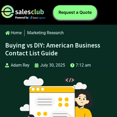
Request a Quote
Home
Marketing Research
Buying vs DIY: American Business
Contact List Guide
Adam Rey
July 30, 2025
7:12 am