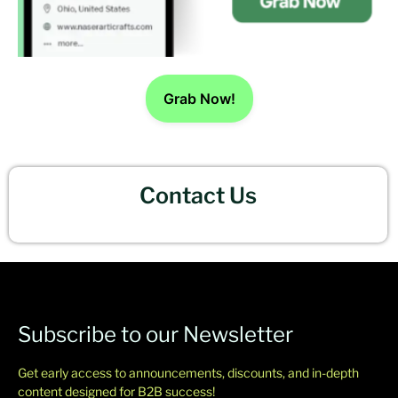
Grab Now!
Contact Us
Subscribe to our Newsletter
Get early access to announcements, discounts, and in-depth
content designed for B2B success!