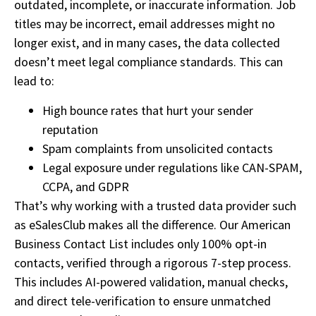
outdated, incomplete, or inaccurate information. Job
titles may be incorrect, email addresses might no
longer exist, and in many cases, the data collected
doesn’t meet legal compliance standards. This can
lead to:
High bounce rates that hurt your sender
reputation
Spam complaints from unsolicited contacts
Legal exposure under regulations like CAN-SPAM,
CCPA, and GDPR
That’s why working with a trusted data provider such
as eSalesClub makes all the difference. Our American
Business Contact List includes only 100% opt-in
contacts, verified through a rigorous 7-step process.
This includes AI-powered validation, manual checks,
and direct tele-verification to ensure unmatched