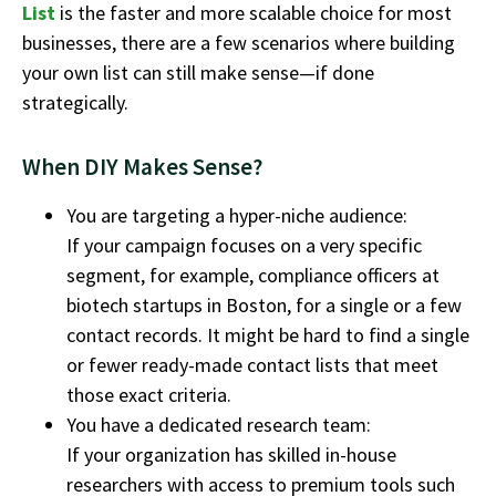
List
is the faster and more scalable choice for most
businesses, there are a few scenarios where building
your own list can still make sense—if done
strategically
.
When DIY Makes Sense?
You are targeting a hyper-niche audience:
If your campaign focuses on a very specific
segment, for example, compliance officers at
biotech startups in Boston, for a single or a few
contact records. It might be hard to find a single
or fewer ready-made contact lists that meet
those exact criteria.
You have a dedicated research team:
If your organization has skilled in-house
researchers with access to premium tools such