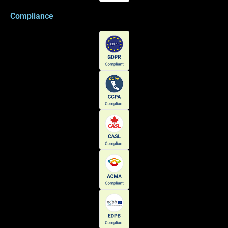
Compliance