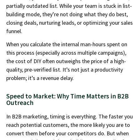
partially outdated list. While your team is stuck in list-
building mode, they’re not doing what they do best,
closing deals, nurturing leads, or optimizing your sales
funnel.
When you calculate the internal man-hours spent on
this process (especially across multiple campaigns),
the cost of DIY often outweighs the price of a high-
quality, pre-verified list. It’s not just a productivity
problem; it’s a revenue delay.
Speed to Market: Why Time Matters in B2B
Outreach
In B2B marketing, timing is everything. The faster you
reach potential customers, the more likely you are to
convert them before your competitors do. But when