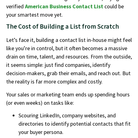
verified
American Business Contact List
could be
your smartest move yet.
The Cost of Building a List from Scratch
Let’s face it, building a contact list in-house might feel
like you’re in control, but it often becomes a massive
drain on time, talent, and resources. From the outside,
it seems simple: just find companies, identify
decision-makers, grab their emails, and reach out. But
the reality is far more complex and costly.
Your sales or marketing team ends up spending hours
(or even weeks) on tasks like:
Scouring LinkedIn, company websites, and
directories to identify potential contacts that fit
your buyer persona.