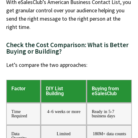
With eSalesClub’s American Business Contact List, you
get granular control over your audience helping you
send the right message to the right person at the
right time.
Check the Cost Comparison: What is Better
Buying or Building?
Let’s
compare the two approaches:
Factor
DIY List
Buying from
Building
eSalesClub
Time
4–6 weeks or more
Ready in 5-7
Required
business days
Data
Limited
180M+ data counts