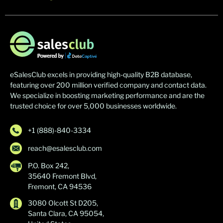
eSalesClub excels in providing high-quality B2B database,
featuring over 200 million verified company and contact data.
We specialize in boosting marketing performance and are the
trusted choice for over 5,000 businesses worldwide.
+1 (888)-840-3334
reach@esalesclub.com
P.O. Box 242,
35640 Fremont Blvd,
Fremont, CA 94536
3080 Olcott St D205,
Santa Clara, CA 95054,