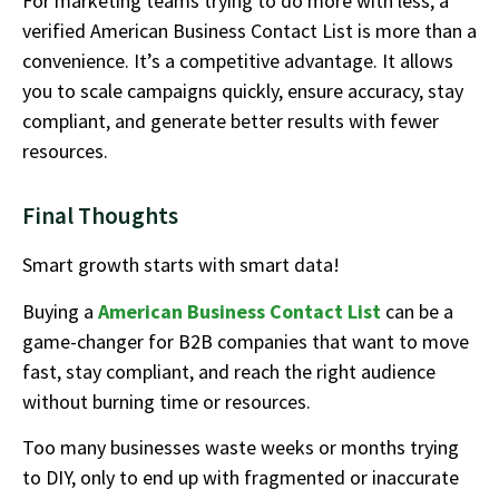
For marketing teams trying to do more with less, a
verified American Business Contact List is more than a
convenience. It’s a competitive advantage. It allows
you to scale campaigns quickly, ensure accuracy, stay
compliant, and generate better results with fewer
resources.
Final Thoughts
Smart growth starts with smart data!
Buying a
American Business Contact List
can be a
game-changer for B2B companies that want to move
fast, stay compliant, and reach the right audience
without burning time or resources.
Too many businesses waste weeks or months trying
to DIY, only to end up with fragmented or inaccurate