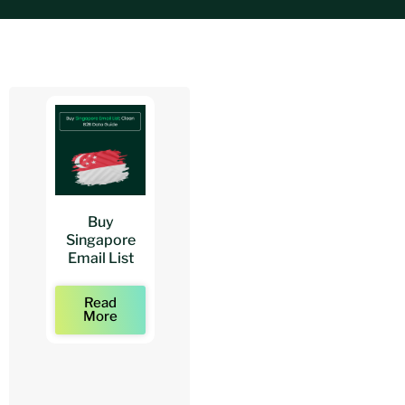
Buy
Buy
Buy
Singapore
Architects
Architect
Email List
Mailing Lists
Email Lists
Read
Read
Read
More
More
More