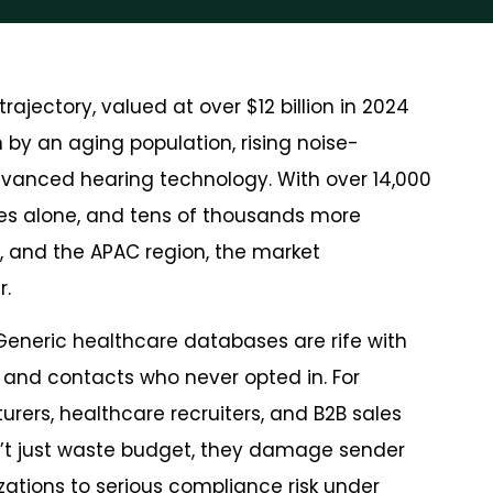
ajectory, valued at over $12 billion in 2024
n by an aging population, rising noise-
vanced hearing technology. With over 14,000
ates alone, and tens of thousands more
, and the APAC region, the market
r.
 Generic healthcare databases are rife with
and contacts who never opted in. For
ers, healthcare recruiters, and B2B sales
t just waste budget, they damage sender
izations to serious compliance risk under