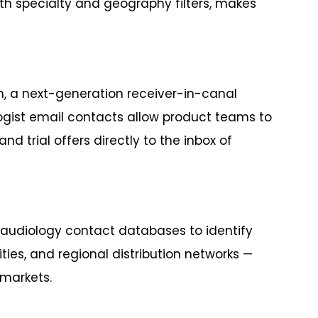
ith specialty and geography filters, makes
m, a next-generation receiver-in-canal
ologist email contacts allow product teams to
d trial offers directly to the inbox of
 audiology contact databases to identify
ties, and regional distribution networks —
markets.