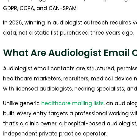
GDPR, CCPA, and CAN-SPAM.
In 2026, winning in audiologist outreach requires v
data, not a static list purchased three years ago.
What Are Audiologist Email 
Audiologist email contacts are structured, permi
healthcare marketers, recruiters, medical device 
with licensed audiologists, hearing specialists, a
Unlike generic
healthcare mailing lists
, an audiolo
built: every entry targets a professional working
that’s a clinic owner, a hospital-based audiologist,
independent private practice operator.