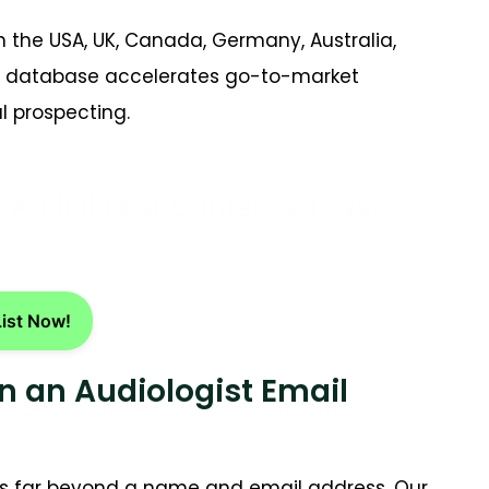
 the USA, UK, Canada, Germany, Australia,
act database accelerates go-to-market
 prospecting.
d Audiologist Contacts Today
List Now!
n an Audiologist Email
 far beyond a name and email address. Our