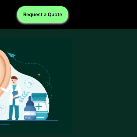
Request a Quote