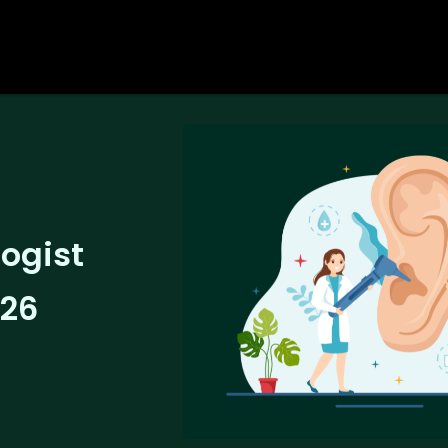
logist
026