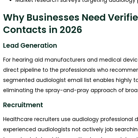
Why Businesses Need Verifie
Contacts in 2026
Lead Generation
For hearing aid manufacturers and medical devic
direct pipeline to the professionals who recommen
segmented audiologist email list enables highly 
eliminating the spray-and-pray approach of broad
Recruitment
Healthcare recruiters use audiology professional d
experienced audiologists not actively job searchin