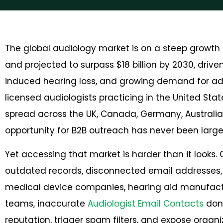
The global audiology market is on a steep growth tr
and projected to surpass
$18 billion by 2030
, drive
induced hearing loss, and growing demand for ad
licensed audiologists practicing in the United St
spread across the UK, Canada, Germany, Australia
opportunity for B2B outreach has never been large
Yet accessing that market is harder than it looks.
outdated records, disconnected email addresses, 
medical device companies, hearing aid manufactur
teams, inaccurate
Audiologist Email Contacts
don’
reputation, trigger spam filters, and expose organ