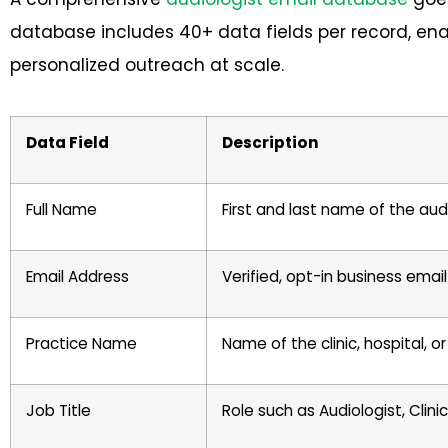
database includes 40+ data fields per record, en
personalized outreach at scale.
Data Field
Description
Full Name
First and last name of the aud
Email Address
Verified, opt-in business ema
Practice Name
Name of the clinic, hospital, o
Job Title
Role such as Audiologist, Clini