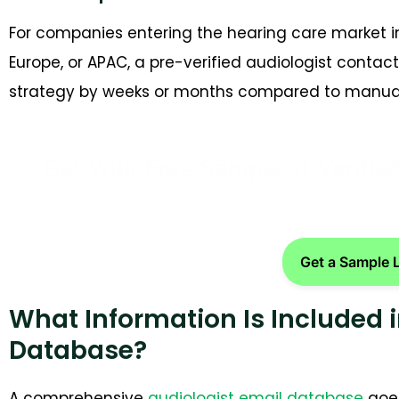
For companies entering the hearing care market in
Europe, or APAC, a pre-verified audiologist cont
strategy by weeks or months compared to manual
Get Your Free Sample of Verifie
Get a Sample 
What Information Is Included i
Database?
A comprehensive
audiologist email database
goes