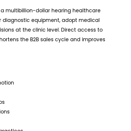
 a multibillion-dollar hearing healthcare
r diagnostic equipment, adopt medical
ons at the clinic level. Direct access to
hortens the B2B sales cycle and improves
motion
os
ions
practices