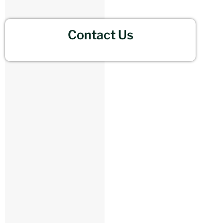
Contact Us