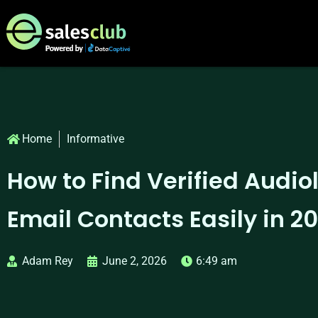
Home
Informative
How to Find Verified Audio
Email Contacts Easily in 2
Adam Rey
June 2, 2026
6:49 am