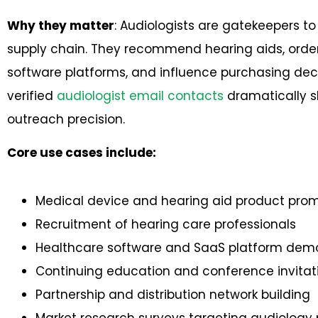
Why they matter
: Audiologists are gatekeepers to
supply chain. They recommend hearing aids, orde
software platforms, and influence purchasing decisi
verified
audiologist email contacts
dramatically s
outreach precision.
Core use cases include:
Medical device and hearing aid product pro
Recruitment of hearing care professionals
Healthcare software and SaaS platform dem
Continuing education and conference invitat
Partnership and distribution network building
Market research surveys targeting audiology 