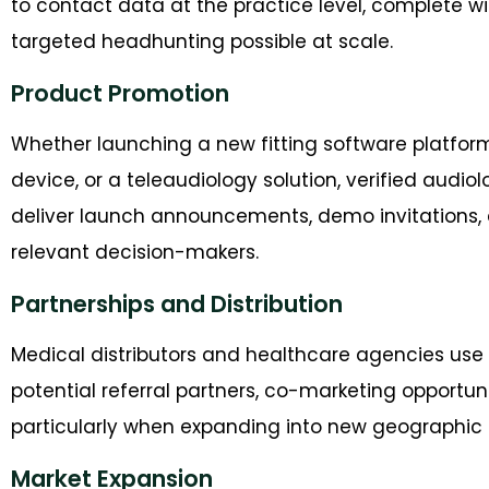
to contact data at the practice level, complete w
targeted headhunting possible at scale.
Product Promotion
Whether launching a new fitting software platfor
device, or a teleaudiology solution, verified audi
deliver launch announcements, demo invitations, an
relevant decision-makers.
Partnerships and Distribution
Medical distributors and healthcare agencies use
potential referral partners, co-marketing opportuni
particularly when expanding into new geographic 
Market Expansion