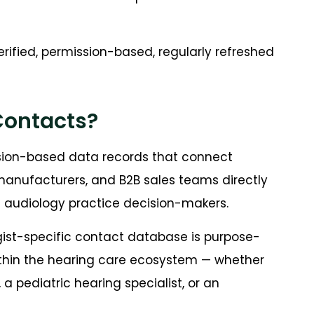
erified, permission-based, regularly refreshed
Contacts?
ssion-based data records that connect
manufacturers, and B2B sales teams directly
nd audiology practice decision-makers.
gist-specific contact database is purpose-
 within the hearing care ecosystem — whether
 a pediatric hearing specialist, or an