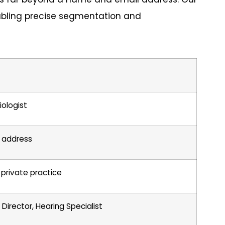
abling precise segmentation and
iologist
il address
r private practice
c Director, Hearing Specialist