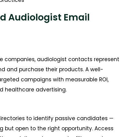
d Audiologist Email
e companies, audiologist contacts represent
d and purchase their products. A well-
targeted campaigns with measurable ROI,
 healthcare advertising.
irectories to identify passive candidates —
g but open to the right opportunity. Access