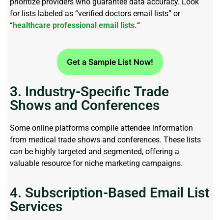
prioritize providers who guarantee data accuracy. Look
for lists labeled as “verified doctors email lists” or
“
healthcare professional email lists.
“
Get a Sample List Now!
3. Industry-Specific Trade
Shows and Conferences
Some online platforms compile attendee information
from medical trade shows and conferences. These lists
can be highly targeted and segmented, offering a
valuable resource for niche marketing campaigns.
4. Subscription-Based Email List
Services