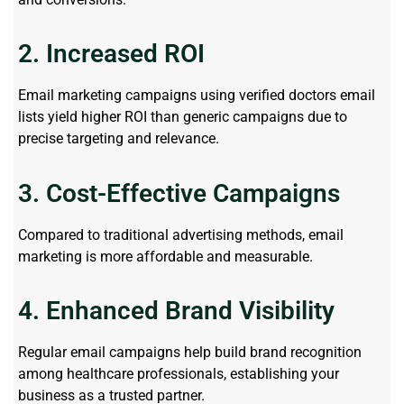
2. Increased ROI
Email marketing campaigns using verified doctors email
lists yield higher ROI than generic campaigns due to
precise targeting and relevance.
3. Cost-Effective Campaigns
Compared to traditional advertising methods, email
marketing is more affordable and measurable.
4. Enhanced Brand Visibility
Regular email campaigns help build brand recognition
among healthcare professionals, establishing your
business as a trusted partner.