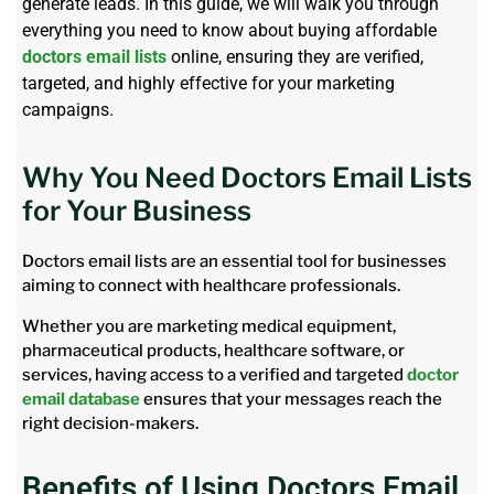
generate leads. In this guide, we will walk you through
everything you need to know about buying affordable
doctors email lists
online, ensuring they are verified,
targeted, and highly effective for your marketing
campaigns.
Why You Need Doctors Email Lists
for Your Business
Doctors email lists are an essential tool for businesses
aiming to connect with healthcare professionals.
Whether you are marketing medical equipment,
pharmaceutical products, healthcare software, or
services, having access to a verified and targeted
doctor
email database
ensures that your messages reach the
right decision-makers.
Benefits of Using Doctors Email