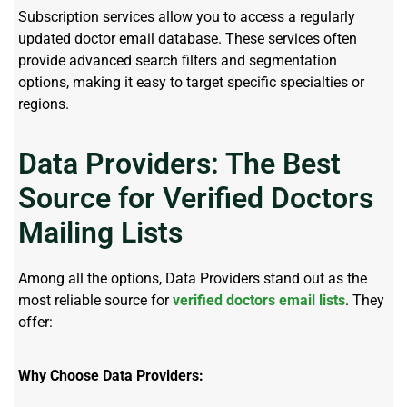
Subscription services allow you to access a regularly
updated doctor email database. These services often
provide advanced search filters and segmentation
options, making it easy to target specific specialties or
regions.
Data Providers: The Best
Source for Verified Doctors
Mailing Lists
Among all the options, Data Providers stand out as the
most reliable source for
verified doctors email lists
. They
offer:
Why Choose Data Providers: