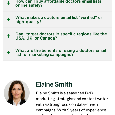
How can I buy affordable doctors email lists
online safely?
What makes a doctors email list “verified” or
high-quality?
Can I target doctors in specific regions like the
USA, UK, or Canada?
What are the benefits of using a doctors email
list for marketing campaigns?
Elaine Smith
Elaine Smith is a seasoned B2B
marketing strategist and content writer
with a strong focus on data-driven
campaigns. With 9 years of experience