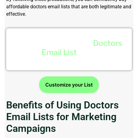
affordable doctors email lists that are both legitimate and
effective.
Get a Free Sample of
Doctors
Email List
Now!
Customize your List
Benefits of Using Doctors
Email Lists for Marketing
Campaigns