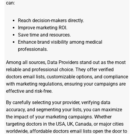
can:
Reach decision-makers directly.
Improve marketing ROI.
Save time and resources.
Enhance brand visibility among medical
professionals.
Among all sources, Data Providers stand out as the most
reliable and professional choice. They offer verified
doctors email lists, customizable options, and compliance
with marketing regulations, ensuring your campaigns are
effective and risk-free.
By carefully selecting your provider, verifying data
accuracy, and segmenting your lists, you can maximize
the impact of your marketing campaigns. Whether
targeting doctors in the USA, UK, Canada, or major cities
worldwide, affordable doctors email lists open the door to