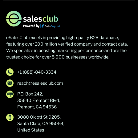
eSalesClub excels in providing high-quality B2B database,
featuring over 200 million verified company and contact data.
We specialize in boosting marketing performance and are the
trusted choice for over 5,000 businesses worldwide.
+1 (888)-840-3334
reach@esalesclub.com
P.O. Box 242,
35640 Fremont Blvd,
Fremont, CA 94536
3080 Olcott St D205,
Santa Clara, CA 95054,
United States