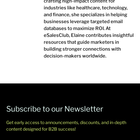
crafting high-impact content for
industries like healthcare, technology,
and finance, she specializes in helping
businesses leverage targeted email
databases to maximize ROI. At
eSalesClub, Elaine contributes insightful
resources that guide marketers in
building stronger connections with
decision-makers worldwide.
Subscribe to our Newsletter
Get early access to announcements, discounts, and in-depth
content designed for B2B success!