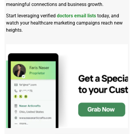
meaningful connections and business growth.
Start leveraging verified
doctors email lists
today, and
watch your healthcare marketing campaigns reach new
heights.