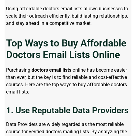
Using affordable doctors email lists allows businesses to
scale their outreach efficiently, build lasting relationships,
and stay ahead in a competitive market.
Top Ways to Buy Affordable
Doctors Email Lists Online
Purchasing
doctors email lists
online has become easier
than ever, but the key is to find reliable and cost-effective
sources. Here are the top ways to buy affordable doctors
email lists:
1. Use Reputable Data Providers
Data Providers are widely regarded as the most reliable
source for verified doctors mailing lists. By analyzing the