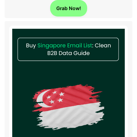
Grab Now!