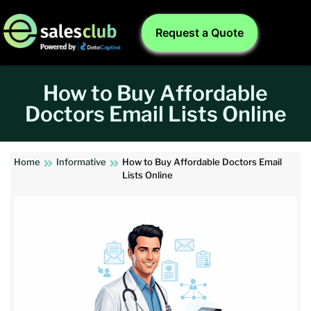
Request a Quote
How to Buy Affordable
Doctors Email Lists Online
Home
Informative
How to Buy Affordable Doctors Email
Lists Online