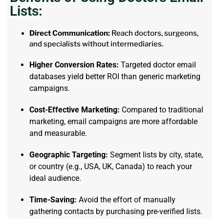
Lists:
Direct Communication:
Reach doctors, surgeons,
and specialists without intermediaries.
Higher Conversion Rates:
Targeted doctor email
databases yield better ROI than generic marketing
campaigns.
Cost-Effective Marketing:
Compared to traditional
marketing, email campaigns are more affordable
and measurable.
Geographic Targeting:
Segment lists by city, state,
or country (e.g., USA, UK, Canada) to reach your
ideal audience.
Time-Saving:
Avoid the effort of manually
gathering contacts by purchasing pre-verified lists.