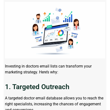
Investing in doctors email lists can transform your
marketing strategy. Here’s why:
1. Targeted Outreach
A targeted doctor email database allows you to reach the
right specialists, increasing the chances of engagement
and conversions.