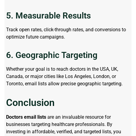
5. Measurable Results
Track open rates, click-through rates, and conversions to
optimize future campaigns.
6. Geographic Targeting
Whether your goal is to reach doctors in the USA, UK,
Canada, or major cities like Los Angeles, London, or
Toronto, email lists allow precise geographic targeting.
Conclusion
Doctors email lists
are an invaluable resource for
businesses targeting healthcare professionals. By
investing in affordable, verified, and targeted lists, you