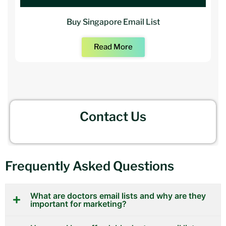
Buy Singapore Email List
Read More
Contact Us
Frequently Asked Questions
What are doctors email lists and why are they
important for marketing?