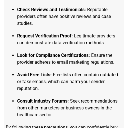
Check Reviews and Testimonials:
Reputable
providers often have positive reviews and case
studies.
Request Verification Proof:
Legitimate providers
can demonstrate data verification methods.
Look for Compliance Certifications:
Ensure the
provider adheres to email marketing regulations.
Avoid Free Lists:
Free lists often contain outdated
or fake emails, which can harm your sender
reputation.
Consult Industry Forums:
Seek recommendations
from other marketers or business owners in the
healthcare sector.
By following these precautions, you can confidently buy