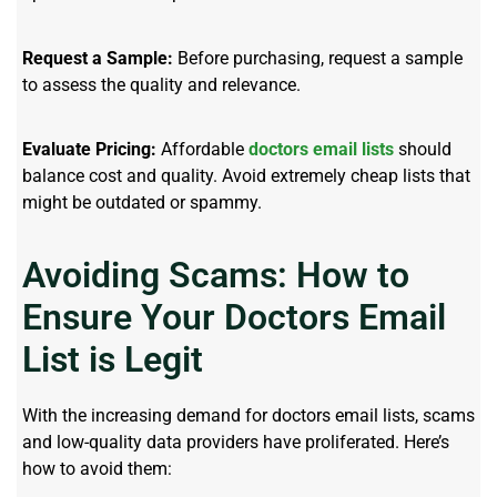
Request a Sample:
Before purchasing, request a sample
to assess the quality and relevance.
Evaluate Pricing:
Affordable
doctors email lists
should
balance cost and quality. Avoid extremely cheap lists that
might be outdated or spammy.
Avoiding Scams: How to
Ensure Your Doctors Email
List is Legit
With the increasing demand for doctors email lists, scams
and low-quality data providers have proliferated. Here’s
how to avoid them: