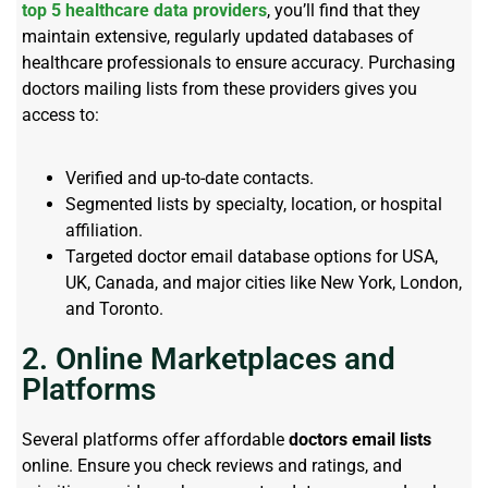
top 5 healthcare data providers
, you’ll find that they
maintain extensive, regularly updated databases of
healthcare professionals to ensure accuracy. Purchasing
doctors mailing lists from these providers gives you
access to:
Verified and up-to-date contacts.
Segmented lists by specialty, location, or hospital
affiliation.
Targeted doctor email database options for USA,
UK, Canada, and major cities like New York, London,
and Toronto.
2. Online Marketplaces and
Platforms
Several platforms offer affordable
doctors email lists
online. Ensure you check reviews and ratings, and