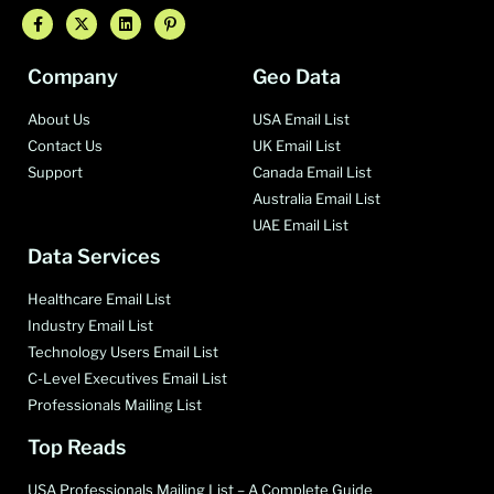
Company
Geo Data
About Us
USA Email List
Contact Us
UK Email List
Support
Canada Email List
Australia Email List
UAE Email List
Data Services
Healthcare Email List
Industry Email List
Technology Users Email List
C-Level Executives Email List
Professionals Mailing List
Top Reads
USA Professionals Mailing List – A Complete Guide