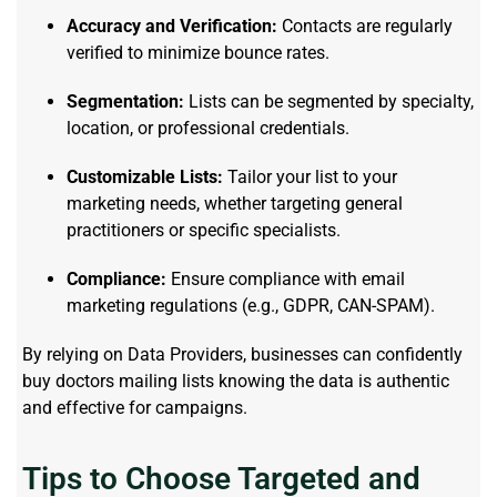
Accuracy and Verification:
Contacts are regularly
verified to minimize bounce rates.
Segmentation:
Lists can be segmented by specialty,
location, or professional credentials.
Customizable Lists:
Tailor your list to your
marketing needs, whether targeting general
practitioners or specific specialists.
Compliance:
Ensure compliance with email
marketing regulations (e.g., GDPR, CAN-SPAM).
By relying on Data Providers, businesses can confidently
buy doctors mailing lists knowing the data is authentic
and effective for campaigns.
Tips to Choose Targeted and