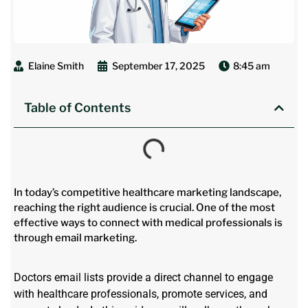
Elaine Smith
September 17, 2025
8:45 am
Table of Contents
In today’s competitive healthcare marketing landscape,
reaching the right audience is crucial. One of the most
effective ways to connect with medical professionals is
through email marketing.
Doctors email lists provide a direct channel to engage
with healthcare professionals, promote services, and