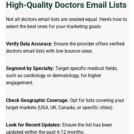
High-Quality Doctors Email Lists
Not all doctors email lists are created equal. Here’s how to
select the best ones for your marketing goals:
Verify Data Accuracy:
Ensure the provider offers verified
doctors email lists with low bounce rates.
Segment by Specialty:
Target specific medical fields,
such as cardiology or dermatology, for higher
engagement.
Check Geographic Coverage:
Opt for lists covering your
target markets (USA, UK, Canada, or specific cities).
Look for Recent Updates:
Ensure the list has been
updated within the past 6-12 months.