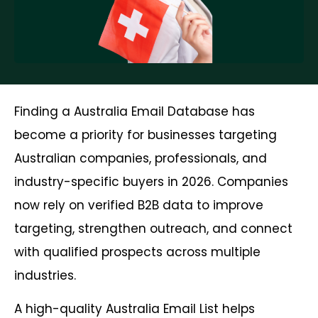
Finding a Australia Email Database has
become a priority for businesses targeting
Australian companies, professionals, and
industry-specific buyers in 2026. Companies
now rely on verified B2B data to improve
targeting, strengthen outreach, and connect
with qualified prospects across multiple
industries.
A high-quality Australia Email List helps