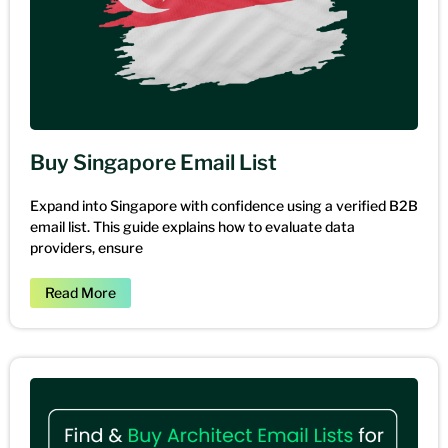
Buy Singapore Email List
Expand into Singapore with confidence using a verified B2B
email list. This guide explains how to evaluate data
providers, ensure
Read More