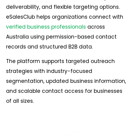
deliverability, and flexible targeting options.
eSalesClub helps organizations connect with
verified business professionals
across
Australia using permission-based contact
records and structured B2B data.
The platform supports targeted outreach
strategies with industry-focused
segmentation, updated business information,
and scalable contact access for businesses
of all sizes.
Grow Faster with Australia’s