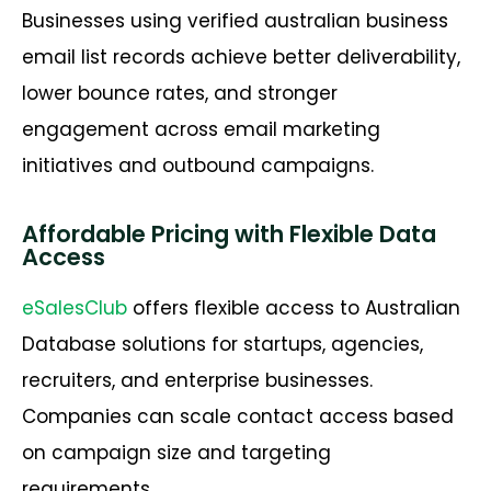
Businesses using verified australian business
email list records achieve better deliverability,
lower bounce rates, and stronger
engagement across email marketing
initiatives and outbound campaigns.
Affordable Pricing with Flexible Data
Access
eSalesClub
offers flexible access to Australian
Database solutions for startups, agencies,
recruiters, and enterprise businesses.
Companies can scale contact access based
on campaign size and targeting
requirements.