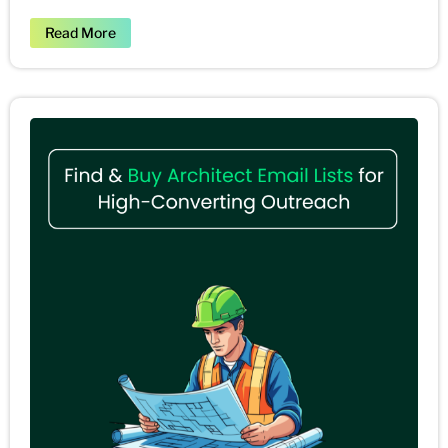
Read More