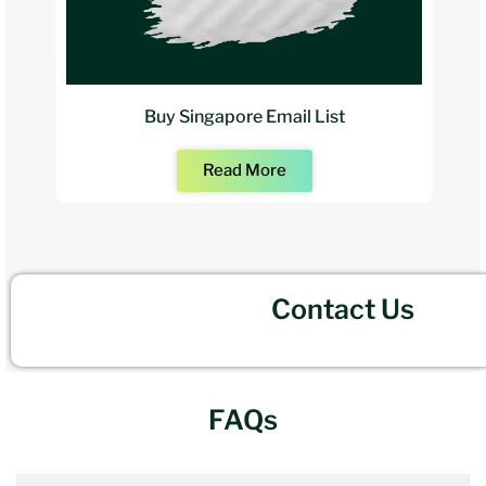
Buy Singapore Email List
Read More
Contact Us
FAQs