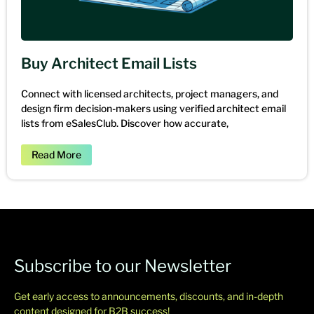
Buy Architect Email Lists
Connect with licensed architects, project managers, and
design firm decision-makers using verified architect email
lists from eSalesClub. Discover how accurate,
Read More
Subscribe to our Newsletter
Get early access to announcements, discounts, and in-depth
content designed for B2B success!