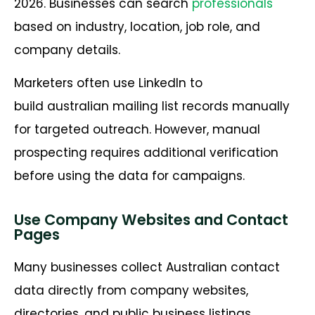
2026. Businesses can search
professionals
based on industry, location, job role, and
company details.
Marketers often use LinkedIn to
build australian mailing list records manually
for targeted outreach. However, manual
prospecting requires additional verification
before using the data for campaigns.
Use Company Websites and Contact
Pages
Many businesses collect Australian contact
data directly from company websites,
directories, and public business listings.