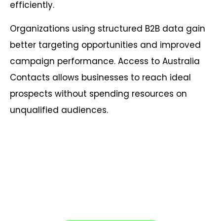
efficiently.
Organizations using structured B2B data gain
better targeting opportunities and improved
campaign performance. Access to Australia
Contacts allows businesses to reach ideal
prospects without spending resources on
unqualified audiences.
Reach Australia’s Top B2B
Contacts Fast!