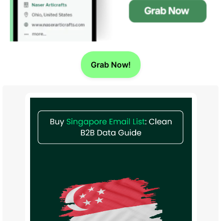
Grab Now!