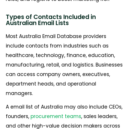
Types of Contacts Included in
Australian Email Lists
Most Australia Email Database providers
include contacts from industries such as
healthcare, technology, finance, education,
manufacturing, retail, and logistics. Businesses
can access company owners, executives,
department heads, and operational
managers.
A email list of Australia may also include CEOs,
founders,
procurement teams
, sales leaders,
and other high-value decision makers across