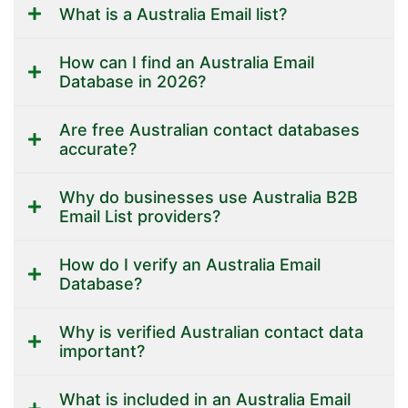
What is a Australia Email list?
How can I find an Australia Email
Database in 2026?
Are free Australian contact databases
accurate?
Why do businesses use Australia B2B
Email List providers?
How do I verify an Australia Email
Database?
Why is verified Australian contact data
important?
What is included in an Australia Email