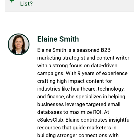
List?
Elaine Smith
Elaine Smith is a seasoned B2B
marketing strategist and content writer
with a strong focus on data-driven
campaigns. With 9 years of experience
crafting high-impact content for
industries like healthcare, technology,
and finance, she specializes in helping
businesses leverage targeted email
databases to maximize ROI. At
eSalesClub, Elaine contributes insightful
resources that guide marketers in
building stronger connections with