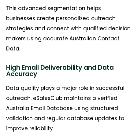
This advanced segmentation helps
businesses create personalized outreach
strategies and connect with qualified decision
makers using accurate Australian Contact
Data.
High Email Deliverability and Data
Accuracy
Data quality plays a major role in successful
outreach. eSalesClub maintains a verified
Australia Email Database using structured
validation and regular database updates to
improve reliability.