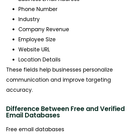
Phone Number
Industry
Company Revenue
Employee Size
Website URL
Location Details
These fields help businesses personalize
communication and improve targeting
accuracy.
Difference Between Free and Verified
Email Databases
Free email databases