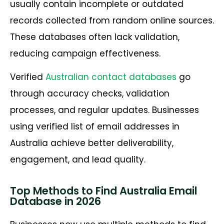
usually contain incomplete or outdated
records collected from random online sources.
These databases often lack validation,
reducing campaign effectiveness.
Verified
Australian contact databases
go
through accuracy checks, validation
processes, and regular updates. Businesses
using verified list of email addresses in
Australia achieve better deliverability,
engagement, and lead quality.
Top Methods to Find Australia Email
Database in 2026