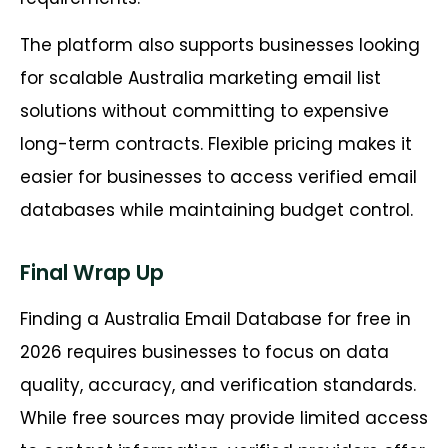
The platform also supports businesses looking
for scalable Australia marketing email list
solutions without committing to expensive
long-term contracts. Flexible pricing makes it
easier for businesses to access verified email
databases while maintaining budget control.
Final Wrap Up
Finding a Australia Email Database for free in
2026 requires businesses to focus on data
quality, accuracy, and verification standards.
While free sources may provide limited access