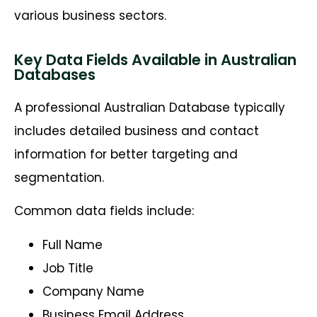
various business sectors.
Key Data Fields Available in Australian
Databases
A professional Australian Database typically
includes detailed business and contact
information for better targeting and
segmentation.
Common data fields include:
Full Name
Job Title
Company Name
Business Email Address