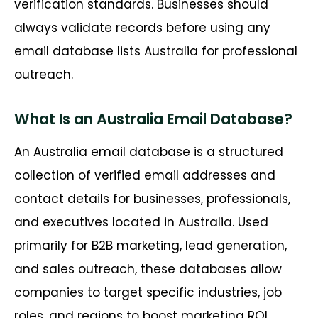
verification standards. Businesses should
always validate records before using any
email database lists Australia for professional
outreach.
What Is an Australia Email Database?
An Australia email database is a structured
collection of verified email addresses and
contact details for businesses, professionals,
and executives located in Australia. Used
primarily for B2B marketing, lead generation,
and sales outreach, these databases allow
companies to target specific industries, job
roles, and regions to boost marketing ROI.