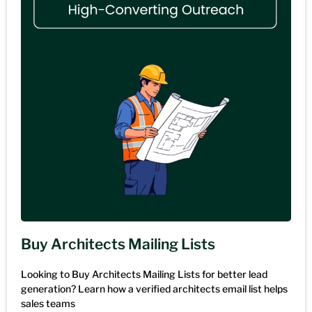
Buy Architects Mailing Lists
Looking to Buy Architects Mailing Lists for better lead
generation? Learn how a verified architects email list helps
sales teams