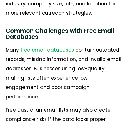
industry, company size, role, and location for
more relevant outreach strategies.
Common Challenges with Free Email
Databases
Many
free email databases
contain outdated
records, missing information, and invalid email
addresses. Businesses using low-quality
mailing lists often experience low
engagement and poor campaign
performance.
Free australian email lists may also create
compliance risks if the data lacks proper