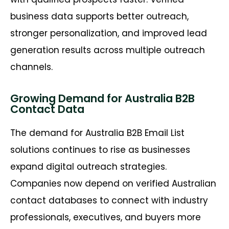
business data supports better outreach,
stronger personalization, and improved lead
generation results across multiple outreach
channels.
Growing Demand for Australia B2B
Contact Data
The demand for Australia B2B Email List
solutions continues to rise as businesses
expand digital outreach strategies.
Companies now depend on verified Australian
contact databases to connect with industry
professionals, executives, and buyers more