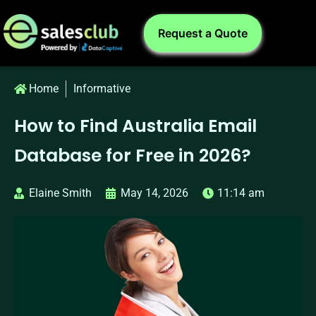
Request a Quote
Home
Informative
How to Find Australia Email
Database for Free in 2026?
Elaine Smith
May 14, 2026
11:14 am