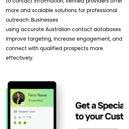
to contact information, verified providers offer
more and scalable solutions for professional
outreach.
B
usinesses
using
accurate
Australian contact databases
improve targeting, increase engagement, and
connect with qualified prospects more
effectively.