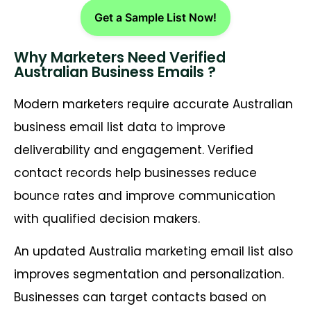
Get a Sample List Now!
Why Marketers Need Verified
Australian Business Emails ?
Modern marketers require accurate Australian
business email list data to improve
deliverability and engagement. Verified
contact records help businesses reduce
bounce rates and improve communication
with qualified decision makers.
An updated Australia marketing email list also
improves segmentation and personalization.
Businesses can target contacts based on