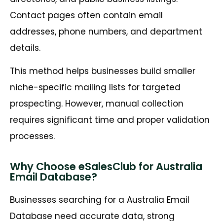
Contact pages often contain email
addresses, phone numbers, and department
details.
This method helps businesses build smaller
niche-specific mailing lists for targeted
prospecting. However, manual collection
requires significant time and proper validation
processes.
Why Choose eSalesClub for Australia
Email Database?
Businesses searching for a Australia Email
Database need accurate data, strong