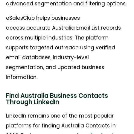
advanced segmentation and filtering options.
eSalesClub helps businesses
access accurate Australia Email List records
across multiple industries. The platform
supports targeted outreach using verified
email databases, industry-level
segmentation, and updated business
information.
Find Australia Business Contacts
Through LinkedIn
LinkedIn remains one of the most popular
platforms for finding Australia Contacts in