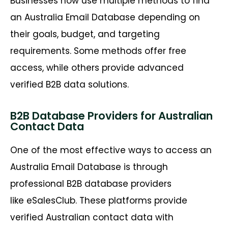
Businesses now use multiple methods to find
an Australia Email Database depending on
their goals, budget, and targeting
requirements. Some methods offer free
access, while others provide advanced
verified B2B data solutions.
B2B Database Providers for Australian
Contact Data
One of the most effective ways to access an
Australia Email Database is through
professional B2B database providers
like eSalesClub. These platforms provide
verified Australian contact data with