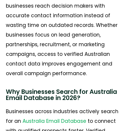
businesses reach decision makers with
accurate contact information instead of
wasting time on outdated records. Whether
businesses focus on lead generation,
partnerships, recruitment, or marketing
campaigns, access to verified Australian
contact data improves engagement and
overall campaign performance.
Why Businesses Search for Australia
Email Database in 2026?
Businesses across industries actively search
for an
Australia Email Database
to connect
with qualified prospects faster. Verified