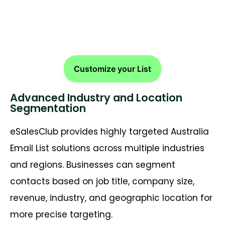
Verified Business Contacts!
Customize your List
Advanced Industry and Location
Segmentation
eSalesClub provides highly targeted Australia
Email List solutions across multiple industries
and regions. Businesses can segment
contacts based on job title, company size,
revenue, industry, and geographic location for
more precise targeting.