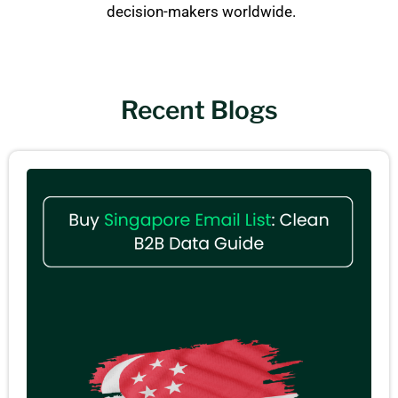
decision-makers worldwide.
Recent Blogs