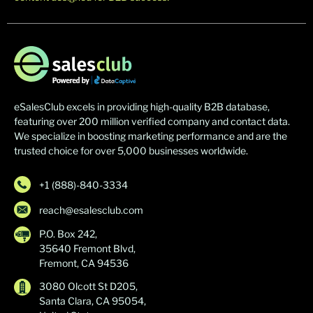
eSalesClub excels in providing high-quality B2B database,
featuring over 200 million verified company and contact data.
We specialize in boosting marketing performance and are the
trusted choice for over 5,000 businesses worldwide.
+1 (888)-840-3334
reach@esalesclub.com
P.O. Box 242,
35640 Fremont Blvd,
Fremont, CA 94536
3080 Olcott St D205,
Santa Clara, CA 95054,