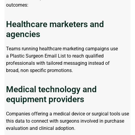
outcomes:
Healthcare marketers and
agencies
Teams running healthcare marketing campaigns use
a
Plastic Surgeon Email List
to reach qualified
professionals with tailored messaging instead of
broad,
non specific
promotions.
Medical technology and
equipment providers
Companies offering a medical device or surgical
tools
use
this data to connect with surgeons involved in purchase
evaluation and clinical adoption.