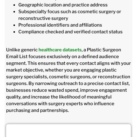
Geographic location and practice address
Subspecialty focus such as cosmetic surgery or
reconstructive surgery
Professional identifiers and affiliations
Compliance checked and verified contact status
Unlike generic
healthcare datasets
, a Plastic Surgeon
Email List focuses exclusively on a defined audience
segment. This ensures that every contact aligns with your
market objective, whether you are engaging plastic
surgery specialists, cosmetic surgeons, or reconstruction
surgeons. By narrowing outreach to a precise contact list,
businesses reduce wasted spend, improve engagement
quality, and increase the likelihood of meaningful
conversations with surgery experts who influence
purchasing and partnerships.