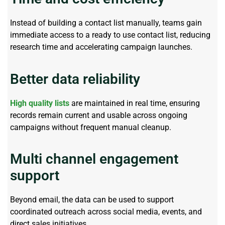
Instead of building a contact list manually, teams gain
immediate access to a
ready to use
contact list, reducing
research time and accelerating campaign launches.
Better data reliability
High quality lists
are
maintained
in real time, ensuring
records
remain
current and usable across ongoing
campaigns without frequent manual cleanup.
Multi channel engagement
support
Beyond email, the data can be used to support
coordinated outreach across social media, events, and
direct sales initiatives.