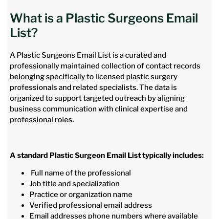
What is a Plastic Surgeons Email
List?
A Plastic Surgeons Email List is a curated and
professionally maintained collection of contact records
belonging specifically to licensed plastic surgery
professionals and related specialists. The data is
organized to support targeted outreach by aligning
business communication with clinical expertise and
professional roles.
A standard Plastic Surgeon Email List typically includes:
Full name of the professional
Job title and specialization
Practice or organization name
Verified professional email address
Email addresses phone numbers where available