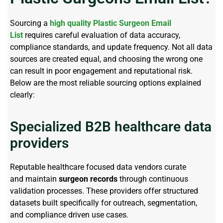
Sourcing a
high quality
Plastic Surgeon Email
List
requires careful evaluation of data accuracy,
compliance standards, and update frequency. Not all data
sources are created
equal, and
choosing the wrong one
can result in poor engagement and reputational risk.
Below
are
the most reliable sourcing options explained
clearly:
Specialized B2B healthcare data
providers
Reputable healthcare focused data vendors curate
and
maintain
surgeon records
through continuous
validation processes. These providers offer structured
datasets built specifically for outreach, segmentation,
and
compliance driven
use cases.