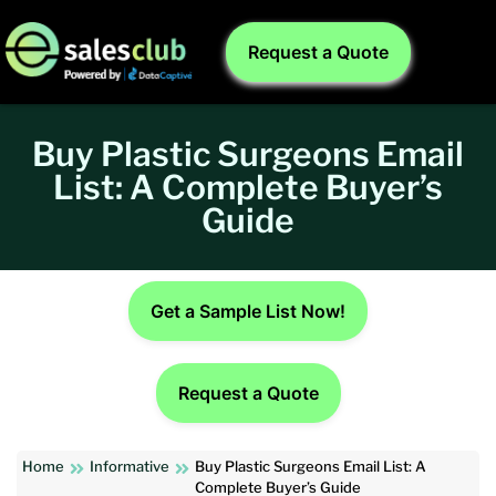
Request a Quote
Buy Plastic Surgeons Email
List: A Complete Buyer’s
Guide
Get a Sample List Now!
Request a Quote
Home
Informative
Buy Plastic Surgeons Email List: A
Complete Buyer’s Guide