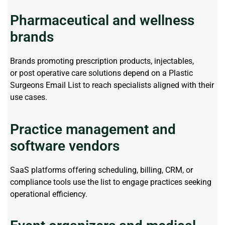
Pharmaceutical and wellness
brands
Brands promoting prescription products, injectables,
or
post operative
care solutions depend on a
Plastic
Surgeons Email List
to reach specialists aligned with their
use cases.
Practice management and
software vendors
SaaS platforms offering scheduling, billing, CRM, or
compliance tools use the list to
engage
practices seeking
operational efficiency.