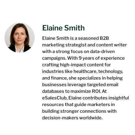
Elaine Smith
Elaine Smith is a seasoned B2B
marketing strategist and content writer
with a strong focus on data-driven
campaigns. With 9 years of experience
crafting high-impact content for
industries like healthcare, technology,
and finance, she specializes in helping
businesses leverage targeted email
databases to maximize ROI. At
eSalesClub, Elaine contributes insightful
resources that guide marketers in
building stronger connections with
decision-makers worldwide.