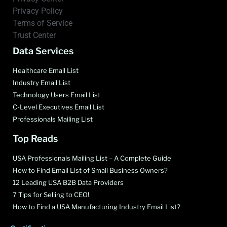
Privacy Policy
Terms of Service
Trust Center
Data Services
Healthcare Email List
Industry Email List
Technology Users Email List
C-Level Executives Email List
Professionals Mailing List
Top Reads
USA Professionals Mailing List – A Complete Guide
How to Find Email List of Small Business Owners?
12 Leading USA B2B Data Providers
7 Tips for Selling to CEO!
How to Find a USA Manufacturing Industry Email List?