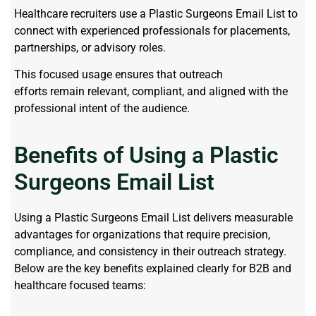
Healthcare recruiters use a Plastic Surgeons Email List to
connect with experienced professionals for placements,
partnerships, or advisory roles.
This focused usage ensures that outreach
efforts remain relevant, compliant, and aligned with the
professional intent of the audience.
Benefits of Using a Plastic
Surgeons Email List
Using a
Plastic Surgeons Email List
delivers measurable
advantages for organizations that require precision,
compliance, and consistency in their outreach strategy.
Below
are
the key benefits explained clearly for B2B and
healthcare focused teams: