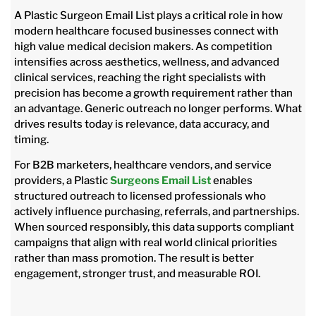
A Plastic Surgeon Email List plays a critical role in how
modern healthcare focused businesses connect with
high value medical decision makers. As competition
intensifies across aesthetics, wellness, and advanced
clinical services, reaching the right specialists with
precision has become a growth requirement rather than
an advantage. Generic outreach no longer performs. What
drives results today is relevance, data accuracy, and
timing.
For B2B marketers, healthcare vendors, and service
providers, a Plastic
Surgeons Email List
enables
structured outreach to licensed professionals who
actively influence purchasing, referrals, and partnerships.
When sourced responsibly, this data supports compliant
campaigns that align with real world clinical priorities
rather than mass promotion. The result is better
engagement, stronger trust, and measurable ROI.