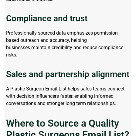
Compliance and trust
Professionally sourced data emphasizes
permission
based
outreach and accuracy, helping
businesses
maintain
credibility and reduce compliance
risks.
Sales and partnership alignment
A
Plastic Surgeon Email List
helps sales teams connect
with decision influencers faster, enabling informed
conversations and stronger
long term
relationships.
Where to Source a Quality
Plastic Surgeons Email List?