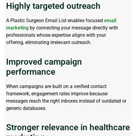
Highly targeted outreach
A
Plastic Surgeon Email List
enables focused
email
marketing
by connecting your message directly with
professionals whose
expertise
aligns with your
offering,
eliminating
irrelevant outreach.
Improved campaign
performance
When campaigns are built on a verified contact
framework, engagement rates improve because
messages reach the right inboxes instead of outdated or
generic databases.
Stronger relevance in healthcare