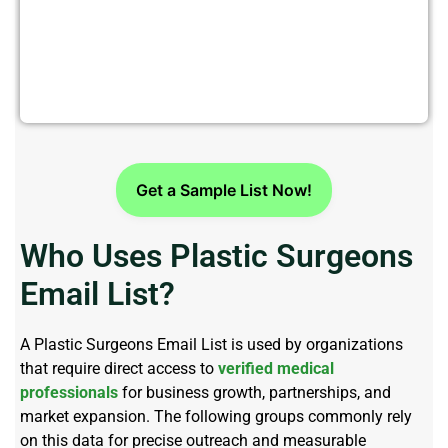
Get Verified Plastic Surgeons
Email List Today
Get a Sample List Now!
Who Uses Plastic Surgeons
Email List?
A
Plastic Surgeons Email List
is used by organizations
that require direct access to
verified medical
professionals
for business growth, partnerships, and
market expansion. The following groups commonly rely
on this data for precise outreach and measurable