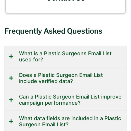
Frequently Asked Questions
What is a Plastic Surgeons Email List
used for?
Does a Plastic Surgeon Email List
include verified data?
Can a Plastic Surgeon Email List improve
campaign performance?
What data fields are included in a Plastic
Surgeon Email List?