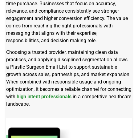
time purchase. Businesses that focus on accuracy,
relevance, and compliance consistently see stronger
engagement and higher conversion efficiency. The value
comes from reaching the right professionals with
messaging that aligns with their expertise,
responsibilities, and decision making role.
Choosing a trusted provider, maintaining clean data
practices, and applying disciplined segmentation allows
a Plastic Surgeon Email List to support sustainable
growth across sales, partnerships, and market expansion.
When combined with responsible usage and ongoing
optimization, it becomes a reliable channel for connecting
with
high intent professionals
in a competitive healthcare
landscape.