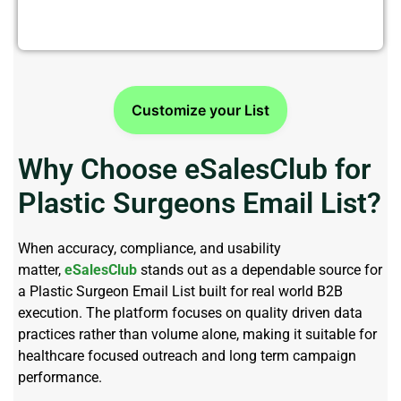
Customize your List
Why Choose eSalesClub for
Plastic Surgeons Email List?
When accuracy, compliance, and usability
matter,
eSalesClub
stands out as a dependable source for
a
Plastic Surgeon Email List
built for real world B2B
execution. The platform focuses on quality driven data
practices rather than volume alone, making it suitable for
healthcare focused outreach and
long term
campaign
performance.