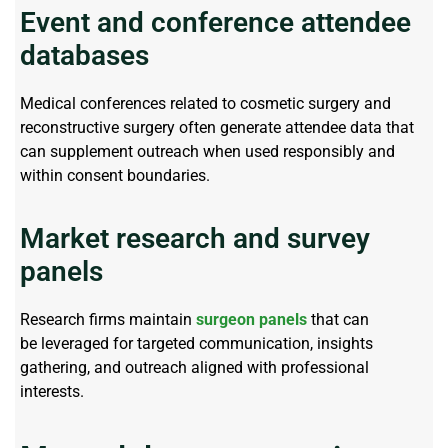
Event and conference attendee
databases
Medical conferences related to cosmetic surgery and
reconstructive surgery often generate attendee data that
can supplement outreach when used responsibly and
within consent boundaries.
Market research and survey
panels
Research firms
maintain
surgeon panels
that can
be
leveraged
for targeted communication, insights
gathering, and outreach aligned with professional
interests.