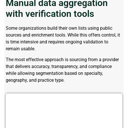
Manual data aggregation
with verification tools
Some organizations build their own lists using public
sources and enrichment tools. While this offers control, it
is time intensive and requires ongoing validation to
remain usable.
The most effective approach is sourcing from a provider
that delivers accuracy, transparency, and compliance
while allowing segmentation based on specialty,
geography, and practice type.
Improve ROI Using High-Quality
Plastic Surgeons Data