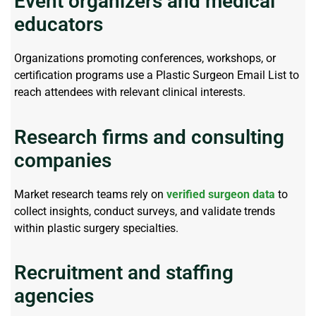
Event organizers and medical
educators
Organizations promoting conferences, workshops, or
certification programs use a
Plastic Surgeon Email List
to
reach attendees with relevant clinical interests.
Research firms and consulting
companies
Market research teams rely on
verified surgeon data
to
collect insights, conduct surveys, and
validate
trends
within plastic surgery specialties.
Recruitment and staffing
agencies