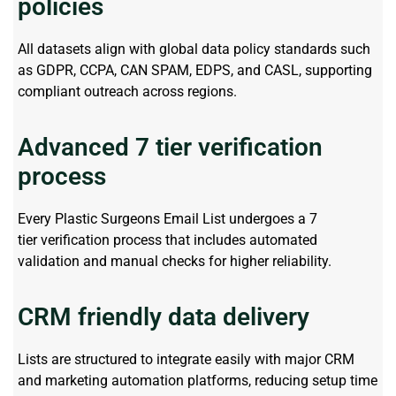
policies
All datasets align with global data policy standards such
as GDPR, CCPA, CAN SPAM, EDPS, and CASL, supporting
compliant outreach across regions.
Advanced 7 tier verification
process
Every
Plastic Surgeons Email List
undergoes a
7
tier
verification process that includes automated
validation and manual checks for higher reliability.
CRM friendly data delivery
Lists are structured to integrate easily with major CRM
and marketing automation platforms, reducing setup time