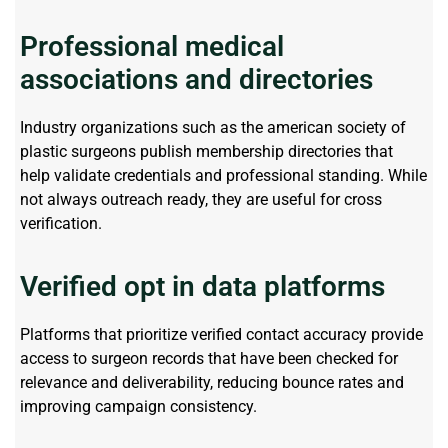
Professional medical
associations and directories
Industry organizations such as the
american
society of
plastic surgeons publish membership directories that
help
validate
credentials and professional standing. While
not always outreach ready, they are useful for cross
verification.
Verified opt in data platforms
Platforms that prioritize verified contact accuracy provide
access to surgeon records that have been checked for
relevance and deliverability, reducing bounce
rates
and
improving campaign consistency.