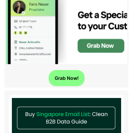
Grab Now!