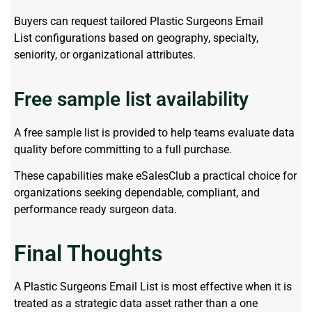
Buyers can request tailored
Plastic Surgeons Email
List
configurations based on geography, specialty,
seniority, or organizational attributes.
Free sample list availability
A free sample list is provided to help teams evaluate data
quality before committing to a full purchase.
These capabilities make eSalesClub a practical choice for
organizations seeking dependable, compliant, and
performance ready surgeon data.
Final Thoughts
A Plastic Surgeons Email List is most effective when it is
treated as a strategic data asset rather than a one