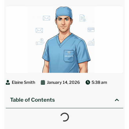
Elaine Smith
January 14, 2026
5:38 am
Table of Contents