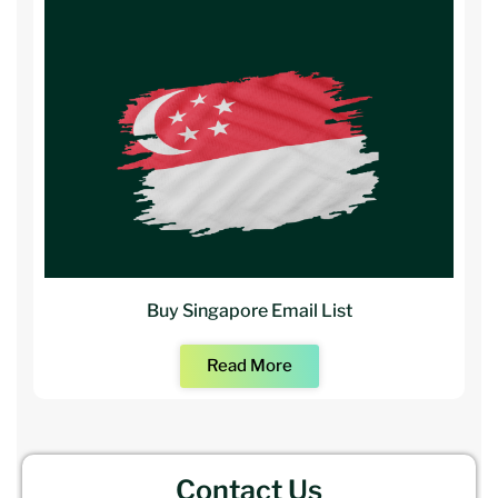
Buy Singapore Email List
Read More
Contact Us