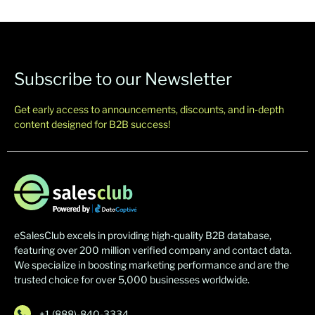
Subscribe to our Newsletter
Get early access to announcements, discounts, and in-depth
content designed for B2B success!
eSalesClub excels in providing high-quality B2B database,
featuring over 200 million verified company and contact data.
We specialize in boosting marketing performance and are the
trusted choice for over 5,000 businesses worldwide.
+1 (888)-840-3334