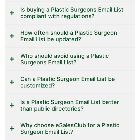
Is buying a Plastic Surgeons Email List
compliant with regulations?
How often should a Plastic Surgeon
Email List be updated?
Who should avoid using a Plastic
Surgeons Email List?
Can a Plastic Surgeon Email List be
customized?
Is a Plastic Surgeon Email List better
than public directories?
Why choose eSalesClub for a Plastic
Surgeon Email List?