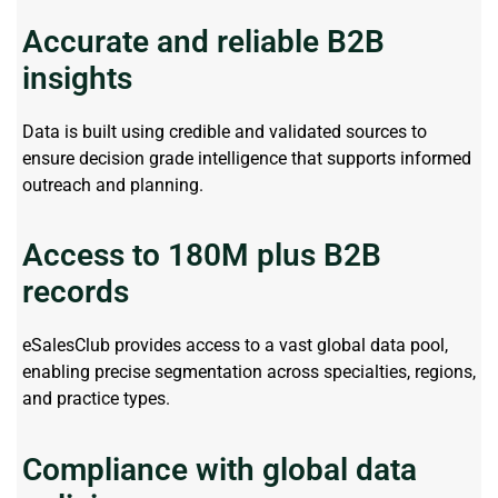
Accurate and reliable B2B
insights
Data is built using credible and validated sources to
ensure decision grade intelligence that supports informed
outreach and planning.
Access to 180M plus B2B
records
eSalesClub
provides access to a vast global data pool,
enabling precise segmentation across specialties, regions,
and practice types.
Compliance with global data