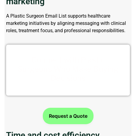
marketing
A
Plastic Surgeon Email List
supports healthcare
marketing initiatives by aligning messaging with clinical
roles, treatment focus, and professional responsibilities.
Connect with Plastic
Surgeons Who Make Buying
Decisions
Request a Quote
Time and cost efficiency