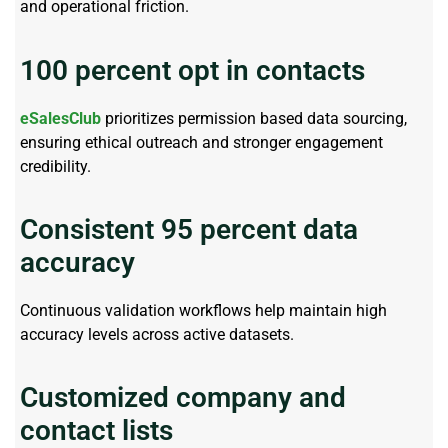
and operational friction.
100 percent opt in contacts
eSalesClub
prioritizes
permission based
data sourcing,
ensuring ethical outreach and stronger engagement
credibility.
Consistent 95 percent data
accuracy
Continuous
validation
workflows help
maintain
high
accuracy levels across active datasets.
Customized company and
contact lists