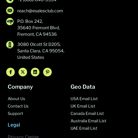
reach@esalesclub.com
P.O. Box 242,
35640 Fremont Blvd,
Fremont, CA 94536
3080 Olcott St D205,
Santa Clara, CA 95054,
United States
Company
Geo Data
About Us
USA Email List
Contact Us
UK Email List
Support
Canada Email List
Australia Email List
Legal
UAE Email List
Privacy Center